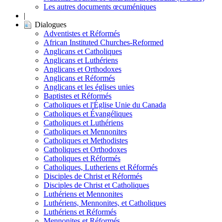
Les autres documents œcuméniques
|
Dialogues
Adventistes et Réformés
African Instituted Churches-Reformed
Anglicans et Catholiques
Anglicans et Luthériens
Anglicans et Orthodoxes
Anglicans et Réformés
Anglicans et les églises unies
Baptistes et Réformés
Catholiques et l'Église Unie du Canada
Catholiques et Évangéliques
Catholiques et Luthériens
Catholiques et Mennonites
Catholiques et Methodistes
Catholiques et Orthodoxes
Catholiques et Réformés
Catholiques, Lutheriens et Réformés
Disciples de Christ et Réformés
Disciples de Christ et Catholiques
Luthériens et Mennonites
Luthériens, Mennonites, et Catholiques
Luthériens et Réformés
Mennonites et Réformés