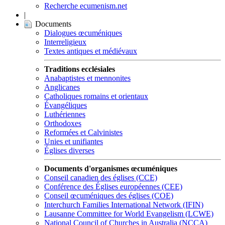
Recherche ecumenism.net
|
Documents
Dialogues œcuméniques
Interreligieux
Textes antiques et médiévaux
Traditions ecclésiales
Anabaptistes et mennonites
Anglicanes
Catholiques romains et orientaux
Évangéliques
Luthériennes
Orthodoxes
Reformées et Calvinistes
Unies et unifiantes
Églises diverses
Documents d'organismes œcuméniques
Conseil canadien des églises (CCE)
Conférence des Églises européennes (CEE)
Conseil œcuméniques des églises (COE)
Interchurch Families International Network (IFIN)
Lausanne Committee for World Evangelism (LCWE)
National Council of Churches in Australia (NCCA)