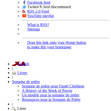
Facebook feed
Twitter/X feed discontinued
RSS 2.0 Feed
YouTube playlist
What is RSS?
Sitemap
Drag this link onto your Home button
to make this your homepage
English
|
Livres
|
Semaine de prière
Semaine de prière pour l'unité Chrétiens
A History of the Week of Prayer
Un modèle pour la semaine de prière
Ressources pour la Semaine de Prière
|
Liens