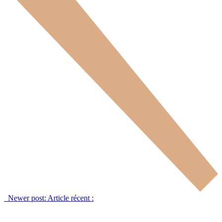
Newer post:
Article récent :