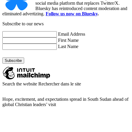
social media platform that replaces Twitter/X.
Bluesky has reintroduced content moderation and
eliminated advertizing.
Follow us now on Bluesky
.
Subscribe to our news
Email Address
First Name
Last Name
Search the website
Rechercher dans le site
Hope, excitement, and expectations spread in South Sudan ahead of
global Christian leaders’ visit