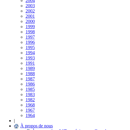
2004
2003
2002
2001
2000
1999
1998
1997
1996
1995
1994
1993
1991
1989
1988
1987
1986
1985
1983
1982
1968
1967
1964
|
À propos de nous