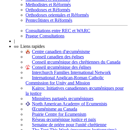
Methodistes et Réformés
Orthodoxes et Réformés
Orthodoxes orientales et Réformés
Pentecôtistes et Réformés
Consultations entre REC et WARC
Prague Consultations
|
Liens rapides
Centre canadien d'œcuménisme
Conseil canadien des églises
Conseil œcuménique des chrétiennes du Canada
Conseil œcuménique des églises
Interchurch Families International Network
International Anglican-Roman Catholic
Commission for Unity and Mission
Kairos: Initiatives canadiennes œcuméniques pour
la justice
Ministères partagés œcuméniques
North American Academy of Ecumenists
Œcuménisme au Canada
Prairie Centre for Ecumenism
Réseau œcuménique justice et paix
Semaine de prière pour l'unité chrétienne
The Text This Week (ressources lectionnaires)