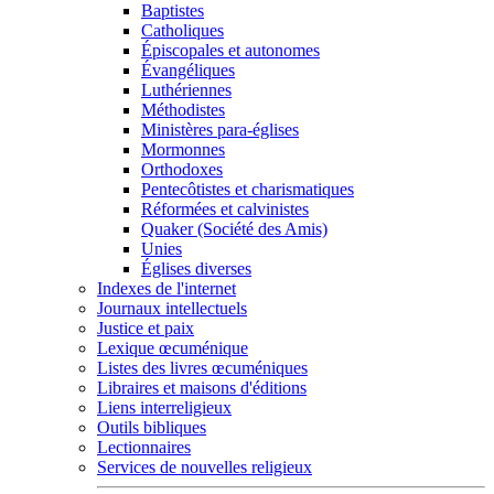
Baptistes
Catholiques
Épiscopales et autonomes
Évangéliques
Luthériennes
Méthodistes
Ministères para-églises
Mormonnes
Orthodoxes
Pentecôtistes et charismatiques
Réformées et calvinistes
Quaker (Société des Amis)
Unies
Églises diverses
Indexes de l'internet
Journaux intellectuels
Justice et paix
Lexique œcuménique
Listes des livres œcuméniques
Libraires et maisons d'éditions
Liens interreligieux
Outils bibliques
Lectionnaires
Services de nouvelles religieux