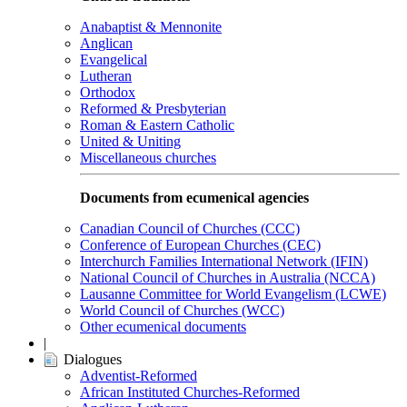
Anabaptist & Mennonite
Anglican
Evangelical
Lutheran
Orthodox
Reformed & Presbyterian
Roman & Eastern Catholic
United & Uniting
Miscellaneous churches
Documents from ecumenical agencies
Canadian Council of Churches (CCC)
Conference of European Churches (CEC)
Interchurch Families International Network (IFIN)
National Council of Churches in Australia (NCCA)
Lausanne Committee for World Evangelism (LCWE)
World Council of Churches (WCC)
Other ecumenical documents
|
Dialogues
Adventist-Reformed
African Instituted Churches-Reformed