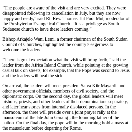
“The people are aware of the visit and are very excited. They were
disappointed following its cancellation in July, but they are now
happy and ready,” said Rt. Rev. Thomas Tut Puot Mut, moderator of
the Presbyterian Evangelical Church. “It is a privilege as South
Sudanese church to have these leaders coming.”
Bishop Arkajelo Wani Lemi, a former chairman of the South Sudan
Council of Churches, highlighted the country’s eagerness to
welcome the leaders.
“There is great expectation what the visit will bring forth,” said the
leader from the Africa Inland Church, while pointing at the growing
casual talk on streets, for example, that the Pope was second to Jesus
and the leaders will heal the sick.
On arrival, the leaders will meet president Salva Kiir Mayardit and
other government officials, members of civil society, and the
diplomatic corps. On the second day, the global leaders will meet
bishops, priests, and other leaders of their denominations separately,
and later hear stories from internally displaced persons. In the
afternoon, the three will preside over a joint prayer rally at the
mausoleum of the late John Garang’, the founding father of the
nation. On the final day, the pope will in the morning hold a mass at
the mausoleum before departing for Rome.