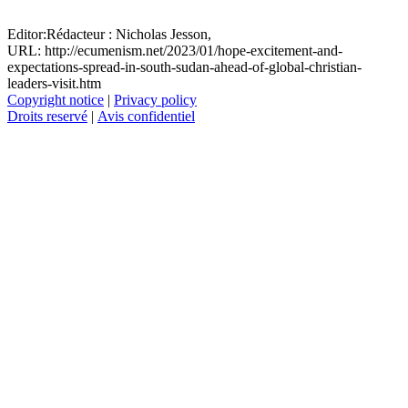
Editor:
Rédacteur :
Nicholas Jesson,
URL: http://ecumenism.net/2023/01/hope-excitement-and-
expectations-spread-in-south-sudan-ahead-of-global-christian-
leaders-visit.htm
Copyright notice
|
Privacy policy
Droits reservé
|
Avis confidentiel