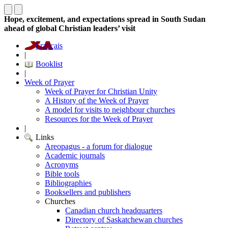
Hope, excitement, and expectations spread in South Sudan
ahead of global Christian leaders’ visit
Français
|
Booklist
|
Week of Prayer
Week of Prayer for Christian Unity
A History of the Week of Prayer
A model for visits to neighbour churches
Resources for the Week of Prayer
|
Links
Areopagus - a forum for dialogue
Academic journals
Acronyms
Bible tools
Bibliographies
Booksellers and publishers
Churches
Canadian church headquarters
Directory of Saskatchewan churches