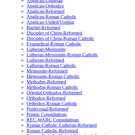
Anglican-Lutheran
Anglican-Orthodox
Anglican-Reformed
Anglican-Roman Catholic
Anglican-United/Uniting
Baptist-Reformed
Disciples of Christ-Reformed
Disciples of Christ-Roman Catholic
Evangelical-Roman Catholic
Lutheran-Mennonite
Lutheran-Mennonite-Roman Catholic
Lutheran-Reformed
Lutheran-Roman Catholic
Mennonite-Reformed
Mennonite-Roman Catholic
Methodist-Reformed
Methodist-Roman Catholic
Oriental Orthodox-Reformed
Orthodox-Reformed
Orthodox-Roman Catholic
Pentecostal-Reformed
Prague Consultations
REC-WARC Consultations
Roman Catholic-Lutheran-Reformed
Roman Catholic-Reformed