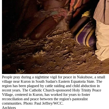
People pray during a nighttime vigil for peace in Nakubuse, a small
village near Kuron in South Sudan's Eastern Equatoria State. The
region has been plagued by cattle raiding and child abduction in
recent years. The Catholic Church-sponsored Holy Trinity Peace
Village, centered in Kuron, has worked for years to foster
reconciliation and peace between the region's pastoralist
communities. Photo: Paul Jeffrey/WCC.
Archives