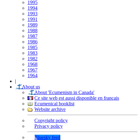
1995
1994
1993
1991
1989
1988
1987
1986
1985
1983
1982
1968
1967
1964
|
About us
About 'Ecumenism in Canada'
Ce site web est aussi disponible en français
Ecumenical booklist
Website archive
Copyright policy
Privacy policy
Bluesky feed