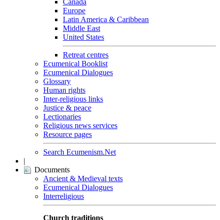
Canada
Europe
Latin America & Caribbean
Middle East
United States
Retreat centres
Ecumenical Booklist
Ecumenical Dialogues
Glossary
Human rights
Inter-religious links
Justice & peace
Lectionaries
Religious news services
Resource pages
Search Ecumenism.Net
|
Documents
Ancient & Medieval texts
Ecumenical Dialogues
Interreligious
Church traditions