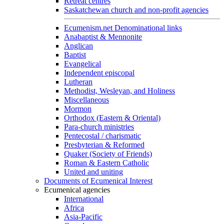
Retreat centres
Saskatchewan church and non-profit agencies
Ecumenism.net Denominational links
Anabaptist & Mennonite
Anglican
Baptist
Evangelical
Independent episcopal
Lutheran
Methodist, Wesleyan, and Holiness
Miscellaneous
Mormon
Orthodox (Eastern & Oriental)
Para-church ministries
Pentecostal / charismatic
Presbyterian & Reformed
Quaker (Society of Friends)
Roman & Eastern Catholic
United and uniting
Documents of Ecumenical Interest
Ecumenical agencies
International
Africa
Asia-Pacific