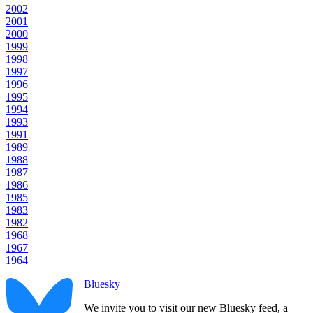
2002
2001
2000
1999
1998
1997
1996
1995
1994
1993
1991
1989
1988
1987
1986
1985
1983
1982
1968
1967
1964
Bluesky
We invite you to visit our new Bluesky feed, a