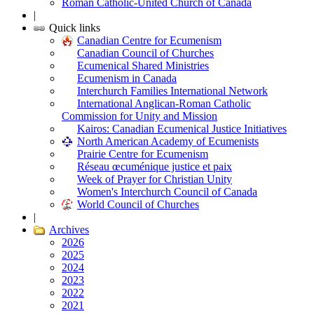
Roman Catholic-United Church of Canada
|
Quick links
Canadian Centre for Ecumenism
Canadian Council of Churches
Ecumenical Shared Ministries
Ecumenism in Canada
Interchurch Families International Network
International Anglican-Roman Catholic
Commission for Unity and Mission
Kairos: Canadian Ecumenical Justice Initiatives
North American Academy of Ecumenists
Prairie Centre for Ecumenism
Réseau œcuménique justice et paix
Week of Prayer for Christian Unity
Women's Interchurch Council of Canada
World Council of Churches
|
Archives
2026
2025
2024
2023
2022
2021