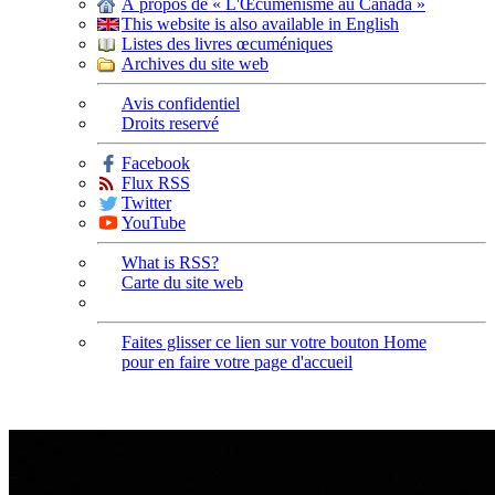
À propos de « L'Œcuménisme au Canada »
This website is also available in English
Listes des livres œcuméniques
Archives du site web
Avis confidentiel
Droits reservé
Facebook
Flux RSS
Twitter
YouTube
What is RSS?
Carte du site web
Faites glisser ce lien sur votre bouton Home
pour en faire votre page d'accueil