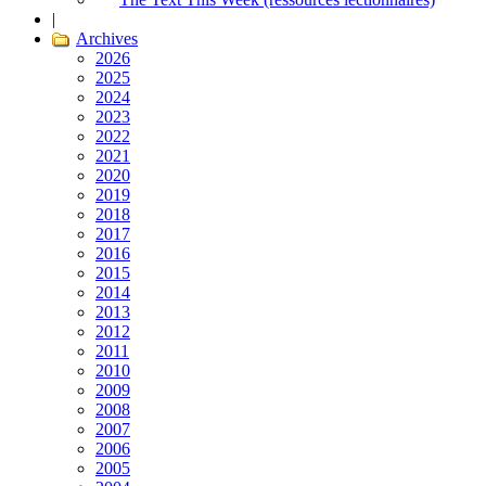
|
Archives
2026
2025
2024
2023
2022
2021
2020
2019
2018
2017
2016
2015
2014
2013
2012
2011
2010
2009
2008
2007
2006
2005