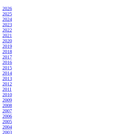
2026
2025
2024
2023
2022
2021
2020
2019
2018
2017
2016
2015
2014
2013
2012
2011
2010
2009
2008
2007
2006
2005
2004
2003