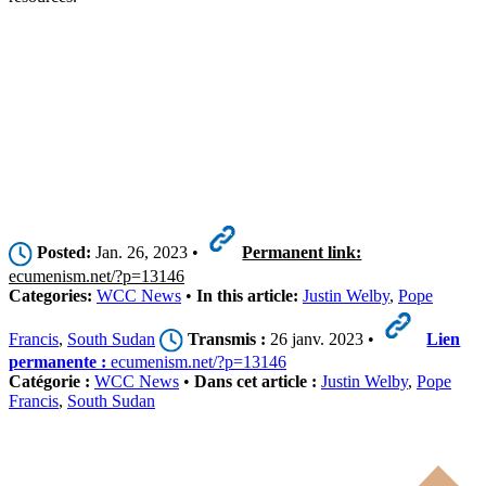
Posted:
Jan. 26, 2023 •
Permanent link:
ecumenism.net/?p=13146
Categories:
WCC News
•
In this article:
Justin Welby
,
Pope
Francis
,
South Sudan
Transmis :
26 janv. 2023 •
Lien
permanente :
ecumenism.net/?p=13146
Catégorie :
WCC News
•
Dans cet article :
Justin Welby
,
Pope
Francis
,
South Sudan