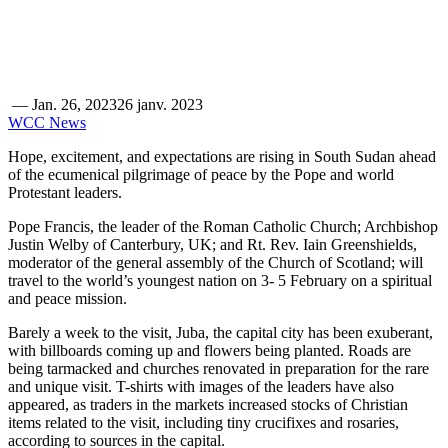
—
Jan. 26, 2023
26 janv. 2023
WCC News
Hope, excitement, and expectations are rising in South Sudan ahead
of the ecumenical pilgrimage of peace by the Pope and world
Protestant leaders.
Pope Francis, the leader of the Roman Catholic Church; Archbishop
Justin Welby of Canterbury, UK; and Rt. Rev. Iain Greenshields,
moderator of the general assembly of the Church of Scotland; will
travel to the world’s youngest nation on 3- 5 February on a spiritual
and peace mission.
Barely a week to the visit, Juba, the capital city has been exuberant,
with billboards coming up and flowers being planted. Roads are
being tarmacked and churches renovated in preparation for the rare
and unique visit. T-shirts with images of the leaders have also
appeared, as traders in the markets increased stocks of Christian
items related to the visit, including tiny crucifixes and rosaries,
according to sources in the capital.