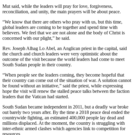
Mut said, while the leaders will pray for love, forgiveness,
reconciliation, and unity, the main prayers will be about peace.
“We know that there are others who pray with us, but this time,
global leaders are coming to be together and spend time with
believers. We feel that we are not alone and the body of Christ is
concerned with our plight,” he said.
Rev. Joseph Alhag Lo Abel, an Anglican priest in the capital, said
the church and church leaders were very optimistic about the
outcome of the visit because the world leaders had come to meet
South Sudan people in their country.
“When people see the leaders coming, they become hopeful that
their country can come out of the situation of war. A solution cannot
be found without an initiative,” said the priest, while expressing
hope the visit will renew the stalled peace talks between the faction
leaders that the Vatican had started.
South Sudan became independent in 2011, but a deadly war broke
out barely two years after. By the time a 2018 peace deal ended the
countrywide fighting, an estimated 400,000 people lay dead and
millions displaced. At the moment, the country is struggling with
inter-ethnic armed clashes which agencies link to competition for
resources.