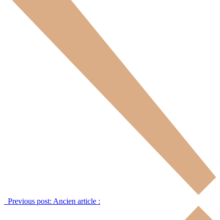
Previous post:
Ancien article :