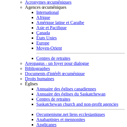
Acronymes œcuméniques
Agences œcuméniques
International
Afrique
Amérique latine et Caraïbe
Asie et Pacifique
Canada
États Unies
Europe
Moyen-Orient
Centres de retraites
Areopagus - un foyer pour dialogue
Bibliographes
Documents d'intérêt œcuménique
Droits humaines
Églises
Annuaire des églises canadiennes
Annuaire des églises du Saskatchewan
Centres de retraites
Saskatchewan church and non-profit agencies
Oecumenisme.net liens ecclesiastiques
Anabaptistes et mennonites
Anglicanes