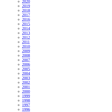
2020
2019
2018
2017
2016
2015
2014
2013
2012
2011
2010
2009
2008
2007
2006
2005
2004
2003
2002
2001
2000
1999
1998
1997
1996