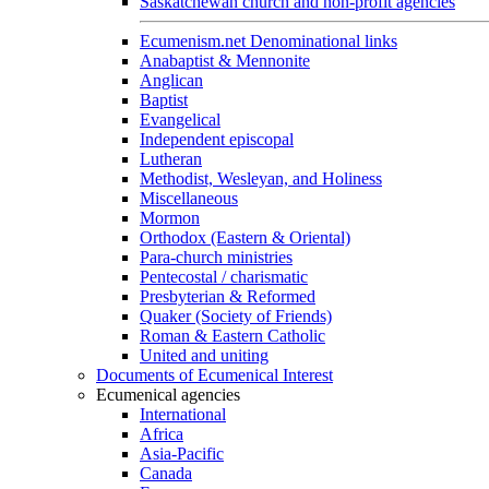
Saskatchewan church and non-profit agencies
Ecumenism.net Denominational links
Anabaptist & Mennonite
Anglican
Baptist
Evangelical
Independent episcopal
Lutheran
Methodist, Wesleyan, and Holiness
Miscellaneous
Mormon
Orthodox (Eastern & Oriental)
Para-church ministries
Pentecostal / charismatic
Presbyterian & Reformed
Quaker (Society of Friends)
Roman & Eastern Catholic
United and uniting
Documents of Ecumenical Interest
Ecumenical agencies
International
Africa
Asia-Pacific
Canada