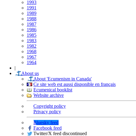
1993
1991
1989
1988
1987
1986
1985
1983
1982
1968
1967
1964
|
About us
About 'Ecumenism in Canada'
Ce site web est aussi disponible en français
Ecumenical booklist
Website archive
Copyright policy
Privacy policy
Bluesky feed
Facebook feed
Twitter/X feed discontinued