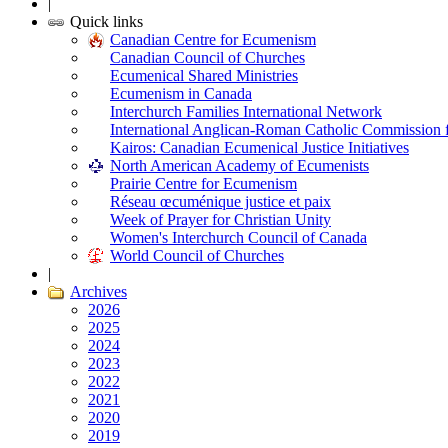
|
Quick links
Canadian Centre for Ecumenism
Canadian Council of Churches
Ecumenical Shared Ministries
Ecumenism in Canada
Interchurch Families International Network
International Anglican-Roman Catholic Commission 
Kairos: Canadian Ecumenical Justice Initiatives
North American Academy of Ecumenists
Prairie Centre for Ecumenism
Réseau œcuménique justice et paix
Week of Prayer for Christian Unity
Women's Interchurch Council of Canada
World Council of Churches
|
Archives
2026
2025
2024
2023
2022
2021
2020
2019