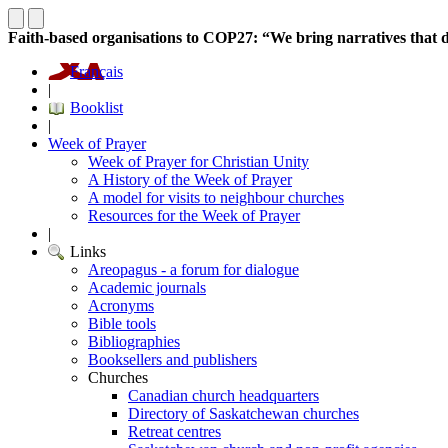
Faith-based organisations to COP27: “We bring narratives that de
Français
|
Booklist
|
Week of Prayer
Week of Prayer for Christian Unity
A History of the Week of Prayer
A model for visits to neighbour churches
Resources for the Week of Prayer
|
Links
Areopagus - a forum for dialogue
Academic journals
Acronyms
Bible tools
Bibliographies
Booksellers and publishers
Churches
Canadian church headquarters
Directory of Saskatchewan churches
Retreat centres