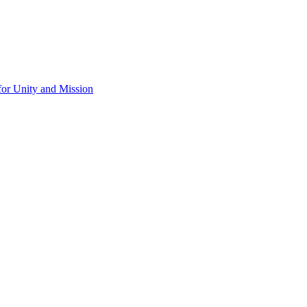
for Unity and Mission