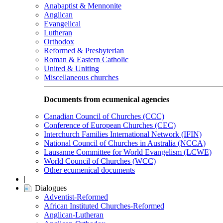
Anabaptist & Mennonite
Anglican
Evangelical
Lutheran
Orthodox
Reformed & Presbyterian
Roman & Eastern Catholic
United & Uniting
Miscellaneous churches
Documents from ecumenical agencies
Canadian Council of Churches (CCC)
Conference of European Churches (CEC)
Interchurch Families International Network (IFIN)
National Council of Churches in Australia (NCCA)
Lausanne Committee for World Evangelism (LCWE)
World Council of Churches (WCC)
Other ecumenical documents
|
Dialogues
Adventist-Reformed
African Instituted Churches-Reformed
Anglican-Lutheran