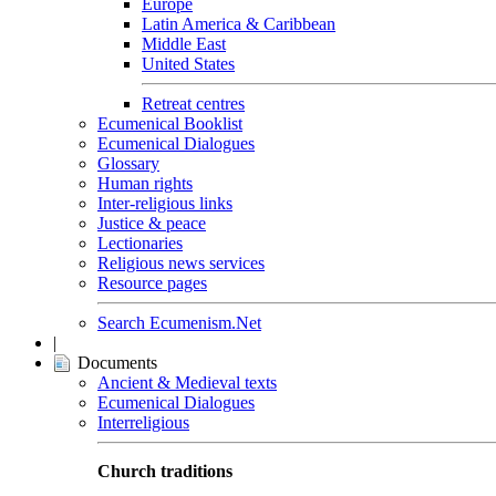
Europe
Latin America & Caribbean
Middle East
United States
Retreat centres
Ecumenical Booklist
Ecumenical Dialogues
Glossary
Human rights
Inter-religious links
Justice & peace
Lectionaries
Religious news services
Resource pages
Search Ecumenism.Net
|
Documents
Ancient & Medieval texts
Ecumenical Dialogues
Interreligious
Church traditions