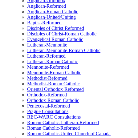
Anglican-Orthodox
Anglican-Reformed
Anglican-Roman Catholic
Anglican-United/Uniting
Baptist-Reformed
Disciples of Christ-Reformed
Disciples of Christ-Roman Catholic
Evangelical-Roman Catholic
Lutheran-Mennonite
Lutheran-Mennonite-Roman Catholic
Lutheran-Reformed
Lutheran-Roman Catholic
Mennonite-Reformed
Mennonite-Roman Catholic
Methodist-Reformed
Methodist-Roman Catholic
Oriental Orthodox-Reformed
Orthodox-Reformed
Orthodox-Roman Catholic
Pentecostal-Reformed
Prague Consultations
REC-WARC Consultations
Roman Catholic-Lutheran-Reformed
Roman Catholic-Reformed
Roman Catholic-United Church of Canada