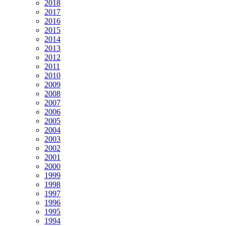
2018
2017
2016
2015
2014
2013
2012
2011
2010
2009
2008
2007
2006
2005
2004
2003
2002
2001
2000
1999
1998
1997
1996
1995
1994