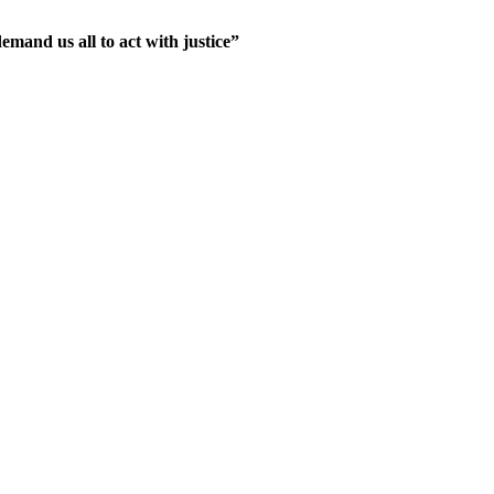
mand us all to act with justice”