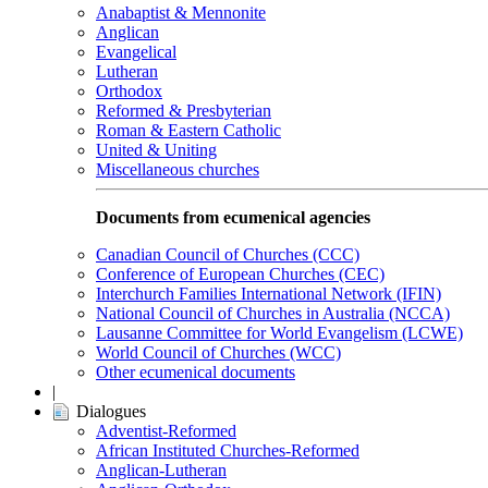
Anabaptist & Mennonite
Anglican
Evangelical
Lutheran
Orthodox
Reformed & Presbyterian
Roman & Eastern Catholic
United & Uniting
Miscellaneous churches
Documents from ecumenical agencies
Canadian Council of Churches (CCC)
Conference of European Churches (CEC)
Interchurch Families International Network (IFIN)
National Council of Churches in Australia (NCCA)
Lausanne Committee for World Evangelism (LCWE)
World Council of Churches (WCC)
Other ecumenical documents
|
Dialogues
Adventist-Reformed
African Instituted Churches-Reformed
Anglican-Lutheran