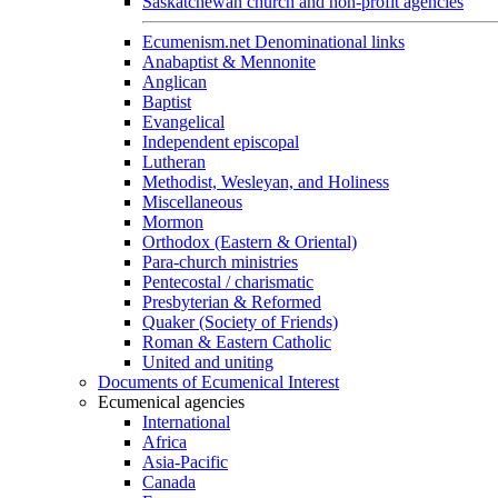
Saskatchewan church and non-profit agencies
Ecumenism.net Denominational links
Anabaptist & Mennonite
Anglican
Baptist
Evangelical
Independent episcopal
Lutheran
Methodist, Wesleyan, and Holiness
Miscellaneous
Mormon
Orthodox (Eastern & Oriental)
Para-church ministries
Pentecostal / charismatic
Presbyterian & Reformed
Quaker (Society of Friends)
Roman & Eastern Catholic
United and uniting
Documents of Ecumenical Interest
Ecumenical agencies
International
Africa
Asia-Pacific
Canada