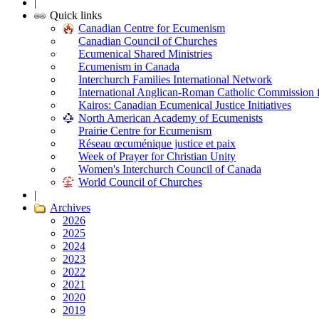
|
Quick links
Canadian Centre for Ecumenism
Canadian Council of Churches
Ecumenical Shared Ministries
Ecumenism in Canada
Interchurch Families International Network
International Anglican-Roman Catholic Commission 
Kairos: Canadian Ecumenical Justice Initiatives
North American Academy of Ecumenists
Prairie Centre for Ecumenism
Réseau œcuménique justice et paix
Week of Prayer for Christian Unity
Women's Interchurch Council of Canada
World Council of Churches
|
Archives
2026
2025
2024
2023
2022
2021
2020
2019