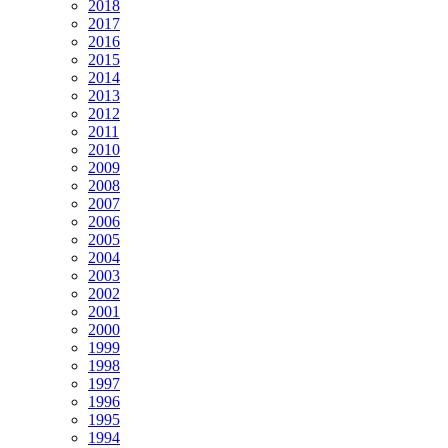
2018
2017
2016
2015
2014
2013
2012
2011
2010
2009
2008
2007
2006
2005
2004
2003
2002
2001
2000
1999
1998
1997
1996
1995
1994