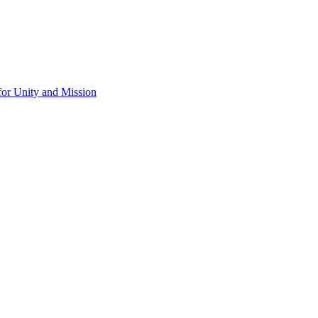
for Unity and Mission