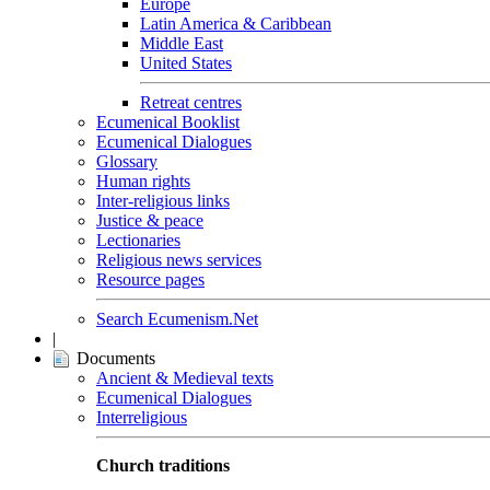
Europe
Latin America & Caribbean
Middle East
United States
Retreat centres
Ecumenical Booklist
Ecumenical Dialogues
Glossary
Human rights
Inter-religious links
Justice & peace
Lectionaries
Religious news services
Resource pages
Search Ecumenism.Net
|
Documents
Ancient & Medieval texts
Ecumenical Dialogues
Interreligious
Church traditions