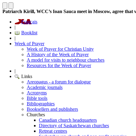
Patriarch Kirill, WCC’s Ioan Sauca meet in Moscow, agree that 
Français
|
Booklist
|
Week of Prayer
Week of Prayer for Christian Unity
A History of the Week of Prayer
A model for visits to neighbour churches
Resources for the Week of Prayer
|
Links
Areopagus - a forum for dialogue
Academic journals
Acronyms
Bible tools
Bibliographies
Booksellers and publishers
Churches
Canadian church headquarters
Directory of Saskatchewan churches
Retreat centres