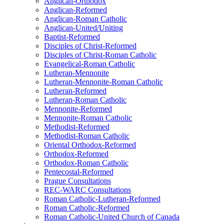
Anglican-Orthodox
Anglican-Reformed
Anglican-Roman Catholic
Anglican-United/Uniting
Baptist-Reformed
Disciples of Christ-Reformed
Disciples of Christ-Roman Catholic
Evangelical-Roman Catholic
Lutheran-Mennonite
Lutheran-Mennonite-Roman Catholic
Lutheran-Reformed
Lutheran-Roman Catholic
Mennonite-Reformed
Mennonite-Roman Catholic
Methodist-Reformed
Methodist-Roman Catholic
Oriental Orthodox-Reformed
Orthodox-Reformed
Orthodox-Roman Catholic
Pentecostal-Reformed
Prague Consultations
REC-WARC Consultations
Roman Catholic-Lutheran-Reformed
Roman Catholic-Reformed
Roman Catholic-United Church of Canada