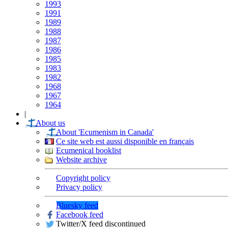
1993
1991
1989
1988
1987
1986
1985
1983
1982
1968
1967
1964
|
About us
About 'Ecumenism in Canada'
Ce site web est aussi disponible en français
Ecumenical booklist
Website archive
Copyright policy
Privacy policy
Bluesky feed
Facebook feed
Twitter/X feed discontinued