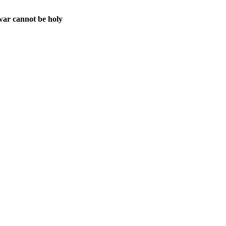
war cannot be holy