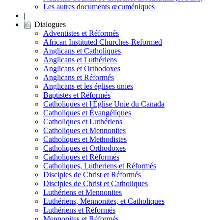
Les autres documents œcuméniques
|
Dialogues
Adventistes et Réformés
African Instituted Churches-Reformed
Anglicans et Catholiques
Anglicans et Luthériens
Anglicans et Orthodoxes
Anglicans et Réformés
Anglicans et les églises unies
Baptistes et Réformés
Catholiques et l'Église Unie du Canada
Catholiques et Évangéliques
Catholiques et Luthériens
Catholiques et Mennonites
Catholiques et Methodistes
Catholiques et Orthodoxes
Catholiques et Réformés
Catholiques, Lutheriens et Réformés
Disciples de Christ et Réformés
Disciples de Christ et Catholiques
Luthériens et Mennonites
Luthériens, Mennonites, et Catholiques
Luthériens et Réformés
Mennonites et Réformés