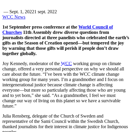
—
Sept. 1, 2022
1 sept. 2022
WCC News
1st September press conference at the
World Council of
Churches
11th Assembly drew diverse questions from
journalists directed at three panelists who celebrated the earth’s
gifts as the Season of Creation opened—but tempered the joy
by warning that those gifts will perish if people don’t draw
together globally.
Joy Kennedy, moderator of the
WCC
working group on climate
change, offered a very personal perspective on why we should all
care about the future. “I’ve been with the WCC climate change
working group for many years. I’m a grandmother and I focus on
intergenerational justice because climate change is affecting
everyone—but more so particularly affecting those who are young
and to yet born,” she said. “As a grandmother, I feel we must
change our way of living on this planet so we have a survivable
future.”
Julia Rensberg, delegate of the Church of Sweden and
representative of the Sami Council within the Swedish Church,
thanked journalists for their interest in climate justice for Indigenous
peoples.