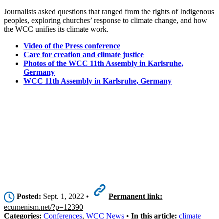
Journalists asked questions that ranged from the rights of Indigenous
peoples, exploring churches’ response to climate change, and how
the WCC unifies its climate work.
Video of the Press conference
Care for creation and climate justice
Photos of the WCC 11th Assembly in Karlsruhe,
Germany
WCC 11th Assembly in Karlsruhe, Germany
Posted:
Sept. 1, 2022 •
Permanent link:
ecumenism.net/?p=12390
Categories:
Conferences
,
WCC News
•
In this article:
climate