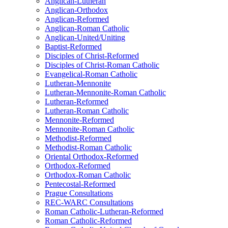
Anglican-Lutheran
Anglican-Orthodox
Anglican-Reformed
Anglican-Roman Catholic
Anglican-United/Uniting
Baptist-Reformed
Disciples of Christ-Reformed
Disciples of Christ-Roman Catholic
Evangelical-Roman Catholic
Lutheran-Mennonite
Lutheran-Mennonite-Roman Catholic
Lutheran-Reformed
Lutheran-Roman Catholic
Mennonite-Reformed
Mennonite-Roman Catholic
Methodist-Reformed
Methodist-Roman Catholic
Oriental Orthodox-Reformed
Orthodox-Reformed
Orthodox-Roman Catholic
Pentecostal-Reformed
Prague Consultations
REC-WARC Consultations
Roman Catholic-Lutheran-Reformed
Roman Catholic-Reformed