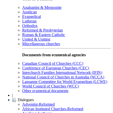
Anabaptist & Mennonite
Anglican
Evangelical
Lutheran
Orthodox
Reformed & Presbyterian
Roman & Eastern Catholic
United & Uniting
Miscellaneous churches
Documents from ecumenical agencies
Canadian Council of Churches (CCC)
Conference of European Churches (CEC)
Interchurch Families International Network (IFIN)
National Council of Churches in Australia (NCCA)
Lausanne Committee for World Evangelism (LCWE)
World Council of Churches (WCC)
Other ecumenical documents
|
Dialogues
Adventist-Reformed
African Instituted Churches-Reformed