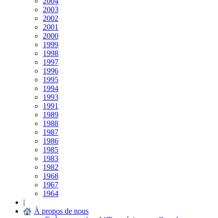
2004
2003
2002
2001
2000
1999
1998
1997
1996
1995
1994
1993
1991
1989
1988
1987
1986
1985
1983
1982
1968
1967
1964
|
À propos de nous