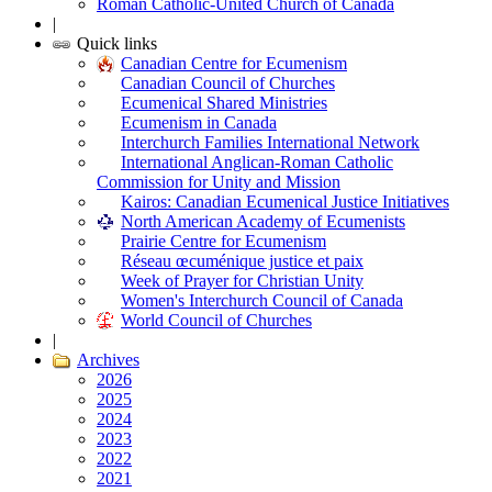
Roman Catholic-United Church of Canada
|
Quick links
Canadian Centre for Ecumenism
Canadian Council of Churches
Ecumenical Shared Ministries
Ecumenism in Canada
Interchurch Families International Network
International Anglican-Roman Catholic
Commission for Unity and Mission
Kairos: Canadian Ecumenical Justice Initiatives
North American Academy of Ecumenists
Prairie Centre for Ecumenism
Réseau œcuménique justice et paix
Week of Prayer for Christian Unity
Women's Interchurch Council of Canada
World Council of Churches
|
Archives
2026
2025
2024
2023
2022
2021