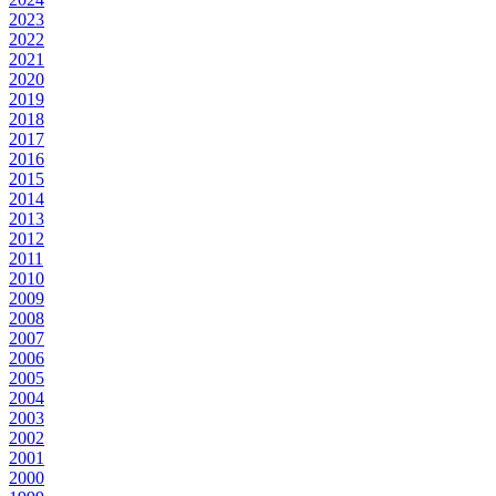
2023
2022
2021
2020
2019
2018
2017
2016
2015
2014
2013
2012
2011
2010
2009
2008
2007
2006
2005
2004
2003
2002
2001
2000