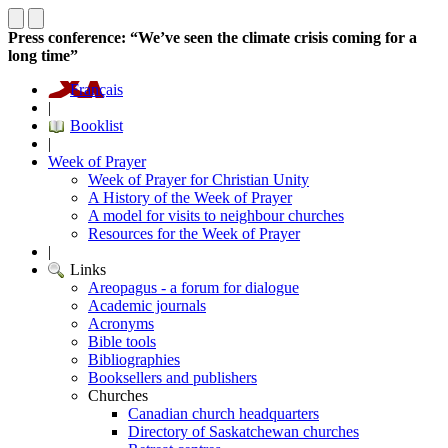
Press conference: “We’ve seen the climate crisis coming for a
long time”
Français
|
Booklist
|
Week of Prayer
Week of Prayer for Christian Unity
A History of the Week of Prayer
A model for visits to neighbour churches
Resources for the Week of Prayer
|
Links
Areopagus - a forum for dialogue
Academic journals
Acronyms
Bible tools
Bibliographies
Booksellers and publishers
Churches
Canadian church headquarters
Directory of Saskatchewan churches