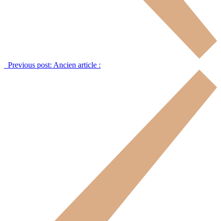
Previous post:
Ancien article :