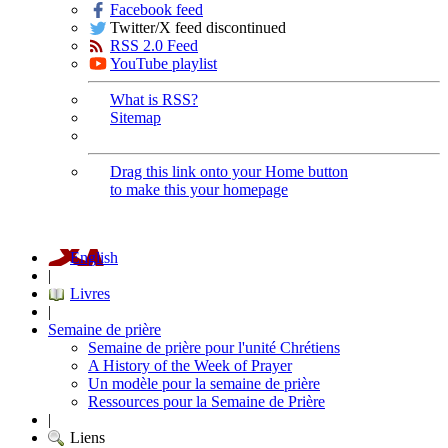
Facebook feed
Twitter/X feed discontinued
RSS 2.0 Feed
YouTube playlist
What is RSS?
Sitemap
Drag this link onto your Home button
to make this your homepage
English
|
Livres
|
Semaine de prière
Semaine de prière pour l'unité Chrétiens
A History of the Week of Prayer
Un modèle pour la semaine de prière
Ressources pour la Semaine de Prière
|
Liens