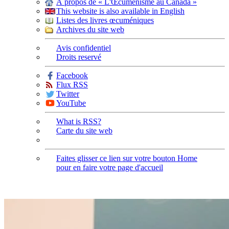
À propos de « L'Œcuménisme au Canada »
This website is also available in English
Listes des livres œcuméniques
Archives du site web
Avis confidentiel
Droits reservé
Facebook
Flux RSS
Twitter
YouTube
What is RSS?
Carte du site web
Faites glisser ce lien sur votre bouton Home
pour en faire votre page d'accueil