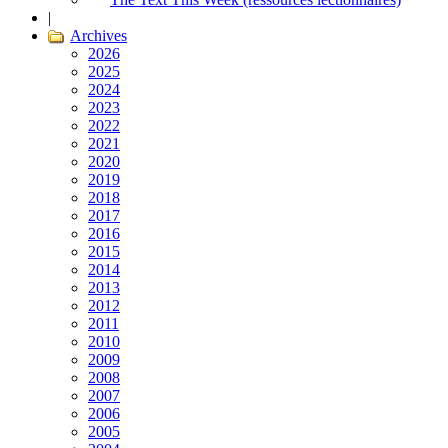
|
Archives
2026
2025
2024
2023
2022
2021
2020
2019
2018
2017
2016
2015
2014
2013
2012
2011
2010
2009
2008
2007
2006
2005