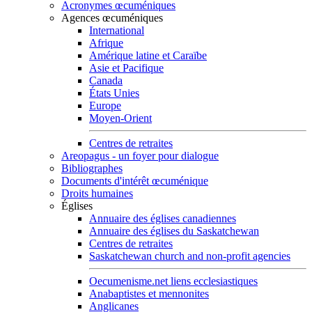
Acronymes œcuméniques
Agences œcuméniques
International
Afrique
Amérique latine et Caraïbe
Asie et Pacifique
Canada
États Unies
Europe
Moyen-Orient
Centres de retraites
Areopagus - un foyer pour dialogue
Bibliographes
Documents d'intérêt œcuménique
Droits humaines
Églises
Annuaire des églises canadiennes
Annuaire des églises du Saskatchewan
Centres de retraites
Saskatchewan church and non-profit agencies
Oecumenisme.net liens ecclesiastiques
Anabaptistes et mennonites
Anglicanes