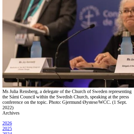
Ms Julia Rensberg, a delegate of the Church of Sweden representing
the Sámi Council within the Swedish Church, speaking at the press
conference on the topic. Photo: Gjermund Øystese/WCC. (1 Sept.
2022)
Archives
2026
2025
2024