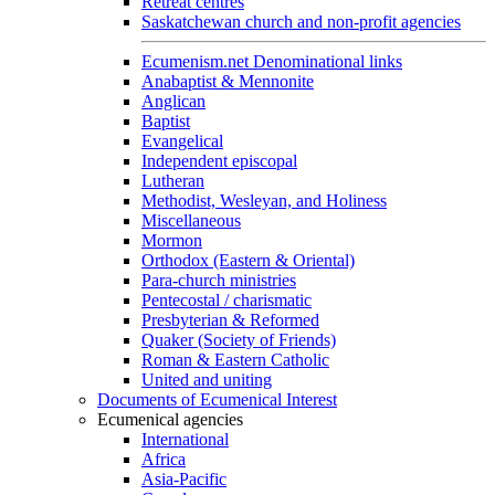
Retreat centres
Saskatchewan church and non-profit agencies
Ecumenism.net Denominational links
Anabaptist & Mennonite
Anglican
Baptist
Evangelical
Independent episcopal
Lutheran
Methodist, Wesleyan, and Holiness
Miscellaneous
Mormon
Orthodox (Eastern & Oriental)
Para-church ministries
Pentecostal / charismatic
Presbyterian & Reformed
Quaker (Society of Friends)
Roman & Eastern Catholic
United and uniting
Documents of Ecumenical Interest
Ecumenical agencies
International
Africa
Asia-Pacific