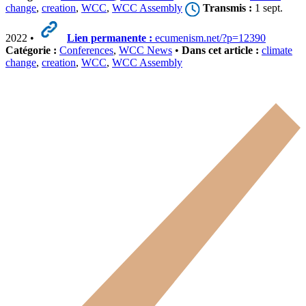
change
,
creation
,
WCC
,
WCC Assembly
Transmis :
1 sept.
2022 •
Lien permanente :
ecumenism.net/?p=12390
Catégorie :
Conferences
,
WCC News
•
Dans cet article :
climate
change
,
creation
,
WCC
,
WCC Assembly