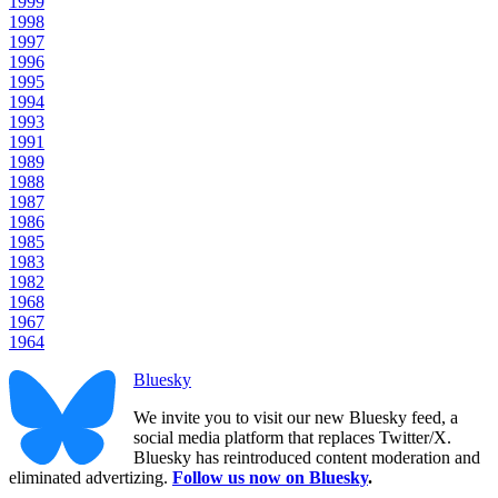
1999
1998
1997
1996
1995
1994
1993
1991
1989
1988
1987
1986
1985
1983
1982
1968
1967
1964
Bluesky
We invite you to visit our new Bluesky feed, a
social media platform that replaces Twitter/X.
Bluesky has reintroduced content moderation and
eliminated advertizing.
Follow us now on Bluesky
.