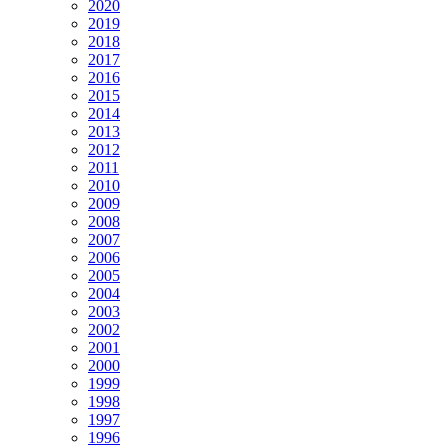
2020
2019
2018
2017
2016
2015
2014
2013
2012
2011
2010
2009
2008
2007
2006
2005
2004
2003
2002
2001
2000
1999
1998
1997
1996