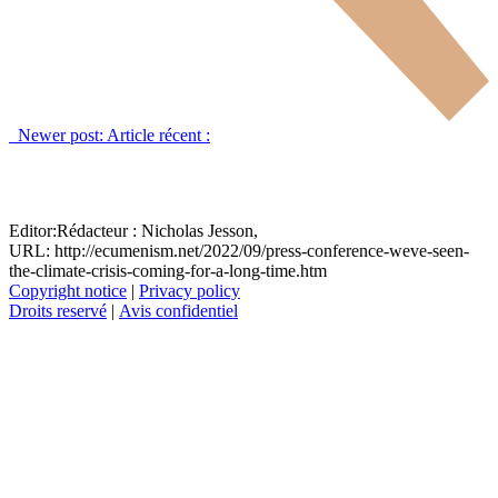
Newer post:
Article récent :
Editor:
Rédacteur :
Nicholas Jesson,
URL: http://ecumenism.net/2022/09/press-conference-weve-seen-
the-climate-crisis-coming-for-a-long-time.htm
Copyright notice
|
Privacy policy
Droits reservé
|
Avis confidentiel