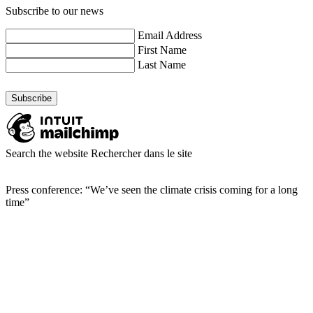
Subscribe to our news
Email Address
First Name
Last Name
Search the website
Rechercher dans le site
Press conference: “We’ve seen the climate crisis coming for a long
time”