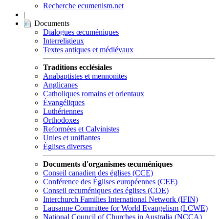
Recherche ecumenism.net
|
Documents
Dialogues œcuméniques
Interreligieux
Textes antiques et médiévaux
Traditions ecclésiales
Anabaptistes et mennonites
Anglicanes
Catholiques romains et orientaux
Évangéliques
Luthériennes
Orthodoxes
Reformées et Calvinistes
Unies et unifiantes
Églises diverses
Documents d'organismes œcuméniques
Conseil canadien des églises (CCE)
Conférence des Églises européennes (CEE)
Conseil œcuméniques des églises (COE)
Interchurch Families International Network (IFIN)
Lausanne Committee for World Evangelism (LCWE)
National Council of Churches in Australia (NCCA)