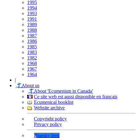
1995
1994
1993
1991
1989
1988
1987
1986
1985
1983
1982
1968
1967
1964
|
About us
About 'Ecumenism in Canada'
Ce site web est aussi disponible en français
Ecumenical booklist
Website archive
Copyright policy
Privacy policy
Bluesky feed