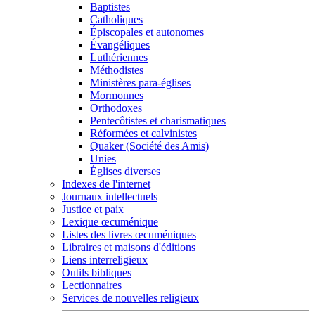
Baptistes
Catholiques
Épiscopales et autonomes
Évangéliques
Luthériennes
Méthodistes
Ministères para-églises
Mormonnes
Orthodoxes
Pentecôtistes et charismatiques
Réformées et calvinistes
Quaker (Société des Amis)
Unies
Églises diverses
Indexes de l'internet
Journaux intellectuels
Justice et paix
Lexique œcuménique
Listes des livres œcuméniques
Libraires et maisons d'éditions
Liens interreligieux
Outils bibliques
Lectionnaires
Services de nouvelles religieux