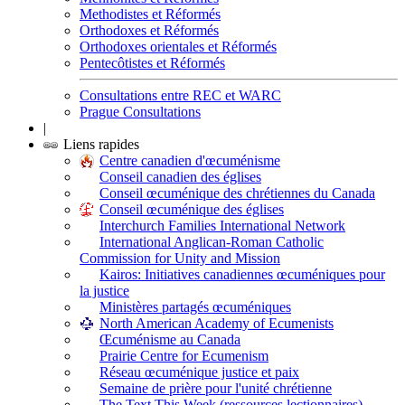
Methodistes et Réformés
Orthodoxes et Réformés
Orthodoxes orientales et Réformés
Pentecôtistes et Réformés
Consultations entre REC et WARC
Prague Consultations
|
Liens rapides
Centre canadien d'œcuménisme
Conseil canadien des églises
Conseil œcuménique des chrétiennes du Canada
Conseil œcuménique des églises
Interchurch Families International Network
International Anglican-Roman Catholic
Commission for Unity and Mission
Kairos: Initiatives canadiennes œcuméniques pour
la justice
Ministères partagés œcuméniques
North American Academy of Ecumenists
Œcuménisme au Canada
Prairie Centre for Ecumenism
Réseau œcuménique justice et paix
Semaine de prière pour l'unité chrétienne
The Text This Week (ressources lectionnaires)