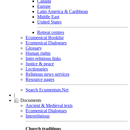
Canada
Europe
Latin America & Caribbean
Middle East
United States
Retreat centres
Ecumenical Booklist
Ecumenical Dialogues
Glossary
Human rights
Inter-religious links
Justice & peace
Lectionaries
Religious news services
Resource pages
Search Ecumenism.Net
|
Documents
Ancient & Medieval texts
Ecumenical Dialogues
Interreligious
Church traditions