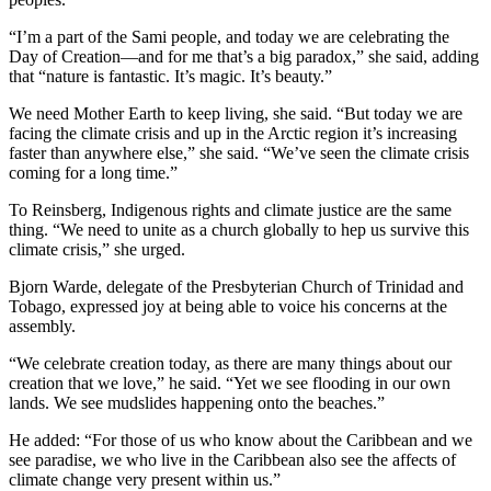
“I’m a part of the Sami people, and today we are celebrating the
Day of Creation—and for me that’s a big paradox,” she said, adding
that “nature is fantastic. It’s magic. It’s beauty.”
We need Mother Earth to keep living, she said. “But today we are
facing the climate crisis and up in the Arctic region it’s increasing
faster than anywhere else,” she said. “We’ve seen the climate crisis
coming for a long time.”
To Reinsberg, Indigenous rights and climate justice are the same
thing. “We need to unite as a church globally to hep us survive this
climate crisis,” she urged.
Bjorn Warde, delegate of the Presbyterian Church of Trinidad and
Tobago, expressed joy at being able to voice his concerns at the
assembly.
“We celebrate creation today, as there are many things about our
creation that we love,” he said. “Yet we see flooding in our own
lands. We see mudslides happening onto the beaches.”
He added: “For those of us who know about the Caribbean and we
see paradise, we who live in the Caribbean also see the affects of
climate change very present within us.”