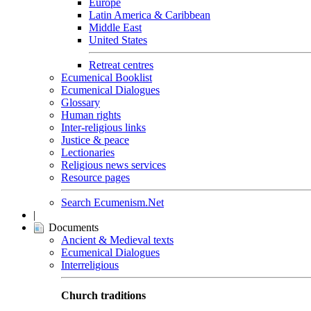
Europe
Latin America & Caribbean
Middle East
United States
Retreat centres
Ecumenical Booklist
Ecumenical Dialogues
Glossary
Human rights
Inter-religious links
Justice & peace
Lectionaries
Religious news services
Resource pages
Search Ecumenism.Net
|
Documents
Ancient & Medieval texts
Ecumenical Dialogues
Interreligious
Church traditions