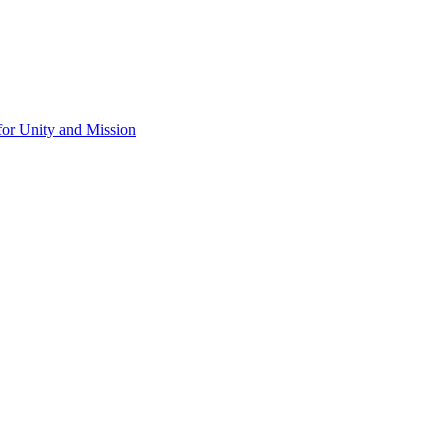
for Unity and Mission