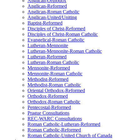
Anglican-Orthodox
Anglican-Reformed
Anglican-Roman Catholic
Anglican-United/Uniting
Baptist-Reformed
Disciples of Christ-Reformed
Disciples of Christ-Roman Catholic
Evangelical-Roman Catholic
Lutheran-Mennonite
Lutheran-Mennonite-Roman Catholic
Lutheran-Reformed
Lutheran-Roman Catholic
Mennonite-Reformed
Mennonite-Roman Catholic
Methodist-Reformed
Methodist-Roman Catholic
Oriental Orthodox-Reformed
Orthodox-Reformed
Orthodox-Roman Catholic
Pentecostal-Reformed
Prague Consultations
REC-WARC Consultations
Roman Catholic-Lutheran-Reformed
Roman Catholic-Reformed
Roman Catholic-United Church of Canada