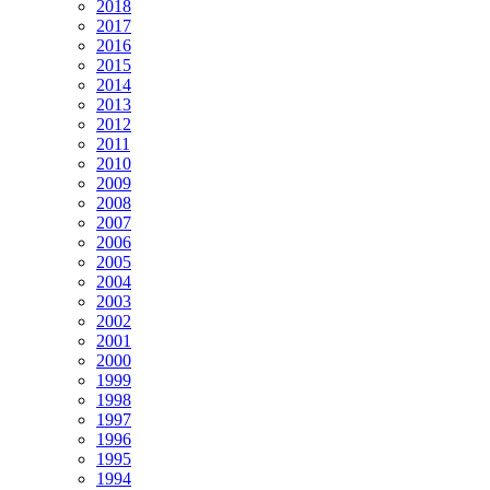
2018
2017
2016
2015
2014
2013
2012
2011
2010
2009
2008
2007
2006
2005
2004
2003
2002
2001
2000
1999
1998
1997
1996
1995
1994