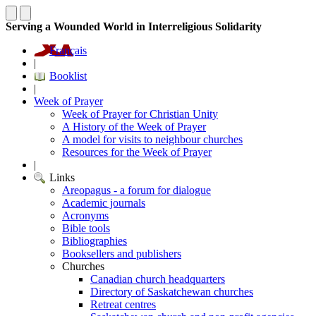
Serving a Wounded World in Interreligious Solidarity
Français
|
Booklist
|
Week of Prayer
Week of Prayer for Christian Unity
A History of the Week of Prayer
A model for visits to neighbour churches
Resources for the Week of Prayer
|
Links
Areopagus - a forum for dialogue
Academic journals
Acronyms
Bible tools
Bibliographies
Booksellers and publishers
Churches
Canadian church headquarters
Directory of Saskatchewan churches
Retreat centres