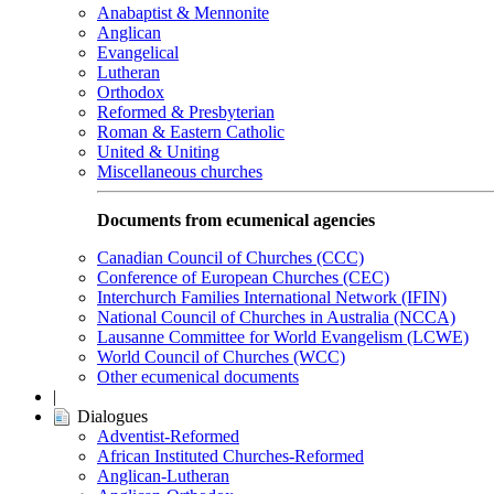
Anabaptist & Mennonite
Anglican
Evangelical
Lutheran
Orthodox
Reformed & Presbyterian
Roman & Eastern Catholic
United & Uniting
Miscellaneous churches
Documents from ecumenical agencies
Canadian Council of Churches (CCC)
Conference of European Churches (CEC)
Interchurch Families International Network (IFIN)
National Council of Churches in Australia (NCCA)
Lausanne Committee for World Evangelism (LCWE)
World Council of Churches (WCC)
Other ecumenical documents
|
Dialogues
Adventist-Reformed
African Instituted Churches-Reformed
Anglican-Lutheran