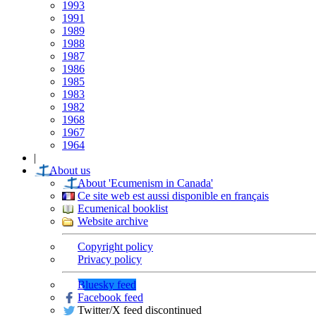
1993
1991
1989
1988
1987
1986
1985
1983
1982
1968
1967
1964
|
About us
About 'Ecumenism in Canada'
Ce site web est aussi disponible en français
Ecumenical booklist
Website archive
Copyright policy
Privacy policy
Bluesky feed
Facebook feed
Twitter/X feed discontinued