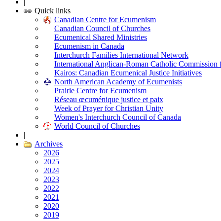
|
Quick links
Canadian Centre for Ecumenism
Canadian Council of Churches
Ecumenical Shared Ministries
Ecumenism in Canada
Interchurch Families International Network
International Anglican-Roman Catholic Commission 
Kairos: Canadian Ecumenical Justice Initiatives
North American Academy of Ecumenists
Prairie Centre for Ecumenism
Réseau œcuménique justice et paix
Week of Prayer for Christian Unity
Women's Interchurch Council of Canada
World Council of Churches
|
Archives
2026
2025
2024
2023
2022
2021
2020
2019