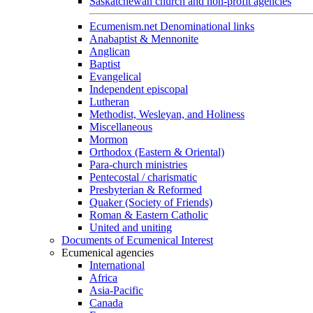
Saskatchewan church and non-profit agencies
Ecumenism.net Denominational links
Anabaptist & Mennonite
Anglican
Baptist
Evangelical
Independent episcopal
Lutheran
Methodist, Wesleyan, and Holiness
Miscellaneous
Mormon
Orthodox (Eastern & Oriental)
Para-church ministries
Pentecostal / charismatic
Presbyterian & Reformed
Quaker (Society of Friends)
Roman & Eastern Catholic
United and uniting
Documents of Ecumenical Interest
Ecumenical agencies
International
Africa
Asia-Pacific
Canada