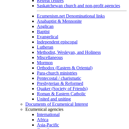
Retreat centres
Saskatchewan church and non-profit agencies
Ecumenism.net Denominational links
Anabaptist & Mennonite
Anglican
Baptist
Evangelical
Independent episcopal
Lutheran
Methodist, Wesleyan, and Holiness
Miscellaneous
Mormon
Orthodox (Eastern & Oriental)
Para-church ministries
Pentecostal / charismatic
Presbyterian & Reformed
Quaker (Society of Friends)
Roman & Eastern Catholic
United and uniting
Documents of Ecumenical Interest
Ecumenical agencies
International
Africa
Asia-Pacific