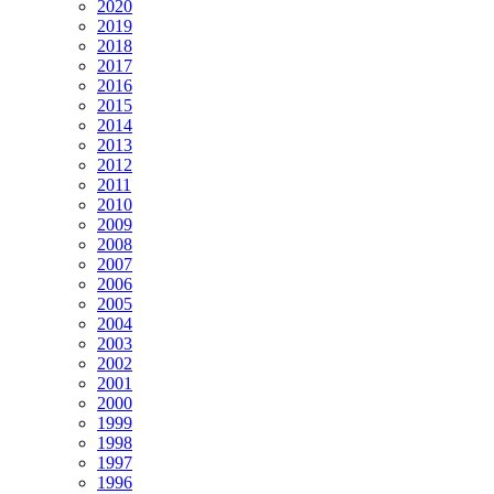
2020
2019
2018
2017
2016
2015
2014
2013
2012
2011
2010
2009
2008
2007
2006
2005
2004
2003
2002
2001
2000
1999
1998
1997
1996