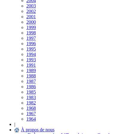
2004
2003
2002
2001
2000
1999
1998
1997
1996
1995
1994
1993
1991
1989
1988
1987
1986
1985
1983
1982
1968
1967
1964
|
À propos de nous