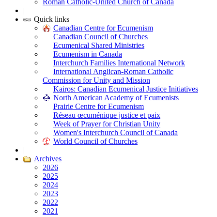
Roman Catholic-United Church of Canada
|
Quick links
Canadian Centre for Ecumenism
Canadian Council of Churches
Ecumenical Shared Ministries
Ecumenism in Canada
Interchurch Families International Network
International Anglican-Roman Catholic
Commission for Unity and Mission
Kairos: Canadian Ecumenical Justice Initiatives
North American Academy of Ecumenists
Prairie Centre for Ecumenism
Réseau œcuménique justice et paix
Week of Prayer for Christian Unity
Women's Interchurch Council of Canada
World Council of Churches
|
Archives
2026
2025
2024
2023
2022
2021