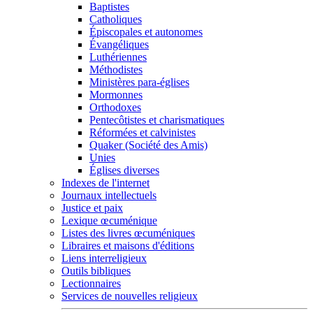
Baptistes
Catholiques
Épiscopales et autonomes
Évangéliques
Luthériennes
Méthodistes
Ministères para-églises
Mormonnes
Orthodoxes
Pentecôtistes et charismatiques
Réformées et calvinistes
Quaker (Société des Amis)
Unies
Églises diverses
Indexes de l'internet
Journaux intellectuels
Justice et paix
Lexique œcuménique
Listes des livres œcuméniques
Libraires et maisons d'éditions
Liens interreligieux
Outils bibliques
Lectionnaires
Services de nouvelles religieux