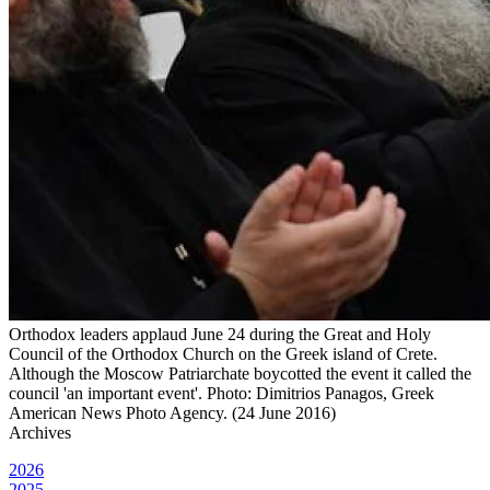
Orthodox leaders applaud June 24 during the Great and Holy
Council of the Orthodox Church on the Greek island of Crete.
Although the Moscow Patriarchate boycotted the event it called the
council 'an important event'. Photo: Dimitrios Panagos, Greek
American News Photo Agency. (24 June 2016)
Archives
2026
2025