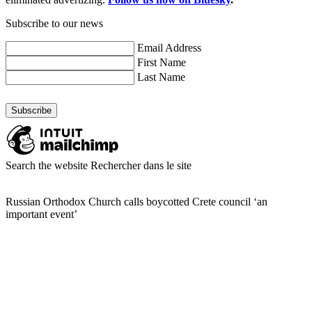
Subscribe to our news
Email Address
First Name
Last Name
Search the website
Rechercher dans le site
Russian Orthodox Church calls boycotted Crete council ‘an
important event’