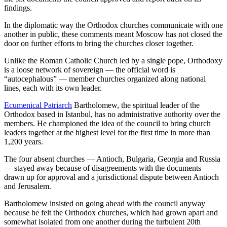
findings.
In the diplomatic way the Orthodox churches communicate with one
another in public, these comments meant Moscow has not closed the
door on further efforts to bring the churches closer together.
Unlike the Roman Catholic Church led by a single pope, Orthodoxy
is a loose network of sovereign — the official word is
“autocephalous” — member churches organized along national
lines, each with its own leader.
Ecumenical Patriarch
Bartholomew, the spiritual leader of the
Orthodox based in Istanbul, has no administrative authority over the
members. He championed the idea of the council to bring church
leaders together at the highest level for the first time in more than
1,200 years.
The four absent churches — Antioch, Bulgaria, Georgia and Russia
— stayed away because of disagreements with the documents
drawn up for approval and a jurisdictional dispute between Antioch
and Jerusalem.
Bartholomew insisted on going ahead with the council anyway
because he felt the Orthodox churches, which had grown apart and
somewhat isolated from one another during the turbulent 20th