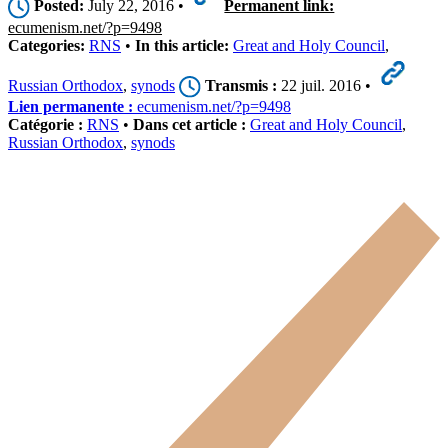
Posted:
July 22, 2016 •
Permanent link:
ecumenism.net/?p=9498
Categories:
RNS
•
In this article:
Great and Holy Council
,
Russian Orthodox
,
synods
Transmis :
22 juil. 2016 •
Lien permanente :
ecumenism.net/?p=9498
Catégorie :
RNS
•
Dans cet article :
Great and Holy Council
,
Russian Orthodox
,
synods