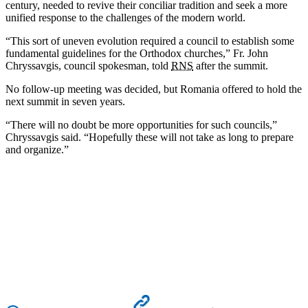
century, needed to revive their conciliar tradition and seek a more
unified response to the challenges of the modern world.
“This sort of uneven evolution required a council to establish some
fundamental guidelines for the Orthodox churches,” Fr. John
Chryssavgis, council spokesman, told
RNS
after the summit.
No follow-up meeting was decided, but Romania offered to hold the
next summit in seven years.
“There will no doubt be more opportunities for such councils,”
Chryssavgis said. “Hopefully these will not take as long to prepare
and organize.”