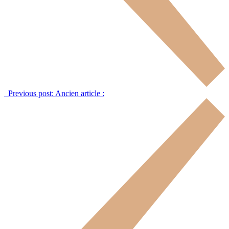
Previous post:
Ancien article :