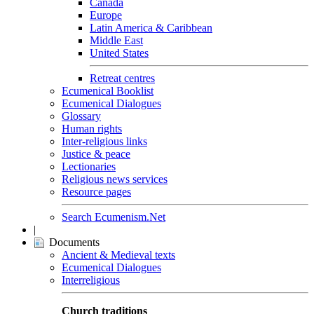
Canada
Europe
Latin America & Caribbean
Middle East
United States
Retreat centres
Ecumenical Booklist
Ecumenical Dialogues
Glossary
Human rights
Inter-religious links
Justice & peace
Lectionaries
Religious news services
Resource pages
Search Ecumenism.Net
|
Documents
Ancient & Medieval texts
Ecumenical Dialogues
Interreligious
Church traditions