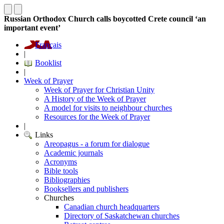
Russian Orthodox Church calls boycotted Crete council ‘an
important event’
Français
|
Booklist
|
Week of Prayer
Week of Prayer for Christian Unity
A History of the Week of Prayer
A model for visits to neighbour churches
Resources for the Week of Prayer
|
Links
Areopagus - a forum for dialogue
Academic journals
Acronyms
Bible tools
Bibliographies
Booksellers and publishers
Churches
Canadian church headquarters
Directory of Saskatchewan churches