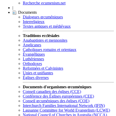
Recherche ecumenism.net
|
Documents
Dialogues œcuméniques
Interreligieux
Textes antiques et médiévaux
Traditions ecclésiales
Anabaptistes et mennonites
Anglicanes
Catholiques romains et orientaux
Évangéliques
Luthériennes
Orthodoxes
Reformées et Calvinistes
Unies et unifiantes
Églises diverses
Documents d'organismes œcuméniques
Conseil canadien des églises (CCE)
Conférence des Églises européennes (CEE)
Conseil œcuméniques des églises (COE)
Interchurch Families International Network (IFIN)
Lausanne Committee for World Evangelism (LCWE)
National Council of Churches in Australia (NCCA)