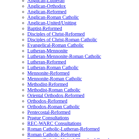
Anglican-Lutheran
Anglican-Orthodox
Anglican-Reformed
Anglican-Roman Catholic
Anglican-United/Uniting
Baptist-Reformed
Disciples of Christ-Reformed
Disciples of Christ-Roman Catholic
Evangelical-Roman Catholic
Lutheran-Mennonite
Lutheran-Mennonite-Roman Catholic
Lutheran-Reformed
Lutheran-Roman Catholic
Mennonite-Reformed
Mennonite-Roman Catholic
Methodist-Reformed
Methodist-Roman Catholic
Oriental Orthodox-Reformed
Orthodox-Reformed
Orthodox-Roman Catholic
Pentecostal-Reformed
Prague Consultations
REC-WARC Consultations
Roman Catholic-Lutheran-Reformed
Roman Catholic-Reformed