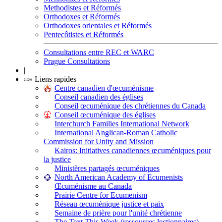
Methodistes et Réformés
Orthodoxes et Réformés
Orthodoxes orientales et Réformés
Pentecôtistes et Réformés
Consultations entre REC et WARC
Prague Consultations
|
Liens rapides
Centre canadien d'œcuménisme
Conseil canadien des églises
Conseil œcuménique des chrétiennes du Canada
Conseil œcuménique des églises
Interchurch Families International Network
International Anglican-Roman Catholic
Commission for Unity and Mission
Kairos: Initiatives canadiennes œcuméniques pour
la justice
Ministères partagés œcuméniques
North American Academy of Ecumenists
Œcuménisme au Canada
Prairie Centre for Ecumenism
Réseau œcuménique justice et paix
Semaine de prière pour l'unité chrétienne
The Text This Week (ressources lectionnaires)