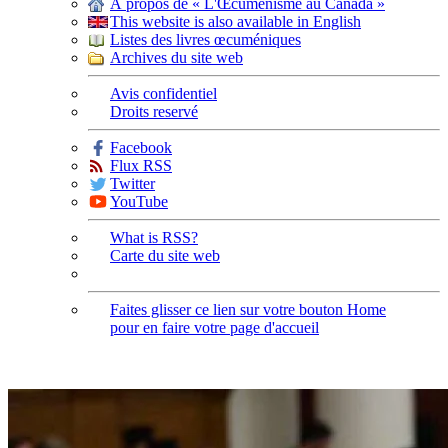
À propos de « L'Œcuménisme au Canada »
This website is also available in English
Listes des livres œcuméniques
Archives du site web
Avis confidentiel
Droits reservé
Facebook
Flux RSS
Twitter
YouTube
What is RSS?
Carte du site web
Faites glisser ce lien sur votre bouton Home
pour en faire votre page d'accueil