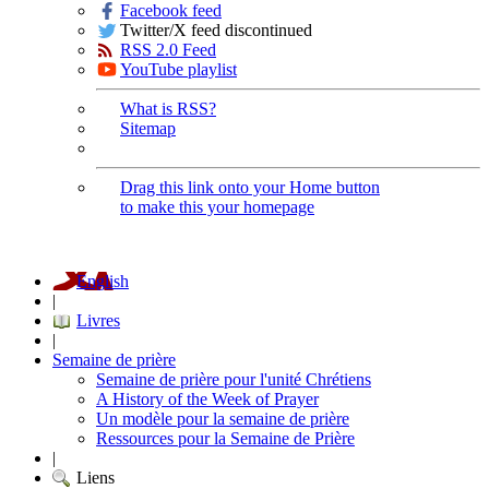
Facebook feed
Twitter/X feed discontinued
RSS 2.0 Feed
YouTube playlist
What is RSS?
Sitemap
Drag this link onto your Home button
to make this your homepage
English
|
Livres
|
Semaine de prière
Semaine de prière pour l'unité Chrétiens
A History of the Week of Prayer
Un modèle pour la semaine de prière
Ressources pour la Semaine de Prière
|
Liens