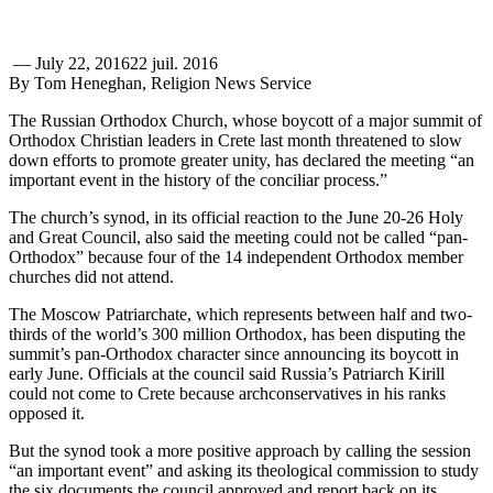
—
July 22, 2016
22 juil. 2016
By Tom Heneghan, Religion News Service
The Russian Orthodox Church, whose boycott of a major summit of
Orthodox Christian leaders in Crete last month threatened to slow
down efforts to promote greater unity, has declared the meeting “an
important event in the history of the conciliar process.”
The church’s synod, in its official reaction to the June 20-26 Holy
and Great Council, also said the meeting could not be called “pan-
Orthodox” because four of the 14 independent Orthodox member
churches did not attend.
The Moscow Patriarchate, which represents between half and two-
thirds of the world’s 300 million Orthodox, has been disputing the
summit’s pan-Orthodox character since announcing its boycott in
early June. Officials at the council said Russia’s Patriarch Kirill
could not come to Crete because archconservatives in his ranks
opposed it.
But the synod took a more positive approach by calling the session
“an important event” and asking its theological commission to study
the six documents the council approved and report back on its