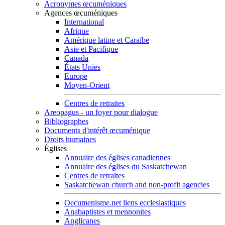
Acronymes œcuméniques
Agences œcuméniques
International
Afrique
Amérique latine et Caraïbe
Asie et Pacifique
Canada
États Unies
Europe
Moyen-Orient
Centres de retraites
Areopagus - un foyer pour dialogue
Bibliographes
Documents d'intérêt œcuménique
Droits humaines
Églises
Annuaire des églises canadiennes
Annuaire des églises du Saskatchewan
Centres de retraites
Saskatchewan church and non-profit agencies
Oecumenisme.net liens ecclesiastiques
Anabaptistes et mennonites
Anglicanes