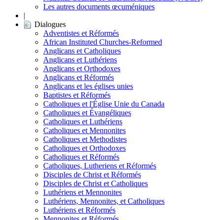
Les autres documents œcuméniques
|
Dialogues
Adventistes et Réformés
African Instituted Churches-Reformed
Anglicans et Catholiques
Anglicans et Luthériens
Anglicans et Orthodoxes
Anglicans et Réformés
Anglicans et les églises unies
Baptistes et Réformés
Catholiques et l'Église Unie du Canada
Catholiques et Évangéliques
Catholiques et Luthériens
Catholiques et Mennonites
Catholiques et Methodistes
Catholiques et Orthodoxes
Catholiques et Réformés
Catholiques, Lutheriens et Réformés
Disciples de Christ et Réformés
Disciples de Christ et Catholiques
Luthériens et Mennonites
Luthériens, Mennonites, et Catholiques
Luthériens et Réformés
Mennonites et Réformés