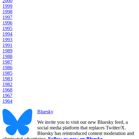
2000
1999
1998
1997
1996
1995
1994
1993
1991
1989
1988
1987
1986
1985
1983
1982
1968
1967
1964
Bluesky
We invite you to visit our new Bluesky feed, a
social media platform that replaces Twitter/X.
Bluesky has reintroduced content moderation and
eliminated advertizing.
Follow us now on Bluesky
.