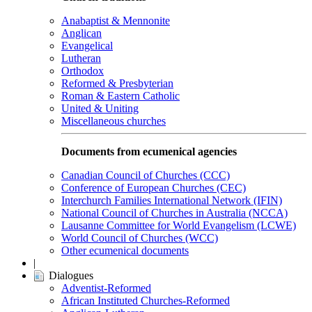
Anabaptist & Mennonite
Anglican
Evangelical
Lutheran
Orthodox
Reformed & Presbyterian
Roman & Eastern Catholic
United & Uniting
Miscellaneous churches
Documents from ecumenical agencies
Canadian Council of Churches (CCC)
Conference of European Churches (CEC)
Interchurch Families International Network (IFIN)
National Council of Churches in Australia (NCCA)
Lausanne Committee for World Evangelism (LCWE)
World Council of Churches (WCC)
Other ecumenical documents
|
Dialogues
Adventist-Reformed
African Instituted Churches-Reformed