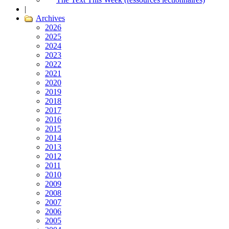
|
Archives
2026
2025
2024
2023
2022
2021
2020
2019
2018
2017
2016
2015
2014
2013
2012
2011
2010
2009
2008
2007
2006
2005