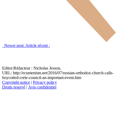
Newer post:
Article récent :
Editor:
Rédacteur :
Nicholas Jesson,
URL: http://ecumenism.net/2016/07/russian-orthodox-church-calls-
boycotted-crete-council-an-important-event.htm
Copyright notice
|
Privacy policy
Droits reservé
|
Avis confidentiel