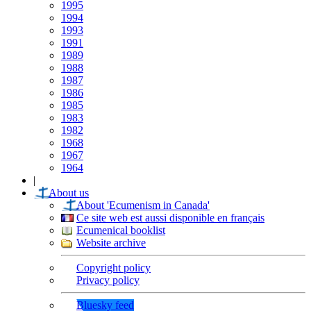
1995
1994
1993
1991
1989
1988
1987
1986
1985
1983
1982
1968
1967
1964
|
About us
About 'Ecumenism in Canada'
Ce site web est aussi disponible en français
Ecumenical booklist
Website archive
Copyright policy
Privacy policy
Bluesky feed