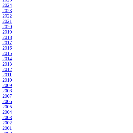
2024
2023
2022
2021
2020
2019
2018
2017
2016
2015
2014
2013
2012
2011
2010
2009
2008
2007
2006
2005
2004
2003
2002
2001