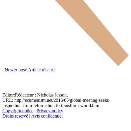
Newer post:
Article récent :
Editor:
Rédacteur :
Nicholas Jesson,
URL: http://ecumenism.net/2016/05/global-meeting-seeks-
inspiration-from-reformation-to-transform-world.htm
Copyright notice
|
Privacy policy
Droits reservé
|
Avis confidentiel