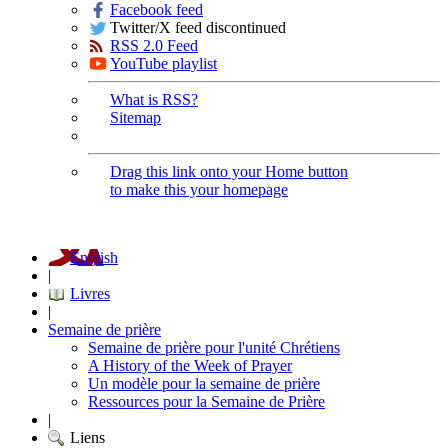
Facebook feed
Twitter/X feed discontinued
RSS 2.0 Feed
YouTube playlist
What is RSS?
Sitemap
Drag this link onto your Home button
to make this your homepage
English
|
Livres
|
Semaine de prière
Semaine de prière pour l'unité Chrétiens
A History of the Week of Prayer
Un modèle pour la semaine de prière
Ressources pour la Semaine de Prière
|
Liens