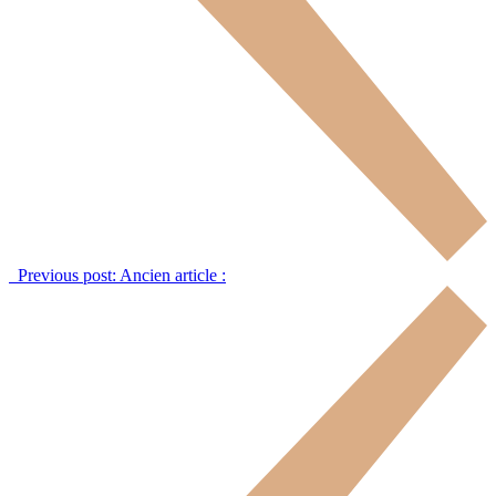
Previous post:
Ancien article :