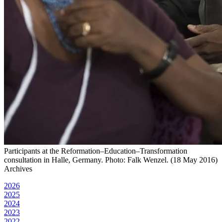
Participants at the Reformation–Education–Transformation
consultation in Halle, Germany. Photo: Falk Wenzel. (18 May 2016)
Archives
2026
2025
2024
2023
2022