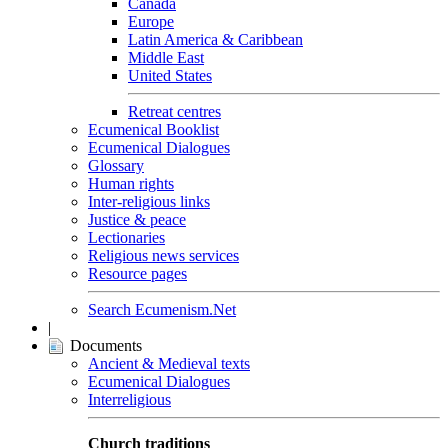
Canada
Europe
Latin America & Caribbean
Middle East
United States
Retreat centres
Ecumenical Booklist
Ecumenical Dialogues
Glossary
Human rights
Inter-religious links
Justice & peace
Lectionaries
Religious news services
Resource pages
Search Ecumenism.Net
|
Documents
Ancient & Medieval texts
Ecumenical Dialogues
Interreligious
Church traditions