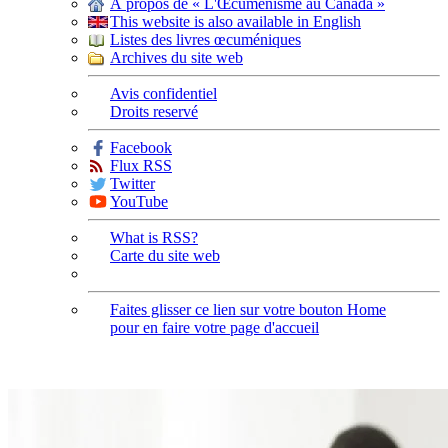
À propos de « L'Œcuménisme au Canada »
This website is also available in English
Listes des livres œcuméniques
Archives du site web
Avis confidentiel
Droits reservé
Facebook
Flux RSS
Twitter
YouTube
What is RSS?
Carte du site web
Faites glisser ce lien sur votre bouton Home
pour en faire votre page d'accueil