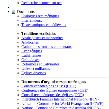
Recherche ecumenism.net
|
Documents
Dialogues œcuméniques
Interreligieux
Textes antiques et médiévaux
Traditions ecclésiales
Anabaptistes et mennonites
Anglicanes
Catholiques romains et orientaux
Évangéliques
Luthériennes
Orthodoxes
Reformées et Calvinistes
Unies et unifiantes
Églises diverses
Documents d'organismes œcuméniques
Conseil canadien des églises (CCE)
Conférence des Églises européennes (CEE)
Conseil œcuméniques des églises (COE)
Interchurch Families International Network (IFIN)
Lausanne Committee for World Evangelism (LCWE)
National Council of Churches in Australia (NCCA)