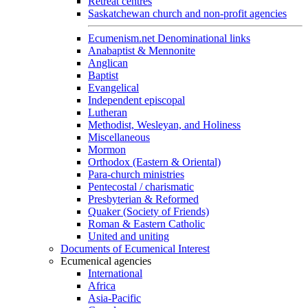
Retreat centres
Saskatchewan church and non-profit agencies
Ecumenism.net Denominational links
Anabaptist & Mennonite
Anglican
Baptist
Evangelical
Independent episcopal
Lutheran
Methodist, Wesleyan, and Holiness
Miscellaneous
Mormon
Orthodox (Eastern & Oriental)
Para-church ministries
Pentecostal / charismatic
Presbyterian & Reformed
Quaker (Society of Friends)
Roman & Eastern Catholic
United and uniting
Documents of Ecumenical Interest
Ecumenical agencies
International
Africa
Asia-Pacific