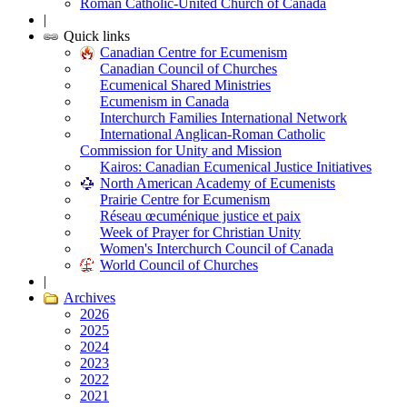
Roman Catholic-United Church of Canada
|
Quick links
Canadian Centre for Ecumenism
Canadian Council of Churches
Ecumenical Shared Ministries
Ecumenism in Canada
Interchurch Families International Network
International Anglican-Roman Catholic
Commission for Unity and Mission
Kairos: Canadian Ecumenical Justice Initiatives
North American Academy of Ecumenists
Prairie Centre for Ecumenism
Réseau œcuménique justice et paix
Week of Prayer for Christian Unity
Women's Interchurch Council of Canada
World Council of Churches
|
Archives
2026
2025
2024
2023
2022
2021