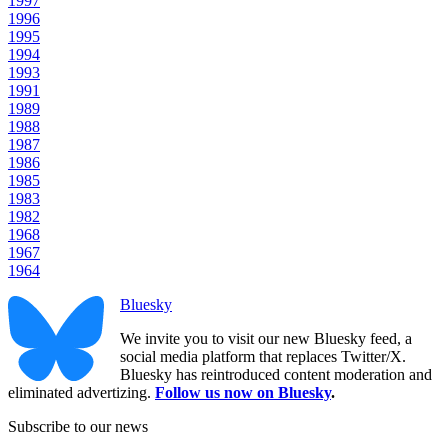
1997
1996
1995
1994
1993
1991
1989
1988
1987
1986
1985
1983
1982
1968
1967
1964
Bluesky
We invite you to visit our new Bluesky feed, a
social media platform that replaces Twitter/X.
Bluesky has reintroduced content moderation and
eliminated advertizing.
Follow us now on Bluesky
.
Subscribe to our news