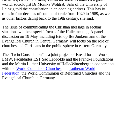
world, sociologist Dr Monika Wohlrab-Sahr of the University of
Leipzig told the consultation in an opening address. This has its
roots in four decades of communist rule from 1949 to 1989, as well
as other factors dating back to the 19th century, she said.
The issue of communicating the Christian message in secular
situations will be a special focus of the Halle meeting. A panel
discussion on 19 May, including Bishop Ilse Junkermann of the
Evangelical Church in Central Germany, will focus on the role of
churches and Christians in the public sphere in eastern Germany.
The “Twin Consultation” is a joint project of Bread for the World,
EMW, Faculdades EST São Leopoldo and the Francke Foundations
and the Martin Luther University of Halle-Wittenberg in cooperation
with the
World Council of Churches
, the
Lutheran World
Federation
, the World Communion of Reformed Churches and the
Evangelical Church in Germany.