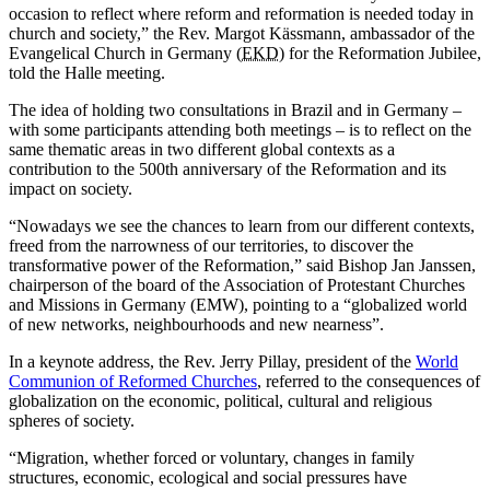
occasion to reflect where reform and reformation is needed today in
church and society,” the Rev. Margot Kässmann, ambassador of the
Evangelical Church in Germany (
EKD
) for the Reformation Jubilee,
told the Halle meeting.
The idea of holding two consultations in Brazil and in Germany –
with some participants attending both meetings – is to reflect on the
same thematic areas in two different global contexts as a
contribution to the 500th anniversary of the Reformation and its
impact on society.
“Nowadays we see the chances to learn from our different contexts,
freed from the narrowness of our territories, to discover the
transformative power of the Reformation,” said Bishop Jan Janssen,
chairperson of the board of the Association of Protestant Churches
and Missions in Germany (EMW), pointing to a “globalized world
of new networks, neighbourhoods and new nearness”.
In a keynote address, the Rev. Jerry Pillay, president of the
World
Communion of Reformed Churches
, referred to the consequences of
globalization on the economic, political, cultural and religious
spheres of society.
“Migration, whether forced or voluntary, changes in family
structures, economic, ecological and social pressures have