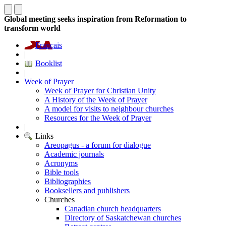
Global meeting seeks inspiration from Reformation to
transform world
Français
|
Booklist
|
Week of Prayer
Week of Prayer for Christian Unity
A History of the Week of Prayer
A model for visits to neighbour churches
Resources for the Week of Prayer
|
Links
Areopagus - a forum for dialogue
Academic journals
Acronyms
Bible tools
Bibliographies
Booksellers and publishers
Churches
Canadian church headquarters
Directory of Saskatchewan churches