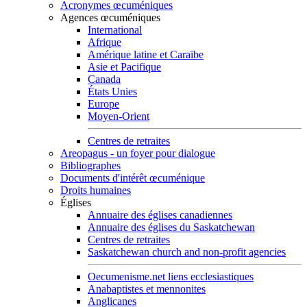
Acronymes œcuméniques
Agences œcuméniques
International
Afrique
Amérique latine et Caraïbe
Asie et Pacifique
Canada
États Unies
Europe
Moyen-Orient
Centres de retraites
Areopagus - un foyer pour dialogue
Bibliographes
Documents d'intérêt œcuménique
Droits humaines
Églises
Annuaire des églises canadiennes
Annuaire des églises du Saskatchewan
Centres de retraites
Saskatchewan church and non-profit agencies
Oecumenisme.net liens ecclesiastiques
Anabaptistes et mennonites
Anglicanes