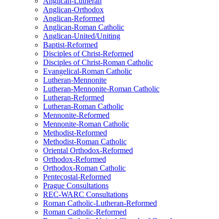
Anglican-Lutheran
Anglican-Orthodox
Anglican-Reformed
Anglican-Roman Catholic
Anglican-United/Uniting
Baptist-Reformed
Disciples of Christ-Reformed
Disciples of Christ-Roman Catholic
Evangelical-Roman Catholic
Lutheran-Mennonite
Lutheran-Mennonite-Roman Catholic
Lutheran-Reformed
Lutheran-Roman Catholic
Mennonite-Reformed
Mennonite-Roman Catholic
Methodist-Reformed
Methodist-Roman Catholic
Oriental Orthodox-Reformed
Orthodox-Reformed
Orthodox-Roman Catholic
Pentecostal-Reformed
Prague Consultations
REC-WARC Consultations
Roman Catholic-Lutheran-Reformed
Roman Catholic-Reformed