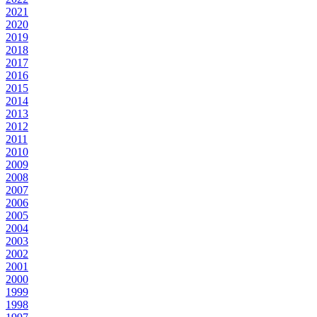
2021
2020
2019
2018
2017
2016
2015
2014
2013
2012
2011
2010
2009
2008
2007
2006
2005
2004
2003
2002
2001
2000
1999
1998