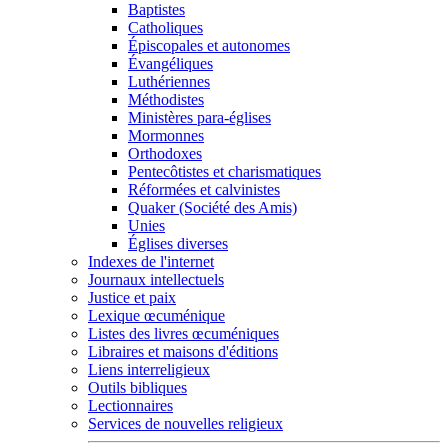
Baptistes
Catholiques
Épiscopales et autonomes
Évangéliques
Luthériennes
Méthodistes
Ministères para-églises
Mormonnes
Orthodoxes
Pentecôtistes et charismatiques
Réformées et calvinistes
Quaker (Société des Amis)
Unies
Églises diverses
Indexes de l'internet
Journaux intellectuels
Justice et paix
Lexique œcuménique
Listes des livres œcuméniques
Libraires et maisons d'éditions
Liens interreligieux
Outils bibliques
Lectionnaires
Services de nouvelles religieux