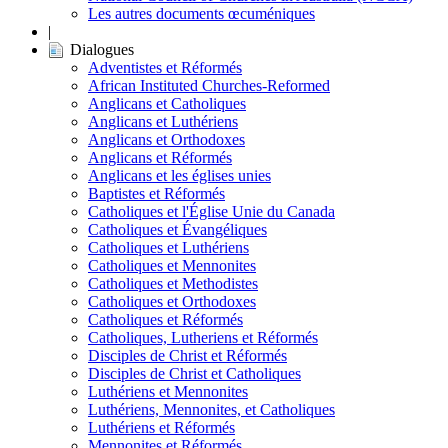
Les autres documents œcuméniques
|
Dialogues
Adventistes et Réformés
African Instituted Churches-Reformed
Anglicans et Catholiques
Anglicans et Luthériens
Anglicans et Orthodoxes
Anglicans et Réformés
Anglicans et les églises unies
Baptistes et Réformés
Catholiques et l'Église Unie du Canada
Catholiques et Évangéliques
Catholiques et Luthériens
Catholiques et Mennonites
Catholiques et Methodistes
Catholiques et Orthodoxes
Catholiques et Réformés
Catholiques, Lutheriens et Réformés
Disciples de Christ et Réformés
Disciples de Christ et Catholiques
Luthériens et Mennonites
Luthériens, Mennonites, et Catholiques
Luthériens et Réformés
Mennonites et Réformés