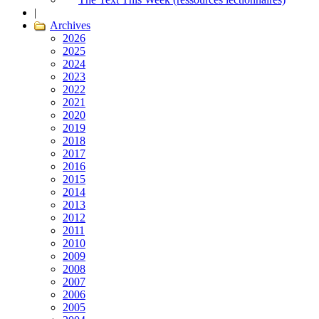
|
Archives
2026
2025
2024
2023
2022
2021
2020
2019
2018
2017
2016
2015
2014
2013
2012
2011
2010
2009
2008
2007
2006
2005