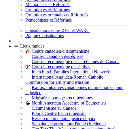
Methodistes et Réformés
Orthodoxes et Réformés
Orthodoxes orientales et Réformés
Pentecôtistes et Réformés
Consultations entre REC et WARC
Prague Consultations
|
Liens rapides
Centre canadien d'œcuménisme
Conseil canadien des églises
Conseil œcuménique des chrétiennes du Canada
Conseil œcuménique des églises
Interchurch Families International Network
International Anglican-Roman Catholic
Commission for Unity and Mission
Kairos: Initiatives canadiennes œcuméniques pour
la justice
Ministères partagés œcuméniques
North American Academy of Ecumenists
Œcuménisme au Canada
Prairie Centre for Ecumenism
Réseau œcuménique justice et paix
Semaine de prière pour l'unité chrétienne
The Text This Week (ressources lectionnaires)