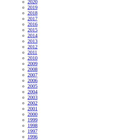
2020
2019
2018
2017
2016
2015
2014
2013
2012
2011
2010
2009
2008
2007
2006
2005
2004
2003
2002
2001
2000
1999
1998
1997
1996