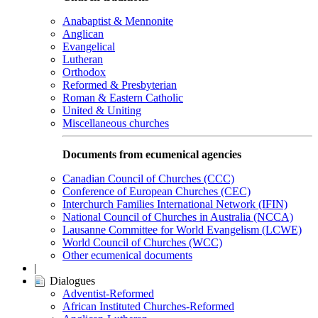
Anabaptist & Mennonite
Anglican
Evangelical
Lutheran
Orthodox
Reformed & Presbyterian
Roman & Eastern Catholic
United & Uniting
Miscellaneous churches
Documents from ecumenical agencies
Canadian Council of Churches (CCC)
Conference of European Churches (CEC)
Interchurch Families International Network (IFIN)
National Council of Churches in Australia (NCCA)
Lausanne Committee for World Evangelism (LCWE)
World Council of Churches (WCC)
Other ecumenical documents
|
Dialogues
Adventist-Reformed
African Instituted Churches-Reformed