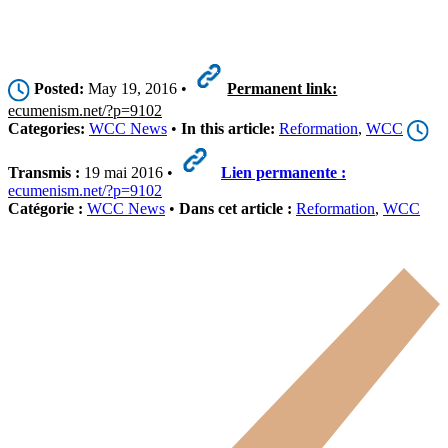
Posted:
May 19, 2016 •
Permanent link:
ecumenism.net/?p=9102
Categories:
WCC News
•
In this article:
Reformation
,
WCC
Transmis :
19 mai 2016 •
Lien permanente :
ecumenism.net/?p=9102
Catégorie :
WCC News
•
Dans cet article :
Reformation
,
WCC