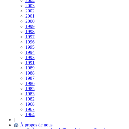
2004
2003
2002
2001
2000
1999
1998
1997
1996
1995
1994
1993
1991
1989
1988
1987
1986
1985
1983
1982
1968
1967
1964
|
À propos de nous