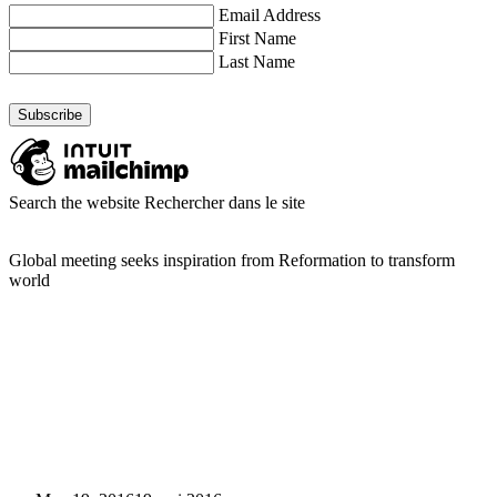
Email Address
First Name
Last Name
Search the website
Rechercher dans le site
Global meeting seeks inspiration from Reformation to transform
world