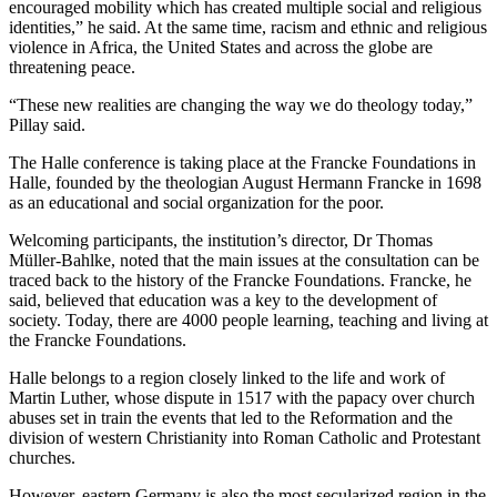
encouraged mobility which has created multiple social and religious
identities,” he said. At the same time, racism and ethnic and religious
violence in Africa, the United States and across the globe are
threatening peace.
“These new realities are changing the way we do theology today,”
Pillay said.
The Halle conference is taking place at the Francke Foundations in
Halle, founded by the theologian August Hermann Francke in 1698
as an educational and social organization for the poor.
Welcoming participants, the institution’s director, Dr Thomas
Müller-Bahlke, noted that the main issues at the consultation can be
traced back to the history of the Francke Foundations. Francke, he
said, believed that education was a key to the development of
society. Today, there are 4000 people learning, teaching and living at
the Francke Foundations.
Halle belongs to a region closely linked to the life and work of
Martin Luther, whose dispute in 1517 with the papacy over church
abuses set in train the events that led to the Reformation and the
division of western Christianity into Roman Catholic and Protestant
churches.
However, eastern Germany is also the most secularized region in the