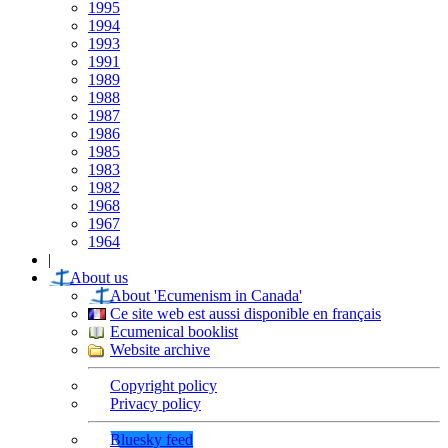
1995
1994
1993
1991
1989
1988
1987
1986
1985
1983
1982
1968
1967
1964
|
About us
About 'Ecumenism in Canada'
Ce site web est aussi disponible en français
Ecumenical booklist
Website archive
Copyright policy
Privacy policy
Bluesky feed