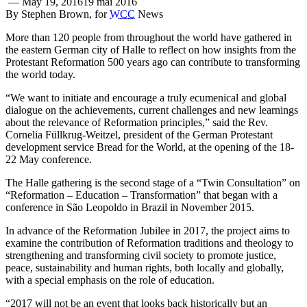
—
May 19, 2016
19 mai 2016
By Stephen Brown, for
WCC
News
More than 120 people from throughout the world have gathered in
the eastern German city of Halle to reflect on how insights from the
Protestant Reformation 500 years ago can contribute to transforming
the world today.
“We want to initiate and encourage a truly ecumenical and global
dialogue on the achievements, current challenges and new learnings
about the relevance of Reformation principles,” said the Rev.
Cornelia Füllkrug-Weitzel, president of the German Protestant
development service Bread for the World, at the opening of the 18-
22 May conference.
The Halle gathering is the second stage of a “Twin Consultation” on
“Reformation – Education – Transformation” that began with a
conference in São Leopoldo in Brazil in November 2015.
In advance of the Reformation Jubilee in 2017, the project aims to
examine the contribution of Reformation traditions and theology to
strengthening and transforming civil society to promote justice,
peace, sustainability and human rights, both locally and globally,
with a special emphasis on the role of education.
“2017 will not be an event that looks back historically but an