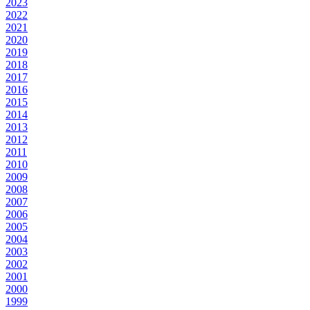
2023
2022
2021
2020
2019
2018
2017
2016
2015
2014
2013
2012
2011
2010
2009
2008
2007
2006
2005
2004
2003
2002
2001
2000
1999