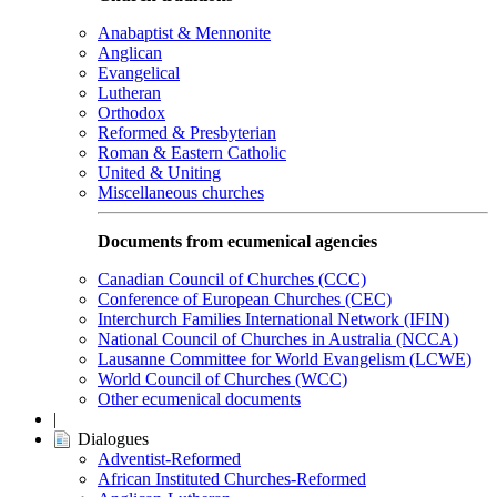
Anabaptist & Mennonite
Anglican
Evangelical
Lutheran
Orthodox
Reformed & Presbyterian
Roman & Eastern Catholic
United & Uniting
Miscellaneous churches
Documents from ecumenical agencies
Canadian Council of Churches (CCC)
Conference of European Churches (CEC)
Interchurch Families International Network (IFIN)
National Council of Churches in Australia (NCCA)
Lausanne Committee for World Evangelism (LCWE)
World Council of Churches (WCC)
Other ecumenical documents
|
Dialogues
Adventist-Reformed
African Instituted Churches-Reformed