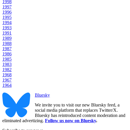
1998
1997
1996
1995
1994
1993
1991
1989
1988
1987
1986
1985
1983
1982
1968
1967
1964
Bluesky
We invite you to visit our new Bluesky feed, a
social media platform that replaces Twitter/X.
Bluesky has reintroduced content moderation and
eliminated advertizing.
Follow us now on Bluesky
.