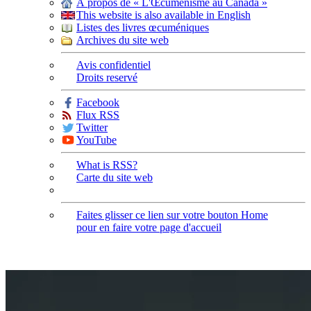
À propos de « L'Œcuménisme au Canada »
This website is also available in English
Listes des livres œcuméniques
Archives du site web
Avis confidentiel
Droits reservé
Facebook
Flux RSS
Twitter
YouTube
What is RSS?
Carte du site web
Faites glisser ce lien sur votre bouton Home
pour en faire votre page d'accueil