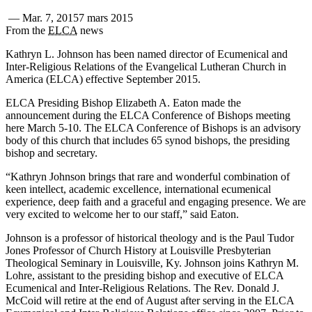
—
Mar. 7, 2015
7 mars 2015
From the
ELCA
news
Kathryn L. Johnson has been named director of Ecumenical and
Inter-Religious Relations of the Evangelical Lutheran Church in
America (ELCA) effective September 2015.
ELCA Presiding Bishop Elizabeth A. Eaton made the
announcement during the ELCA Conference of Bishops meeting
here March 5-10. The ELCA Conference of Bishops is an advisory
body of this church that includes 65 synod bishops, the presiding
bishop and secretary.
“Kathryn Johnson brings that rare and wonderful combination of
keen intellect, academic excellence, international ecumenical
experience, deep faith and a graceful and engaging presence. We are
very excited to welcome her to our staff,” said Eaton.
Johnson is a professor of historical theology and is the Paul Tudor
Jones Professor of Church History at Louisville Presbyterian
Theological Seminary in Louisville, Ky. Johnson joins Kathryn M.
Lohre, assistant to the presiding bishop and executive of ELCA
Ecumenical and Inter-Religious Relations. The Rev. Donald J.
McCoid will retire at the end of August after serving in the ELCA