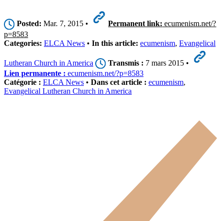
Posted:
Mar. 7, 2015 •
Permanent link:
ecumenism.net/?
p=8583
Categories:
ELCA News
•
In this article:
ecumenism
,
Evangelical
Lutheran Church in America
Transmis :
7 mars 2015 •
Lien permanente :
ecumenism.net/?p=8583
Catégorie :
ELCA News
•
Dans cet article :
ecumenism
,
Evangelical Lutheran Church in America