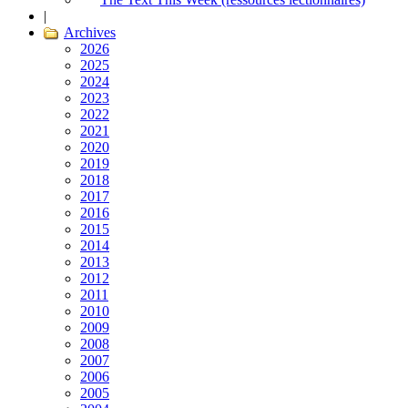
|
Archives
2026
2025
2024
2023
2022
2021
2020
2019
2018
2017
2016
2015
2014
2013
2012
2011
2010
2009
2008
2007
2006
2005