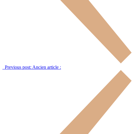
Previous post:
Ancien article :