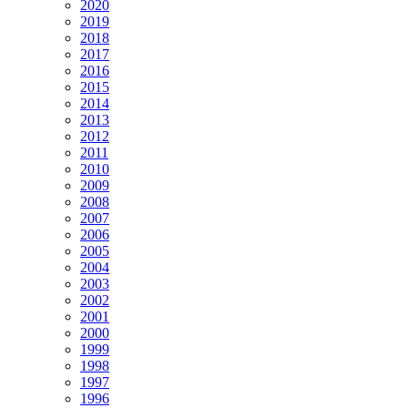
2020
2019
2018
2017
2016
2015
2014
2013
2012
2011
2010
2009
2008
2007
2006
2005
2004
2003
2002
2001
2000
1999
1998
1997
1996