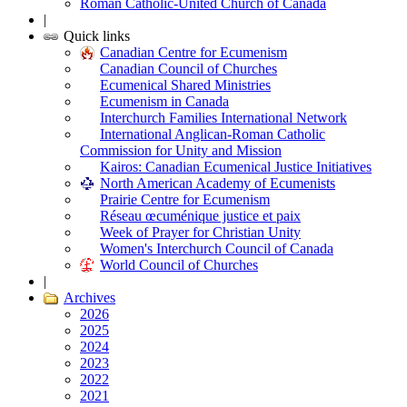
Roman Catholic-United Church of Canada
|
Quick links
Canadian Centre for Ecumenism
Canadian Council of Churches
Ecumenical Shared Ministries
Ecumenism in Canada
Interchurch Families International Network
International Anglican-Roman Catholic
Commission for Unity and Mission
Kairos: Canadian Ecumenical Justice Initiatives
North American Academy of Ecumenists
Prairie Centre for Ecumenism
Réseau œcuménique justice et paix
Week of Prayer for Christian Unity
Women's Interchurch Council of Canada
World Council of Churches
|
Archives
2026
2025
2024
2023
2022
2021