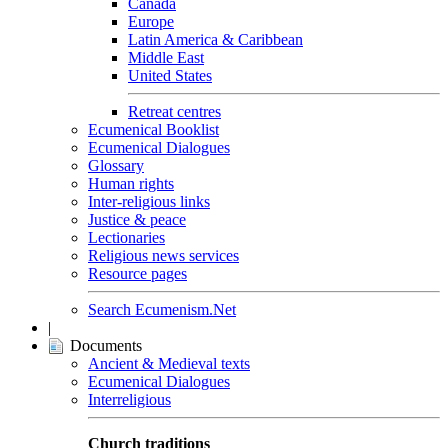
Canada
Europe
Latin America & Caribbean
Middle East
United States
Retreat centres
Ecumenical Booklist
Ecumenical Dialogues
Glossary
Human rights
Inter-religious links
Justice & peace
Lectionaries
Religious news services
Resource pages
Search Ecumenism.Net
|
Documents
Ancient & Medieval texts
Ecumenical Dialogues
Interreligious
Church traditions