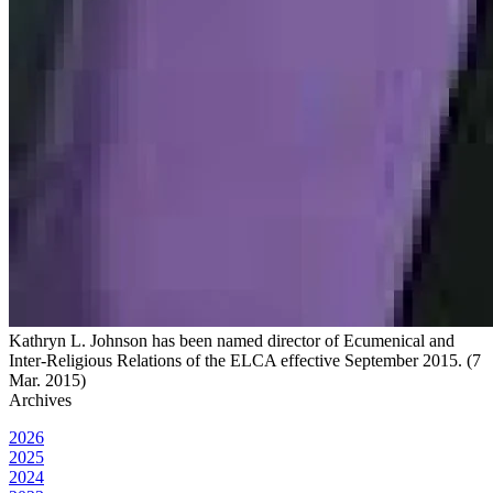
Kathryn L. Johnson has been named director of Ecumenical and
Inter-Religious Relations of the ELCA effective September 2015. (7
Mar. 2015)
Archives
2026
2025
2024