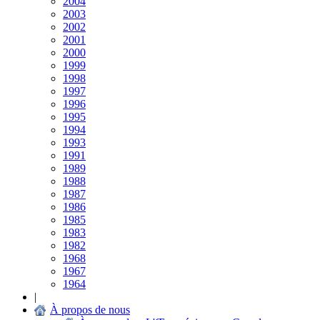
2004
2003
2002
2001
2000
1999
1998
1997
1996
1995
1994
1993
1991
1989
1988
1987
1986
1985
1983
1982
1968
1967
1964
|
À propos de nous