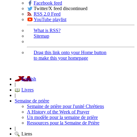
Facebook feed
Twitter/X feed discontinued
RSS 2.0 Feed
YouTube playlist
What is RSS?
Sitemap
Drag this link onto your Home button
to make this your homepage
English
|
Livres
|
Semaine de prière
Semaine de prière pour l'unité Chrétiens
A History of the Week of Prayer
Un modèle pour la semaine de prière
Ressources pour la Semaine de Prière
|
Liens