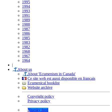
1995
1994
1993
1991
1989
1988
1987
1986
1985
1983
1982
1968
1967
1964
|
About us
About 'Ecumenism in Canada'
Ce site web est aussi disponible en français
Ecumenical booklist
Website archive
Copyright policy
Privacy policy
Bluesky feed