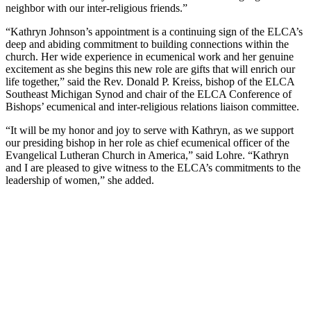
neighbor with our inter-religious friends.”
“Kathryn Johnson’s appointment is a continuing sign of the ELCA’s
deep and abiding commitment to building connections within the
church. Her wide experience in ecumenical work and her genuine
excitement as she begins this new role are gifts that will enrich our
life together,” said the Rev. Donald P. Kreiss, bishop of the ELCA
Southeast Michigan Synod and chair of the ELCA Conference of
Bishops’ ecumenical and inter-religious relations liaison committee.
“It will be my honor and joy to serve with Kathryn, as we support
our presiding bishop in her role as chief ecumenical officer of the
Evangelical Lutheran Church in America,” said Lohre. “Kathryn
and I are pleased to give witness to the ELCA’s commitments to the
leadership of women,” she added.