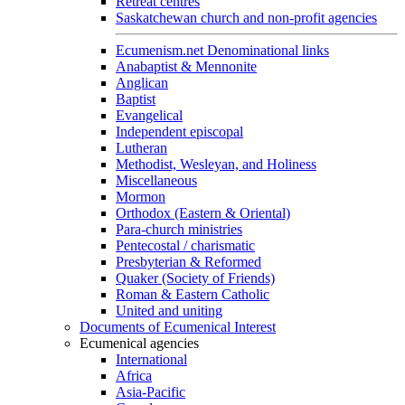
Retreat centres
Saskatchewan church and non-profit agencies
Ecumenism.net Denominational links
Anabaptist & Mennonite
Anglican
Baptist
Evangelical
Independent episcopal
Lutheran
Methodist, Wesleyan, and Holiness
Miscellaneous
Mormon
Orthodox (Eastern & Oriental)
Para-church ministries
Pentecostal / charismatic
Presbyterian & Reformed
Quaker (Society of Friends)
Roman & Eastern Catholic
United and uniting
Documents of Ecumenical Interest
Ecumenical agencies
International
Africa
Asia-Pacific