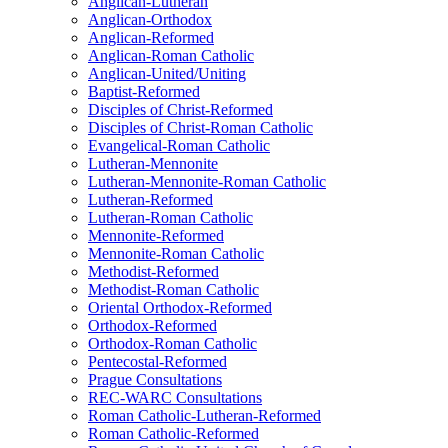
Anglican-Lutheran
Anglican-Orthodox
Anglican-Reformed
Anglican-Roman Catholic
Anglican-United/Uniting
Baptist-Reformed
Disciples of Christ-Reformed
Disciples of Christ-Roman Catholic
Evangelical-Roman Catholic
Lutheran-Mennonite
Lutheran-Mennonite-Roman Catholic
Lutheran-Reformed
Lutheran-Roman Catholic
Mennonite-Reformed
Mennonite-Roman Catholic
Methodist-Reformed
Methodist-Roman Catholic
Oriental Orthodox-Reformed
Orthodox-Reformed
Orthodox-Roman Catholic
Pentecostal-Reformed
Prague Consultations
REC-WARC Consultations
Roman Catholic-Lutheran-Reformed
Roman Catholic-Reformed