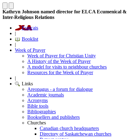
Kathryn Johnson named director for ELCA Ecumenical &
Inter-Religious Relations
Français
|
Booklist
|
Week of Prayer
Week of Prayer for Christian Unity
A History of the Week of Prayer
A model for visits to neighbour churches
Resources for the Week of Prayer
|
Links
Areopagus - a forum for dialogue
Academic journals
Acronyms
Bible tools
Bibliographies
Booksellers and publishers
Churches
Canadian church headquarters
Directory of Saskatchewan churches