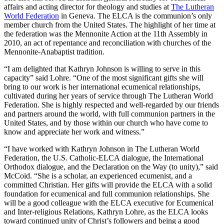
affairs and acting director for theology and studies at
The Lutheran
World Federation
in Geneva. The ELCA is the communion’s only
member church from the United States. The highlight of her time at
the federation was the Mennonite Action at the 11th Assembly in
2010, an act of repentance and reconciliation with churches of the
Mennonite-Anabaptist tradition.
“I am delighted that Kathryn Johnson is willing to serve in this
capacity” said Lohre. “One of the most significant gifts she will
bring to our work is her international ecumenical relationships,
cultivated during her years of service through The Lutheran World
Federation. She is highly respected and well-regarded by our friends
and partners around the world, with full communion partners in the
United States, and by those within our church who have come to
know and appreciate her work and witness.”
“I have worked with Kathryn Johnson in The Lutheran World
Federation, the U.S. Catholic-ELCA dialogue, the International
Orthodox dialogue, and the Declaration on the Way (to unity),” said
McCoid. “She is a scholar, an experienced ecumenist, and a
committed Christian. Her gifts will provide the ELCA with a solid
foundation for ecumenical and full communion relationships. She
will be a good colleague with the ELCA executive for Ecumenical
and Inter-religious Relations, Kathryn Lohre, as the ELCA looks
toward continued unity of Christ’s followers and being a good