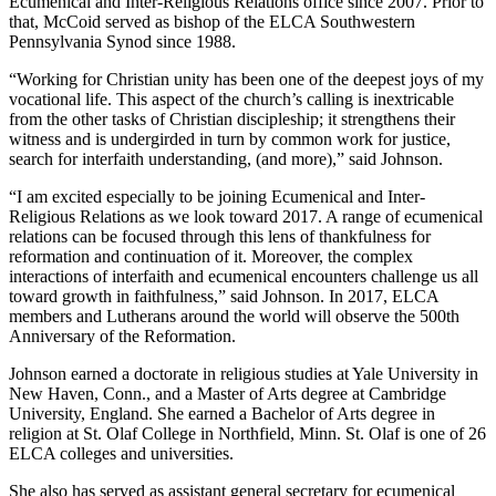
Ecumenical and Inter-Religious Relations office since 2007. Prior to
that, McCoid served as bishop of the ELCA Southwestern
Pennsylvania Synod since 1988.
“Working for Christian unity has been one of the deepest joys of my
vocational life. This aspect of the church’s calling is inextricable
from the other tasks of Christian discipleship; it strengthens their
witness and is undergirded in turn by common work for justice,
search for interfaith understanding, (and more),” said Johnson.
“I am excited especially to be joining Ecumenical and Inter-
Religious Relations as we look toward 2017. A range of ecumenical
relations can be focused through this lens of thankfulness for
reformation and continuation of it. Moreover, the complex
interactions of interfaith and ecumenical encounters challenge us all
toward growth in faithfulness,” said Johnson. In 2017, ELCA
members and Lutherans around the world will observe the 500th
Anniversary of the Reformation.
Johnson earned a doctorate in religious studies at Yale University in
New Haven, Conn., and a Master of Arts degree at Cambridge
University, England. She earned a Bachelor of Arts degree in
religion at St. Olaf College in Northfield, Minn. St. Olaf is one of 26
ELCA colleges and universities.
She also has served as assistant general secretary for ecumenical