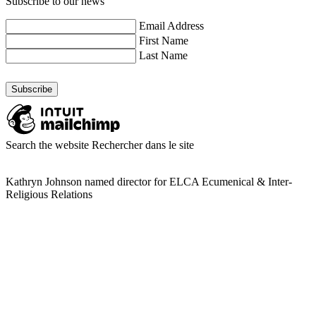
Subscribe to our news
Email Address
First Name
Last Name
Search the website
Rechercher dans le site
Kathryn Johnson named director for ELCA Ecumenical & Inter-
Religious Relations