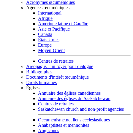
Acronymes œcuméniques
Agences œcuméniques
International
Afrique
Amérique latine et Caraïbe
Asie et Pacifique
Canada
États Unies
Europe
Moyen-Orient
Centres de retraites
Areopagus - un foyer pour dialogue
Bibliographes
Documents d'intérêt œcuménique
Droits humaines
Églises
Annuaire des églises canadiennes
Annuaire des églises du Saskatchewan
Centres de retraites
Saskatchewan church and non-profit agencies
Oecumenisme.net liens ecclesiastiques
Anabaptistes et mennonites
Anglicanes