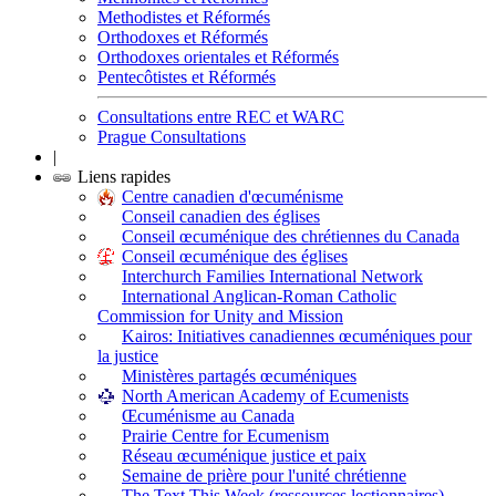
Methodistes et Réformés
Orthodoxes et Réformés
Orthodoxes orientales et Réformés
Pentecôtistes et Réformés
Consultations entre REC et WARC
Prague Consultations
|
Liens rapides
Centre canadien d'œcuménisme
Conseil canadien des églises
Conseil œcuménique des chrétiennes du Canada
Conseil œcuménique des églises
Interchurch Families International Network
International Anglican-Roman Catholic
Commission for Unity and Mission
Kairos: Initiatives canadiennes œcuméniques pour
la justice
Ministères partagés œcuméniques
North American Academy of Ecumenists
Œcuménisme au Canada
Prairie Centre for Ecumenism
Réseau œcuménique justice et paix
Semaine de prière pour l'unité chrétienne
The Text This Week (ressources lectionnaires)