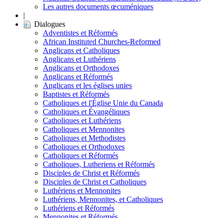
Les autres documents œcuméniques
|
Dialogues
Adventistes et Réformés
African Instituted Churches-Reformed
Anglicans et Catholiques
Anglicans et Luthériens
Anglicans et Orthodoxes
Anglicans et Réformés
Anglicans et les églises unies
Baptistes et Réformés
Catholiques et l'Église Unie du Canada
Catholiques et Évangéliques
Catholiques et Luthériens
Catholiques et Mennonites
Catholiques et Methodistes
Catholiques et Orthodoxes
Catholiques et Réformés
Catholiques, Lutheriens et Réformés
Disciples de Christ et Réformés
Disciples de Christ et Catholiques
Luthériens et Mennonites
Luthériens, Mennonites, et Catholiques
Luthériens et Réformés
Mennonites et Réformés