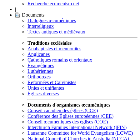
Recherche ecumenism.net
|
Documents
Dialogues œcuméniques
Interreligieux
Textes antiques et médiévaux
Traditions ecclésiales
Anabaptistes et mennonites
Anglicanes
Catholiques romains et orientaux
Évangéliques
Luthériennes
Orthodoxes
Reformées et Calvinistes
Unies et unifiantes
Églises diverses
Documents d'organismes œcuméniques
Conseil canadien des églises (CCE)
Conférence des Églises européennes (CEE)
Conseil œcuméniques des églises (COE)
Interchurch Families International Network (IFIN)
Lausanne Committee for World Evangelism (LCWE)
National Council of Churches in Australia (NCCA)