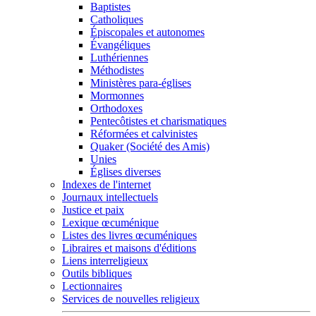
Baptistes
Catholiques
Épiscopales et autonomes
Évangéliques
Luthériennes
Méthodistes
Ministères para-églises
Mormonnes
Orthodoxes
Pentecôtistes et charismatiques
Réformées et calvinistes
Quaker (Société des Amis)
Unies
Églises diverses
Indexes de l'internet
Journaux intellectuels
Justice et paix
Lexique œcuménique
Listes des livres œcuméniques
Libraires et maisons d'éditions
Liens interreligieux
Outils bibliques
Lectionnaires
Services de nouvelles religieux