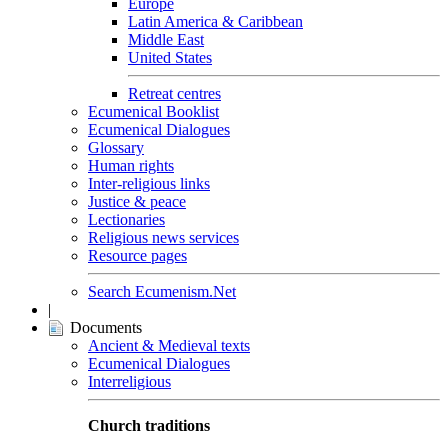
Europe
Latin America & Caribbean
Middle East
United States
Retreat centres
Ecumenical Booklist
Ecumenical Dialogues
Glossary
Human rights
Inter-religious links
Justice & peace
Lectionaries
Religious news services
Resource pages
Search Ecumenism.Net
|
Documents
Ancient & Medieval texts
Ecumenical Dialogues
Interreligious
Church traditions