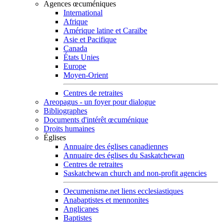
Agences œcuméniques
International
Afrique
Amérique latine et Caraïbe
Asie et Pacifique
Canada
États Unies
Europe
Moyen-Orient
Centres de retraites
Areopagus - un foyer pour dialogue
Bibliographes
Documents d'intérêt œcuménique
Droits humaines
Églises
Annuaire des églises canadiennes
Annuaire des églises du Saskatchewan
Centres de retraites
Saskatchewan church and non-profit agencies
Oecumenisme.net liens ecclesiastiques
Anabaptistes et mennonites
Anglicanes
Baptistes