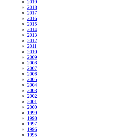
2019
2018
2017
2016
2015
2014
2013
2012
2011
2010
2009
2008
2007
2006
2005
2004
2003
2002
2001
2000
1999
1998
1997
1996
1995