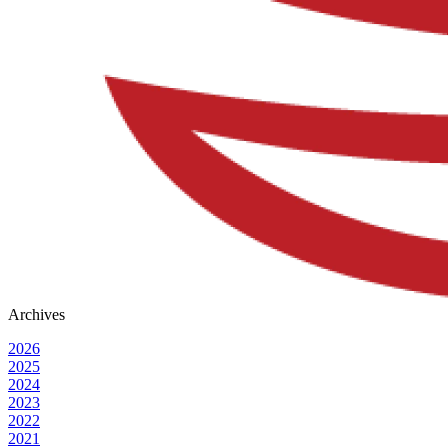
Archives
2026
2025
2024
2023
2022
2021