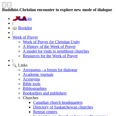
Buddhist-Christian encounter to explore new mode of dialogue
Français
|
Booklist
|
Week of Prayer
Week of Prayer for Christian Unity
A History of the Week of Prayer
A model for visits to neighbour churches
Resources for the Week of Prayer
|
Links
Areopagus - a forum for dialogue
Academic journals
Acronyms
Bible tools
Bibliographies
Booksellers and publishers
Churches
Canadian church headquarters
Directory of Saskatchewan churches
Retreat centres