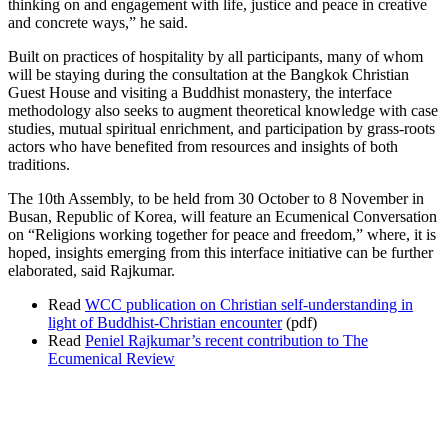
thinking on and engagement with life, justice and peace in creative
and concrete ways,” he said.
Built on practices of hospitality by all participants, many of whom
will be staying during the consultation at the Bangkok Christian
Guest House and visiting a Buddhist monastery, the interface
methodology also seeks to augment theoretical knowledge with case
studies, mutual spiritual enrichment, and participation by grass-roots
actors who have benefited from resources and insights of both
traditions.
The 10th Assembly, to be held from 30 October to 8 November in
Busan, Republic of Korea, will feature an Ecumenical Conversation
on “Religions working together for peace and freedom,” where, it is
hoped, insights emerging from this interface initiative can be further
elaborated, said Rajkumar.
Read
WCC publication on Christian self-understanding in
light of Buddhist-Christian encounter
(pdf)
Read
Peniel Rajkumar’s recent contribution to The
Ecumenical Review