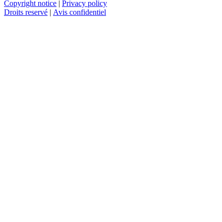
Copyright notice
|
Privacy policy
Droits reservé
|
Avis confidentiel