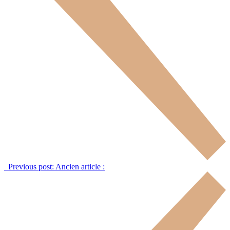
Previous post:
Ancien article :