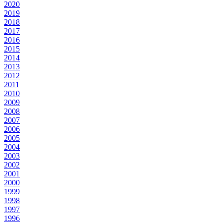
2020
2019
2018
2017
2016
2015
2014
2013
2012
2011
2010
2009
2008
2007
2006
2005
2004
2003
2002
2001
2000
1999
1998
1997
1996