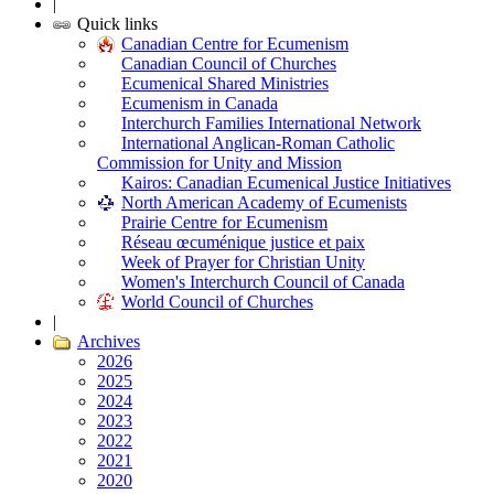
|
Quick links
Canadian Centre for Ecumenism
Canadian Council of Churches
Ecumenical Shared Ministries
Ecumenism in Canada
Interchurch Families International Network
International Anglican-Roman Catholic
Commission for Unity and Mission
Kairos: Canadian Ecumenical Justice Initiatives
North American Academy of Ecumenists
Prairie Centre for Ecumenism
Réseau œcuménique justice et paix
Week of Prayer for Christian Unity
Women's Interchurch Council of Canada
World Council of Churches
|
Archives
2026
2025
2024
2023
2022
2021
2020