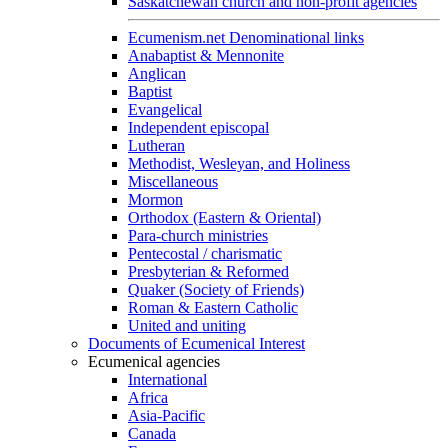
Saskatchewan church and non-profit agencies
Ecumenism.net Denominational links
Anabaptist & Mennonite
Anglican
Baptist
Evangelical
Independent episcopal
Lutheran
Methodist, Wesleyan, and Holiness
Miscellaneous
Mormon
Orthodox (Eastern & Oriental)
Para-church ministries
Pentecostal / charismatic
Presbyterian & Reformed
Quaker (Society of Friends)
Roman & Eastern Catholic
United and uniting
Documents of Ecumenical Interest
Ecumenical agencies
International
Africa
Asia-Pacific
Canada