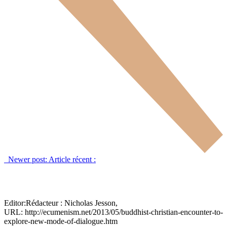
Newer post:
Article récent :
Editor:
Rédacteur :
Nicholas Jesson,
URL: http://ecumenism.net/2013/05/buddhist-christian-encounter-to-
explore-new-mode-of-dialogue.htm