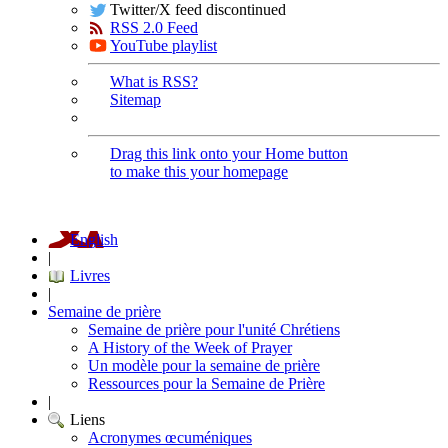
Twitter/X feed discontinued
RSS 2.0 Feed
YouTube playlist
What is RSS?
Sitemap
Drag this link onto your Home button
to make this your homepage
English
|
Livres
|
Semaine de prière
Semaine de prière pour l'unité Chrétiens
A History of the Week of Prayer
Un modèle pour la semaine de prière
Ressources pour la Semaine de Prière
|
Liens
Acronymes œcuméniques