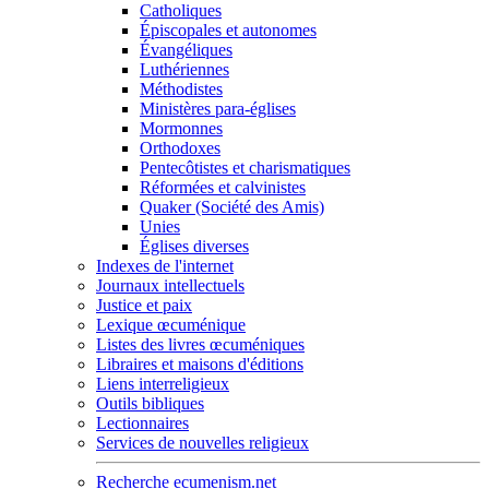
Catholiques
Épiscopales et autonomes
Évangéliques
Luthériennes
Méthodistes
Ministères para-églises
Mormonnes
Orthodoxes
Pentecôtistes et charismatiques
Réformées et calvinistes
Quaker (Société des Amis)
Unies
Églises diverses
Indexes de l'internet
Journaux intellectuels
Justice et paix
Lexique œcuménique
Listes des livres œcuméniques
Libraires et maisons d'éditions
Liens interreligieux
Outils bibliques
Lectionnaires
Services de nouvelles religieux
Recherche ecumenism.net