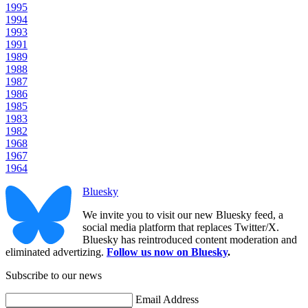
1995
1994
1993
1991
1989
1988
1987
1986
1985
1983
1982
1968
1967
1964
Bluesky
We invite you to visit our new Bluesky feed, a
social media platform that replaces Twitter/X.
Bluesky has reintroduced content moderation and
eliminated advertizing.
Follow us now on Bluesky
.
Subscribe to our news
Email Address