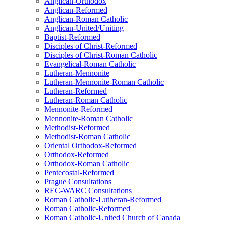
Anglican-Orthodox
Anglican-Reformed
Anglican-Roman Catholic
Anglican-United/Uniting
Baptist-Reformed
Disciples of Christ-Reformed
Disciples of Christ-Roman Catholic
Evangelical-Roman Catholic
Lutheran-Mennonite
Lutheran-Mennonite-Roman Catholic
Lutheran-Reformed
Lutheran-Roman Catholic
Mennonite-Reformed
Mennonite-Roman Catholic
Methodist-Reformed
Methodist-Roman Catholic
Oriental Orthodox-Reformed
Orthodox-Reformed
Orthodox-Roman Catholic
Pentecostal-Reformed
Prague Consultations
REC-WARC Consultations
Roman Catholic-Lutheran-Reformed
Roman Catholic-Reformed
Roman Catholic-United Church of Canada