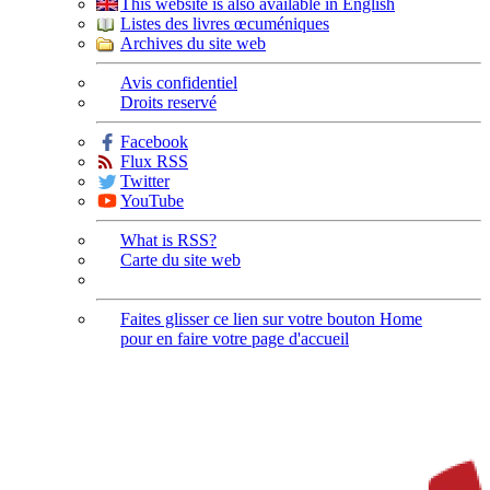
This website is also available in English
Listes des livres œcuméniques
Archives du site web
Avis confidentiel
Droits reservé
Facebook
Flux RSS
Twitter
YouTube
What is RSS?
Carte du site web
Faites glisser ce lien sur votre bouton Home
pour en faire votre page d'accueil