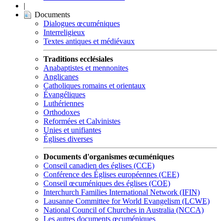
|
Documents
Dialogues œcuméniques
Interreligieux
Textes antiques et médiévaux
Traditions ecclésiales
Anabaptistes et mennonites
Anglicanes
Catholiques romains et orientaux
Évangéliques
Luthériennes
Orthodoxes
Reformées et Calvinistes
Unies et unifiantes
Églises diverses
Documents d'organismes œcuméniques
Conseil canadien des églises (CCE)
Conférence des Églises européennes (CEE)
Conseil œcuméniques des églises (COE)
Interchurch Families International Network (IFIN)
Lausanne Committee for World Evangelism (LCWE)
National Council of Churches in Australia (NCCA)
Les autres documents œcuméniques