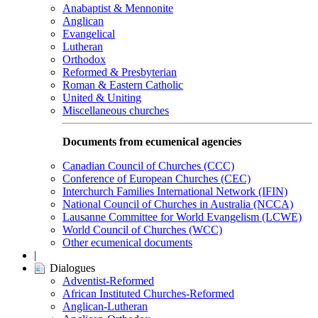
Anabaptist & Mennonite
Anglican
Evangelical
Lutheran
Orthodox
Reformed & Presbyterian
Roman & Eastern Catholic
United & Uniting
Miscellaneous churches
Documents from ecumenical agencies
Canadian Council of Churches (CCC)
Conference of European Churches (CEC)
Interchurch Families International Network (IFIN)
National Council of Churches in Australia (NCCA)
Lausanne Committee for World Evangelism (LCWE)
World Council of Churches (WCC)
Other ecumenical documents
|
Dialogues
Adventist-Reformed
African Instituted Churches-Reformed
Anglican-Lutheran