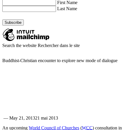
First Name
Last Name
Search the website
Rechercher dans le site
Buddhist-Christian encounter to explore new mode of dialogue
—
May 21, 2013
21 mai 2013
An upcoming
World Council of Churches
(
WCC
) consultation in