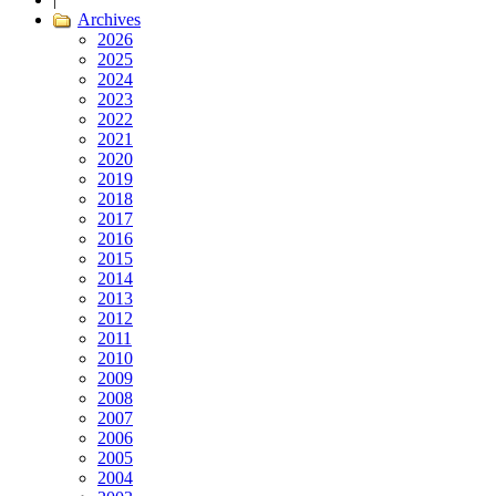
Archives
2026
2025
2024
2023
2022
2021
2020
2019
2018
2017
2016
2015
2014
2013
2012
2011
2010
2009
2008
2007
2006
2005
2004