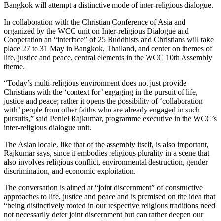
Bangkok will attempt a distinctive mode of inter-religious dialogue.
In collaboration with the Christian Conference of Asia and
organized by the WCC unit on Inter-religious Dialogue and
Cooperation an “interface” of 25 Buddhists and Christians will take
place 27 to 31 May in Bangkok, Thailand, and center on themes of
life, justice and peace, central elements in the WCC 10th Assembly
theme.
“Today’s multi-religious environment does not just provide
Christians with the ‘context for’ engaging in the pursuit of life,
justice and peace; rather it opens the possibility of ‘collaboration
with’ people from other faiths who are already engaged in such
pursuits,” said Peniel Rajkumar, programme executive in the WCC’s
inter-religious dialogue unit.
The Asian locale, like that of the assembly itself, is also important,
Rajkumar says, since it embodies religious plurality in a scene that
also involves religious conflict, environmental destruction, gender
discrimination, and economic exploitation.
The conversation is aimed at “joint discernment” of constructive
approaches to life, justice and peace and is premised on the idea that
“being distinctively rooted in our respective religious traditions need
not necessarily deter joint discernment but can rather deepen our