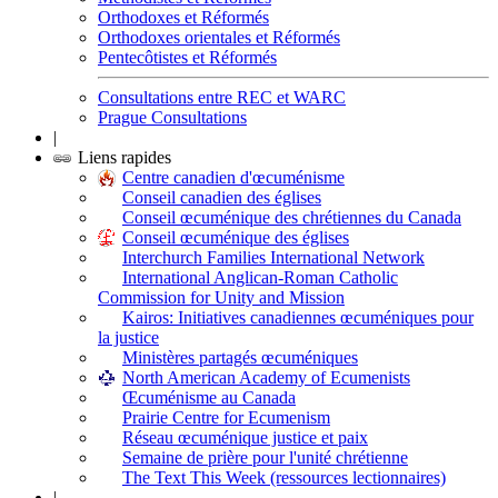
Orthodoxes et Réformés
Orthodoxes orientales et Réformés
Pentecôtistes et Réformés
Consultations entre REC et WARC
Prague Consultations
|
Liens rapides
Centre canadien d'œcuménisme
Conseil canadien des églises
Conseil œcuménique des chrétiennes du Canada
Conseil œcuménique des églises
Interchurch Families International Network
International Anglican-Roman Catholic
Commission for Unity and Mission
Kairos: Initiatives canadiennes œcuméniques pour
la justice
Ministères partagés œcuméniques
North American Academy of Ecumenists
Œcuménisme au Canada
Prairie Centre for Ecumenism
Réseau œcuménique justice et paix
Semaine de prière pour l'unité chrétienne
The Text This Week (ressources lectionnaires)
|