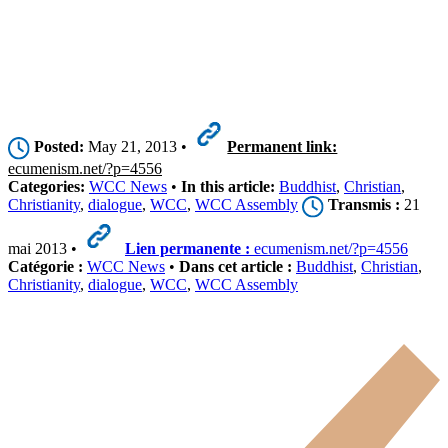
Posted:
May 21, 2013 •
Permanent link:
ecumenism.net/?p=4556
Categories:
WCC News
•
In this article:
Buddhist
,
Christian
,
Christianity
,
dialogue
,
WCC
,
WCC Assembly
Transmis :
21
mai 2013 •
Lien permanente :
ecumenism.net/?p=4556
Catégorie :
WCC News
•
Dans cet article :
Buddhist
,
Christian
,
Christianity
,
dialogue
,
WCC
,
WCC Assembly