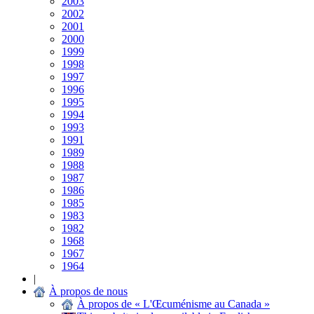
2003
2002
2001
2000
1999
1998
1997
1996
1995
1994
1993
1991
1989
1988
1987
1986
1985
1983
1982
1968
1967
1964
|
À propos de nous
À propos de « L'Œcuménisme au Canada »