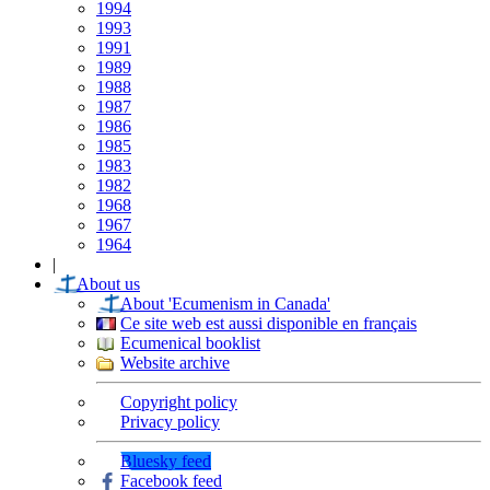
1994
1993
1991
1989
1988
1987
1986
1985
1983
1982
1968
1967
1964
|
About us
About 'Ecumenism in Canada'
Ce site web est aussi disponible en français
Ecumenical booklist
Website archive
Copyright policy
Privacy policy
Bluesky feed
Facebook feed