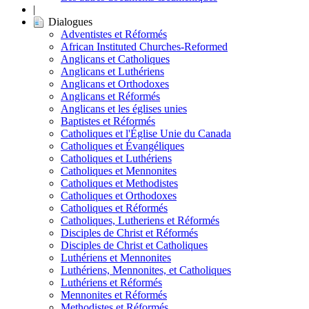
|
Dialogues
Adventistes et Réformés
African Instituted Churches-Reformed
Anglicans et Catholiques
Anglicans et Luthériens
Anglicans et Orthodoxes
Anglicans et Réformés
Anglicans et les églises unies
Baptistes et Réformés
Catholiques et l'Église Unie du Canada
Catholiques et Évangéliques
Catholiques et Luthériens
Catholiques et Mennonites
Catholiques et Methodistes
Catholiques et Orthodoxes
Catholiques et Réformés
Catholiques, Lutheriens et Réformés
Disciples de Christ et Réformés
Disciples de Christ et Catholiques
Luthériens et Mennonites
Luthériens, Mennonites, et Catholiques
Luthériens et Réformés
Mennonites et Réformés
Methodistes et Réformés