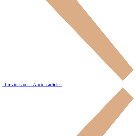
Previous post:
Ancien article :