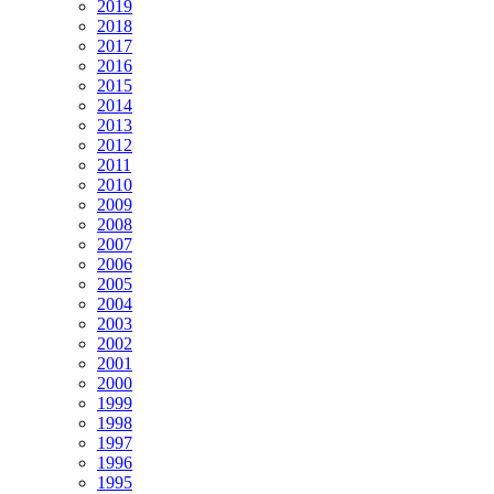
2019
2018
2017
2016
2015
2014
2013
2012
2011
2010
2009
2008
2007
2006
2005
2004
2003
2002
2001
2000
1999
1998
1997
1996
1995