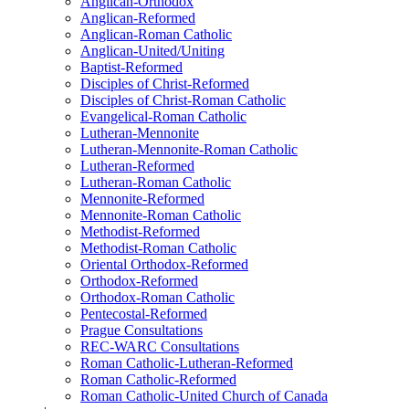
Anglican-Orthodox
Anglican-Reformed
Anglican-Roman Catholic
Anglican-United/Uniting
Baptist-Reformed
Disciples of Christ-Reformed
Disciples of Christ-Roman Catholic
Evangelical-Roman Catholic
Lutheran-Mennonite
Lutheran-Mennonite-Roman Catholic
Lutheran-Reformed
Lutheran-Roman Catholic
Mennonite-Reformed
Mennonite-Roman Catholic
Methodist-Reformed
Methodist-Roman Catholic
Oriental Orthodox-Reformed
Orthodox-Reformed
Orthodox-Roman Catholic
Pentecostal-Reformed
Prague Consultations
REC-WARC Consultations
Roman Catholic-Lutheran-Reformed
Roman Catholic-Reformed
Roman Catholic-United Church of Canada