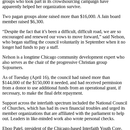
groups who took part in its crowdsourcing campaign have
apparently helped her organization survive.
Two pagan groups alone raised more than $16,000. A Jain board
member raised $6,300.
“Despite the fact that it’s been a difficult, difficult road, we are so
encouraged and renewed our vows to move forward,” said Nelson,
who began staffing the council voluntarily in September when it no
longer had funds to pay a staff.
Nelson is a longtime Chicago community development expert who
also serves as the chair of the progressive Christian group
Sojourners.
As of Tuesday (April 16), the council had raised more than
$144,000 of the $150,000 it needed, and had received permission
from a donor to use additional funds from an operational grant, if
necessary, to make the final debt repayment.
Support across the interfaith spectrum included the National Council
of Churches, which has had its own financial troubles and urged its
member organizations that are affiliated with the parliament to help
out. Leaders in like-minded work also wrote personal checks.
Eboo Patel, president of the Chicago-based Interfaith Youth Core,