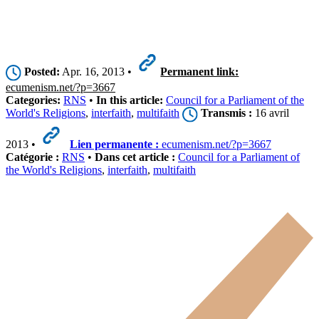
Posted:
Apr. 16, 2013 •
Permanent link:
ecumenism.net/?p=3667
Categories:
RNS
•
In this article:
Council for a Parliament of the
World's Religions
,
interfaith
,
multifaith
Transmis :
16 avril
2013 •
Lien permanente :
ecumenism.net/?p=3667
Catégorie :
RNS
•
Dans cet article :
Council for a Parliament of
the World's Religions
,
interfaith
,
multifaith