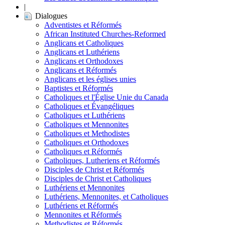
|
Dialogues
Adventistes et Réformés
African Instituted Churches-Reformed
Anglicans et Catholiques
Anglicans et Luthériens
Anglicans et Orthodoxes
Anglicans et Réformés
Anglicans et les églises unies
Baptistes et Réformés
Catholiques et l'Église Unie du Canada
Catholiques et Évangéliques
Catholiques et Luthériens
Catholiques et Mennonites
Catholiques et Methodistes
Catholiques et Orthodoxes
Catholiques et Réformés
Catholiques, Lutheriens et Réformés
Disciples de Christ et Réformés
Disciples de Christ et Catholiques
Luthériens et Mennonites
Luthériens, Mennonites, et Catholiques
Luthériens et Réformés
Mennonites et Réformés
Methodistes et Réformés