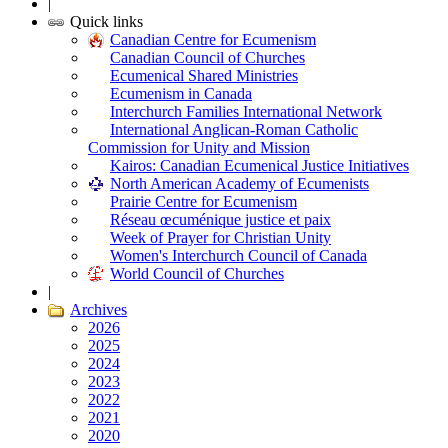
|
Quick links
Canadian Centre for Ecumenism
Canadian Council of Churches
Ecumenical Shared Ministries
Ecumenism in Canada
Interchurch Families International Network
International Anglican-Roman Catholic
Commission for Unity and Mission
Kairos: Canadian Ecumenical Justice Initiatives
North American Academy of Ecumenists
Prairie Centre for Ecumenism
Réseau œcuménique justice et paix
Week of Prayer for Christian Unity
Women's Interchurch Council of Canada
World Council of Churches
|
Archives
2026
2025
2024
2023
2022
2021
2020