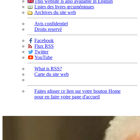
This website is also available in English
Listes des livres œcuméniques
Archives du site web
Avis confidentiel
Droits reservé
Facebook
Flux RSS
Twitter
YouTube
What is RSS?
Carte du site web
Faites glisser ce lien sur votre bouton Home
pour en faire votre page d'accueil