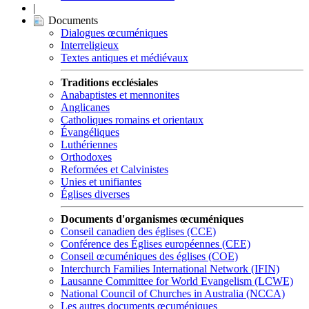
|
Documents
Dialogues œcuméniques
Interreligieux
Textes antiques et médiévaux
Traditions ecclésiales
Anabaptistes et mennonites
Anglicanes
Catholiques romains et orientaux
Évangéliques
Luthériennes
Orthodoxes
Reformées et Calvinistes
Unies et unifiantes
Églises diverses
Documents d'organismes œcuméniques
Conseil canadien des églises (CCE)
Conférence des Églises européennes (CEE)
Conseil œcuméniques des églises (COE)
Interchurch Families International Network (IFIN)
Lausanne Committee for World Evangelism (LCWE)
National Council of Churches in Australia (NCCA)
Les autres documents œcuméniques