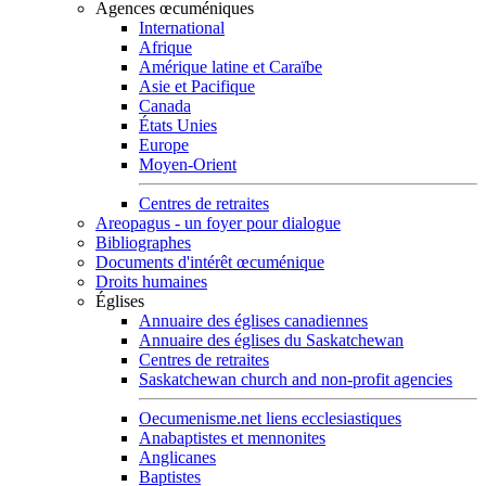
Agences œcuméniques
International
Afrique
Amérique latine et Caraïbe
Asie et Pacifique
Canada
États Unies
Europe
Moyen-Orient
Centres de retraites
Areopagus - un foyer pour dialogue
Bibliographes
Documents d'intérêt œcuménique
Droits humaines
Églises
Annuaire des églises canadiennes
Annuaire des églises du Saskatchewan
Centres de retraites
Saskatchewan church and non-profit agencies
Oecumenisme.net liens ecclesiastiques
Anabaptistes et mennonites
Anglicanes
Baptistes