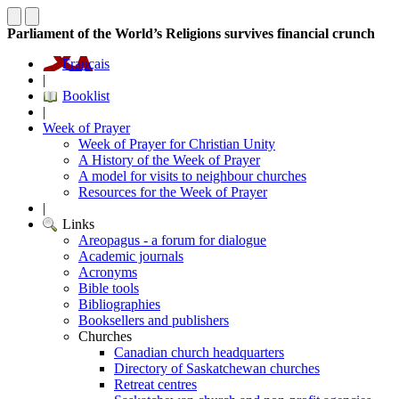
Parliament of the World’s Religions survives financial crunch
Français
|
Booklist
|
Week of Prayer
Week of Prayer for Christian Unity
A History of the Week of Prayer
A model for visits to neighbour churches
Resources for the Week of Prayer
|
Links
Areopagus - a forum for dialogue
Academic journals
Acronyms
Bible tools
Bibliographies
Booksellers and publishers
Churches
Canadian church headquarters
Directory of Saskatchewan churches
Retreat centres