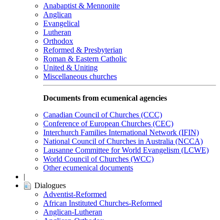
Anabaptist & Mennonite
Anglican
Evangelical
Lutheran
Orthodox
Reformed & Presbyterian
Roman & Eastern Catholic
United & Uniting
Miscellaneous churches
Documents from ecumenical agencies
Canadian Council of Churches (CCC)
Conference of European Churches (CEC)
Interchurch Families International Network (IFIN)
National Council of Churches in Australia (NCCA)
Lausanne Committee for World Evangelism (LCWE)
World Council of Churches (WCC)
Other ecumenical documents
|
Dialogues
Adventist-Reformed
African Instituted Churches-Reformed
Anglican-Lutheran