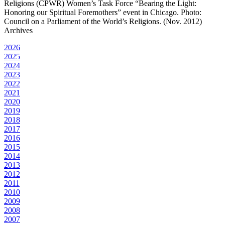
Religions (CPWR) Women’s Task Force “Bearing the Light:
Honoring our Spiritual Foremothers” event in Chicago. Photo:
Council on a Parliament of the World’s Religions. (Nov. 2012)
Archives
2026
2025
2024
2023
2022
2021
2020
2019
2018
2017
2016
2015
2014
2013
2012
2011
2010
2009
2008
2007