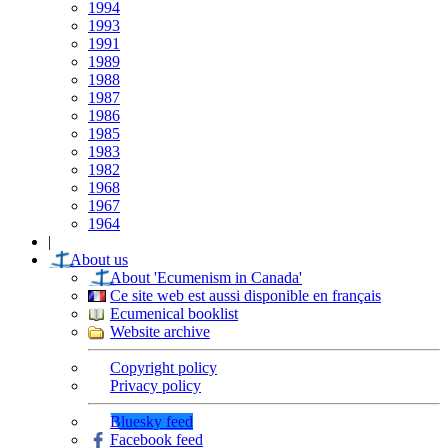
1994
1993
1991
1989
1988
1987
1986
1985
1983
1982
1968
1967
1964
|
About us
About 'Ecumenism in Canada'
Ce site web est aussi disponible en français
Ecumenical booklist
Website archive
Copyright policy
Privacy policy
Bluesky feed
Facebook feed