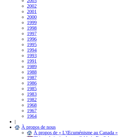
2003
2002
2001
2000
1999
1998
1997
1996
1995
1994
1993
1991
1989
1988
1987
1986
1985
1983
1982
1968
1967
1964
|
À propos de nous
À propos de « L'Œcuménisme au Canada »