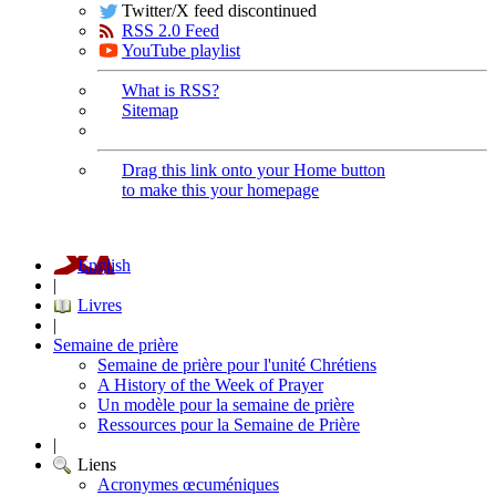
Twitter/X feed discontinued
RSS 2.0 Feed
YouTube playlist
What is RSS?
Sitemap
Drag this link onto your Home button
to make this your homepage
English
|
Livres
|
Semaine de prière
Semaine de prière pour l'unité Chrétiens
A History of the Week of Prayer
Un modèle pour la semaine de prière
Ressources pour la Semaine de Prière
|
Liens
Acronymes œcuméniques