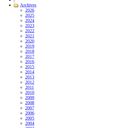
Archives
2026
2025
2024
2023
2022
2021
2020
2019
2018
2017
2016
2015
2014
2013
2012
2011
2010
2009
2008
2007
2006
2005
2004