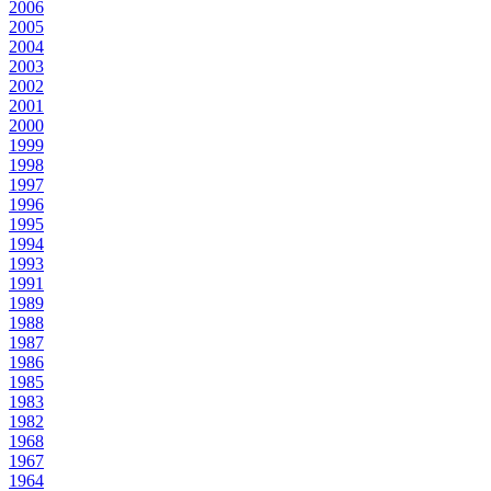
2006
2005
2004
2003
2002
2001
2000
1999
1998
1997
1996
1995
1994
1993
1991
1989
1988
1987
1986
1985
1983
1982
1968
1967
1964