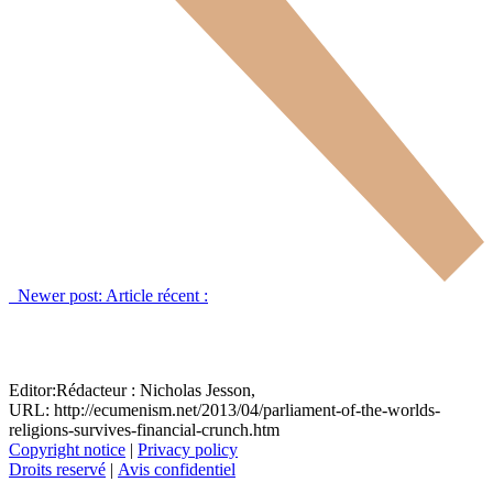
Newer post:
Article récent :
Editor:
Rédacteur :
Nicholas Jesson,
URL: http://ecumenism.net/2013/04/parliament-of-the-worlds-
religions-survives-financial-crunch.htm
Copyright notice
|
Privacy policy
Droits reservé
|
Avis confidentiel