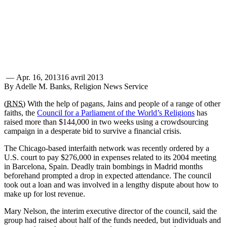
—
Apr. 16, 2013
16 avril 2013
By Adelle M. Banks, Religion News Service
(
RNS
) With the help of pagans, Jains and people of a range of other
faiths, the
Council for a Parliament of the World’s Religions
has
raised more than $144,000 in two weeks using a crowdsourcing
campaign in a desperate bid to survive a financial crisis.
The Chicago-based interfaith network was recently ordered by a
U.S. court to pay $276,000 in expenses related to its 2004 meeting
in Barcelona, Spain. Deadly train bombings in Madrid months
beforehand prompted a drop in expected attendance. The council
took out a loan and was involved in a lengthy dispute about how to
make up for lost revenue.
Mary Nelson, the interim executive director of the council, said the
group had raised about half of the funds needed, but individuals and