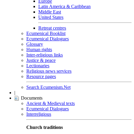
Europe
Latin America & Caribbean
Middle East
United States
Retreat centres
Ecumenical Booklist
Ecumenical Dialogues
Glossary
Human rights
Inter-religious links
Justice & peace
Lectionaries
Religious news services
Resource pages
Search Ecumenism.Net
|
Documents
Ancient & Medieval texts
Ecumenical Dialogues
Interreligious
Church traditions