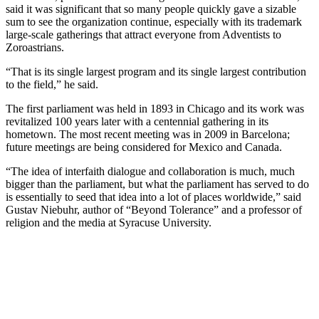
said it was significant that so many people quickly gave a sizable
sum to see the organization continue, especially with its trademark
large-scale gatherings that attract everyone from Adventists to
Zoroastrians.
“That is its single largest program and its single largest contribution
to the field,” he said.
The first parliament was held in 1893 in Chicago and its work was
revitalized 100 years later with a centennial gathering in its
hometown. The most recent meeting was in 2009 in Barcelona;
future meetings are being considered for Mexico and Canada.
“The idea of interfaith dialogue and collaboration is much, much
bigger than the parliament, but what the parliament has served to do
is essentially to seed that idea into a lot of places worldwide,” said
Gustav Niebuhr, author of “Beyond Tolerance” and a professor of
religion and the media at Syracuse University.