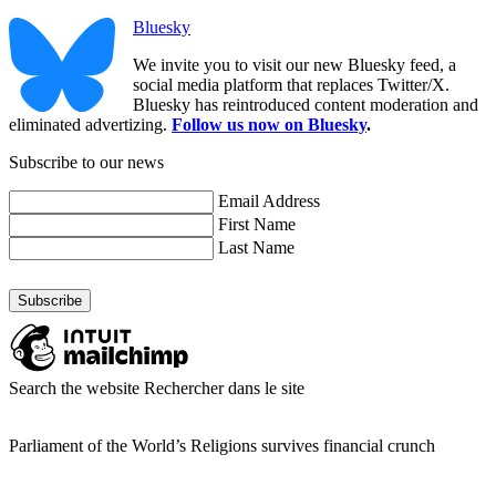
Bluesky
We invite you to visit our new Bluesky feed, a
social media platform that replaces Twitter/X.
Bluesky has reintroduced content moderation and
eliminated advertizing.
Follow us now on Bluesky
.
Subscribe to our news
Email Address
First Name
Last Name
Search the website
Rechercher dans le site
Parliament of the World’s Religions survives financial crunch