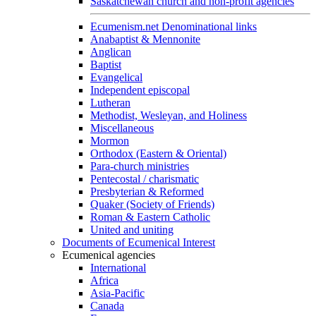
Saskatchewan church and non-profit agencies
Ecumenism.net Denominational links
Anabaptist & Mennonite
Anglican
Baptist
Evangelical
Independent episcopal
Lutheran
Methodist, Wesleyan, and Holiness
Miscellaneous
Mormon
Orthodox (Eastern & Oriental)
Para-church ministries
Pentecostal / charismatic
Presbyterian & Reformed
Quaker (Society of Friends)
Roman & Eastern Catholic
United and uniting
Documents of Ecumenical Interest
Ecumenical agencies
International
Africa
Asia-Pacific
Canada