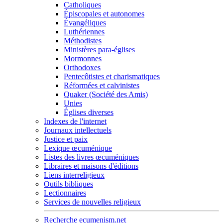
Catholiques
Épiscopales et autonomes
Évangéliques
Luthériennes
Méthodistes
Ministères para-églises
Mormonnes
Orthodoxes
Pentecôtistes et charismatiques
Réformées et calvinistes
Quaker (Société des Amis)
Unies
Églises diverses
Indexes de l'internet
Journaux intellectuels
Justice et paix
Lexique œcuménique
Listes des livres œcuméniques
Libraires et maisons d'éditions
Liens interreligieux
Outils bibliques
Lectionnaires
Services de nouvelles religieux
Recherche ecumenism.net