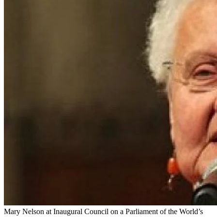
Mary Nelson at Inaugural Council on a Parliament of the World’s