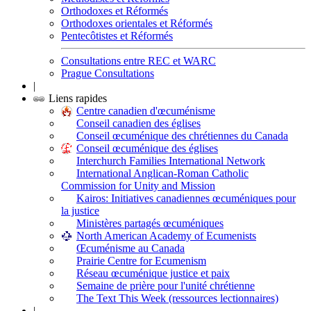
Orthodoxes et Réformés
Orthodoxes orientales et Réformés
Pentecôtistes et Réformés
Consultations entre REC et WARC
Prague Consultations
|
Liens rapides
Centre canadien d'œcuménisme
Conseil canadien des églises
Conseil œcuménique des chrétiennes du Canada
Conseil œcuménique des églises
Interchurch Families International Network
International Anglican-Roman Catholic
Commission for Unity and Mission
Kairos: Initiatives canadiennes œcuméniques pour
la justice
Ministères partagés œcuméniques
North American Academy of Ecumenists
Œcuménisme au Canada
Prairie Centre for Ecumenism
Réseau œcuménique justice et paix
Semaine de prière pour l'unité chrétienne
The Text This Week (ressources lectionnaires)
|