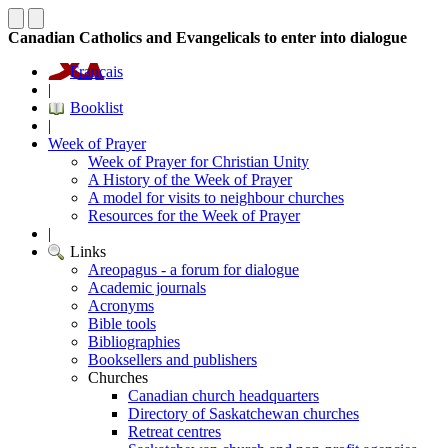
Canadian Catholics and Evangelicals to enter into dialogue
Français
|
Booklist
|
Week of Prayer
Week of Prayer for Christian Unity
A History of the Week of Prayer
A model for visits to neighbour churches
Resources for the Week of Prayer
|
Links
Areopagus - a forum for dialogue
Academic journals
Acronyms
Bible tools
Bibliographies
Booksellers and publishers
Churches
Canadian church headquarters
Directory of Saskatchewan churches
Retreat centres