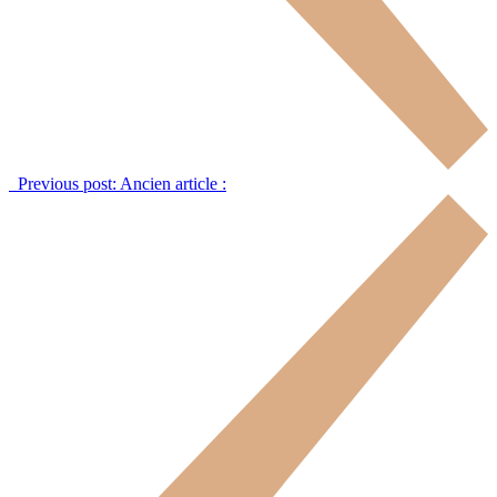
Previous post:
Ancien article :