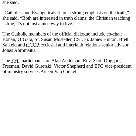
she said.
“Catholics and Evangelicals share a strong emphasis on the truth,”
she said. “Both are interested in truth claims: the Christian teaching
is true; it’s not just a nice way to live.”
The Catholic members of the official dialogue include co-chair
Bohan, O’Gara, Sr. Susan Mosteller, CSJ, Fr. James Hutton, Brett
Salkeld and
CCCB
ecclesial and interfaith relations senior advisor
Jonas Abromaitis.
The
EFC
participants are Alan Anderson, Rev. Scott Doggart,
Freeman, David Guretzki, Victor Shepherd and EFC vice-president
of ministry services Aileen Van Ginkel.