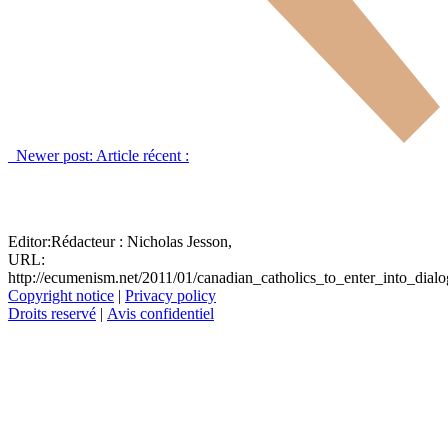
Newer post:
Article récent :
Editor:
Rédacteur :
Nicholas Jesson,
URL:
http://ecumenism.net/2011/01/canadian_catholics_to_enter_into_dial
Copyright notice
|
Privacy policy
Droits reservé
|
Avis confidentiel