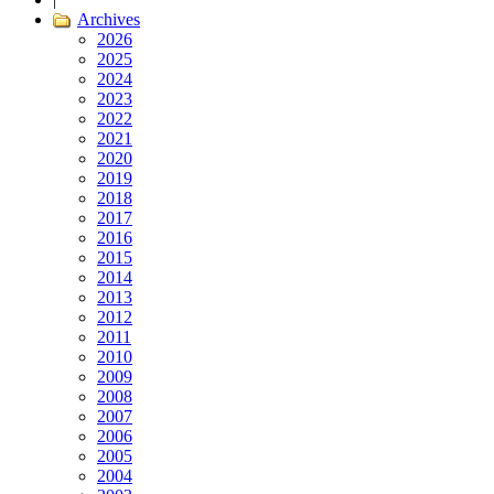
Archives
2026
2025
2024
2023
2022
2021
2020
2019
2018
2017
2016
2015
2014
2013
2012
2011
2010
2009
2008
2007
2006
2005
2004