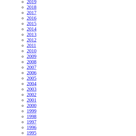
2019
2018
2017
2016
2015
2014
2013
2012
2011
2010
2009
2008
2007
2006
2005
2004
2003
2002
2001
2000
1999
1998
1997
1996
1995