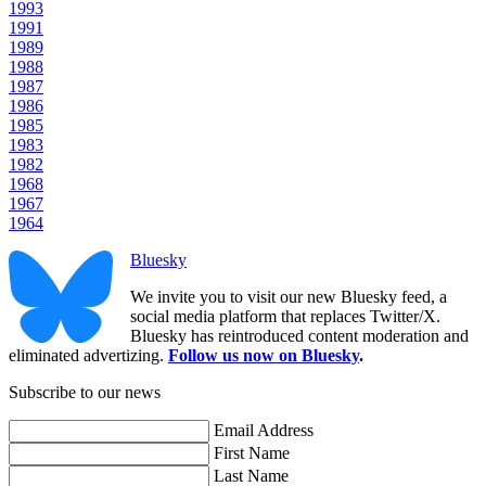
1993
1991
1989
1988
1987
1986
1985
1983
1982
1968
1967
1964
Bluesky
We invite you to visit our new Bluesky feed, a
social media platform that replaces Twitter/X.
Bluesky has reintroduced content moderation and
eliminated advertizing.
Follow us now on Bluesky
.
Subscribe to our news
Email Address
First Name
Last Name