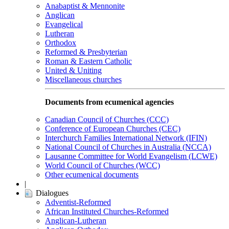
Anabaptist & Mennonite
Anglican
Evangelical
Lutheran
Orthodox
Reformed & Presbyterian
Roman & Eastern Catholic
United & Uniting
Miscellaneous churches
Documents from ecumenical agencies
Canadian Council of Churches (CCC)
Conference of European Churches (CEC)
Interchurch Families International Network (IFIN)
National Council of Churches in Australia (NCCA)
Lausanne Committee for World Evangelism (LCWE)
World Council of Churches (WCC)
Other ecumenical documents
|
Dialogues
Adventist-Reformed
African Instituted Churches-Reformed
Anglican-Lutheran