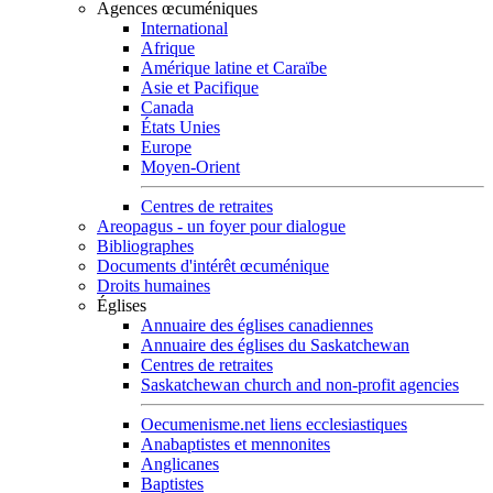
Agences œcuméniques
International
Afrique
Amérique latine et Caraïbe
Asie et Pacifique
Canada
États Unies
Europe
Moyen-Orient
Centres de retraites
Areopagus - un foyer pour dialogue
Bibliographes
Documents d'intérêt œcuménique
Droits humaines
Églises
Annuaire des églises canadiennes
Annuaire des églises du Saskatchewan
Centres de retraites
Saskatchewan church and non-profit agencies
Oecumenisme.net liens ecclesiastiques
Anabaptistes et mennonites
Anglicanes
Baptistes