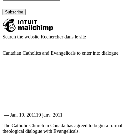
Search the website
Rechercher dans le site
Canadian Catholics and Evangelicals to enter into dialogue
—
Jan. 19, 2011
19 janv. 2011
The Catholic Church in Canada has agreed to begin a formal
theological dialogue with Evangelicals.