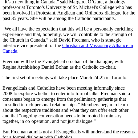
“It’s a new thing in Canada,” said Margaret O’Gara, a theology
professor at Toronto’s University of St. Michael’s College who has
been involved in Protestant, Anglican and Orthodox dialogue for the
past 35 years. She will be among the Catholic participants.
“We all have the expectation that this will be a personally enriching
experience and that, hopefully, we will contribute to the strength of
the Church in Canada,” said David Freeman, who is strategic
interface vice president for the
Christian and Missionary Alliance in
Canada
.
Freeman will be the Evangelical co-chair of the dialogue, with
Regina Archbishop Daniel Bohan as the Catholic co-chair.
The first set of meetings will take place March 24-25 in Toronto.
Evangelicals and Catholics have been meeting informally since
2008 to explore whether to enter into formal talks. Freeman said a
consensus began to emerge from the preliminary gatherings that
“resulted in rich personal relationships.” Members began to learn
about the respective traditions and what they can offer each other
and that “ongoing conversation needs to be rooted in ministry
together, in co-operation, and not just dialogue.”
But Freeman admits not all Evangelicals will understand the reasons
for a formal dialogue with Catholics.