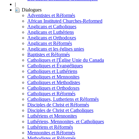
|
Dialogues
Adventistes et Réformés
African Instituted Churches-Reformed
Anglicans et Catholiques
Anglicans et Luthériens
Anglicans et Orthodoxes
Anglicans et Réformés
Anglicans et les églises unies
Baptistes et Réformés
Catholiques et l'Église Unie du Canada
Catholiques et Évangéliques
Catholiques et Luthériens
Catholiques et Mennonites
Catholiques et Methodistes
Catholiques et Orthodoxes
Catholiques et Réformés
Catholiques, Lutheriens et Réformés
Disciples de Christ et Réformés
Disciples de Christ et Catholiques
Luthériens et Mennonites
Luthériens, Mennonites, et Catholiques
Luthériens et Réformés
Mennonites et Réformés
Methodistes et Réformés