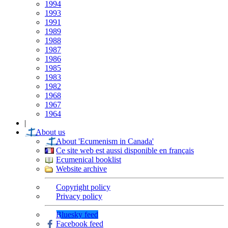
1994
1993
1991
1989
1988
1987
1986
1985
1983
1982
1968
1967
1964
|
About us
About 'Ecumenism in Canada'
Ce site web est aussi disponible en français
Ecumenical booklist
Website archive
Copyright policy
Privacy policy
Bluesky feed
Facebook feed