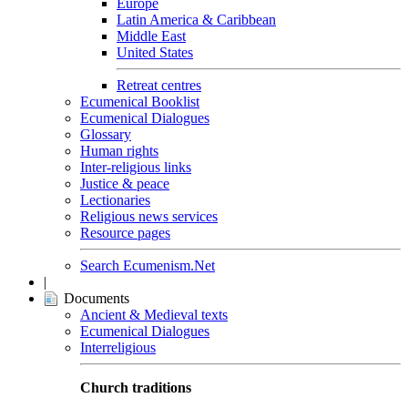
Europe
Latin America & Caribbean
Middle East
United States
Retreat centres
Ecumenical Booklist
Ecumenical Dialogues
Glossary
Human rights
Inter-religious links
Justice & peace
Lectionaries
Religious news services
Resource pages
Search Ecumenism.Net
|
Documents
Ancient & Medieval texts
Ecumenical Dialogues
Interreligious
Church traditions