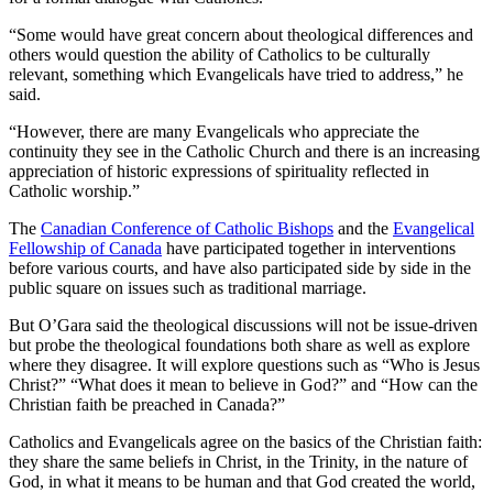
“Some would have great concern about theological differences and
others would question the ability of Catholics to be culturally
relevant, something which Evangelicals have tried to address,” he
said.
“However, there are many Evangelicals who appreciate the
continuity they see in the Catholic Church and there is an increasing
appreciation of historic expressions of spirituality reflected in
Catholic worship.”
The
Canadian Conference of Catholic Bishops
and the
Evangelical
Fellowship of Canada
have participated together in interventions
before various courts, and have also participated side by side in the
public square on issues such as traditional marriage.
But O’Gara said the theological discussions will not be issue-driven
but probe the theological foundations both share as well as explore
where they disagree. It will explore questions such as “Who is Jesus
Christ?” “What does it mean to believe in God?” and “How can the
Christian faith be preached in Canada?”
Catholics and Evangelicals agree on the basics of the Christian faith:
they share the same beliefs in Christ, in the Trinity, in the nature of
God, in what it means to be human and that God created the world,