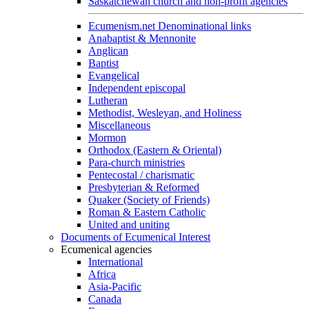
Saskatchewan church and non-profit agencies
Ecumenism.net Denominational links
Anabaptist & Mennonite
Anglican
Baptist
Evangelical
Independent episcopal
Lutheran
Methodist, Wesleyan, and Holiness
Miscellaneous
Mormon
Orthodox (Eastern & Oriental)
Para-church ministries
Pentecostal / charismatic
Presbyterian & Reformed
Quaker (Society of Friends)
Roman & Eastern Catholic
United and uniting
Documents of Ecumenical Interest
Ecumenical agencies
International
Africa
Asia-Pacific
Canada