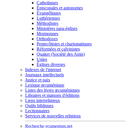
Catholiques
Épiscopales et autonomes
Évangéliques
Luthériennes
Méthodistes
Ministères para-églises
Mormonnes
Orthodoxes
Pentecôtistes et charismatiques
Réformées et calvinistes
Quaker (Société des Amis)
Unies
Églises diverses
Indexes de l'internet
Journaux intellectuels
Justice et paix
Lexique œcuménique
Listes des livres œcuméniques
Libraires et maisons d'éditions
Liens interreligieux
Outils bibliques
Lectionnaires
Services de nouvelles religieux
Recherche ecumenism.net