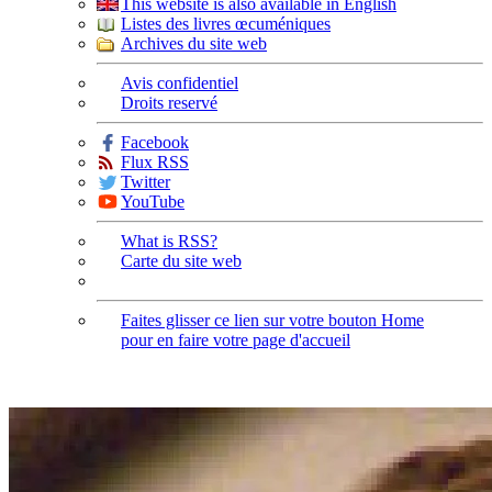
This website is also available in English
Listes des livres œcuméniques
Archives du site web
Avis confidentiel
Droits reservé
Facebook
Flux RSS
Twitter
YouTube
What is RSS?
Carte du site web
Faites glisser ce lien sur votre bouton Home
pour en faire votre page d'accueil