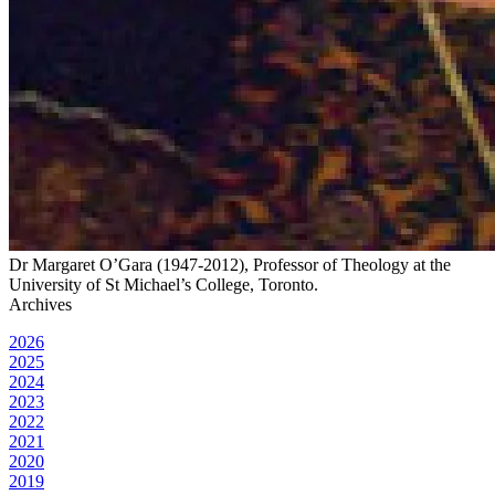
Dr Margaret O’Gara (1947-2012), Professor of Theology at the
University of St Michael’s College, Toronto.
Archives
2026
2025
2024
2023
2022
2021
2020
2019