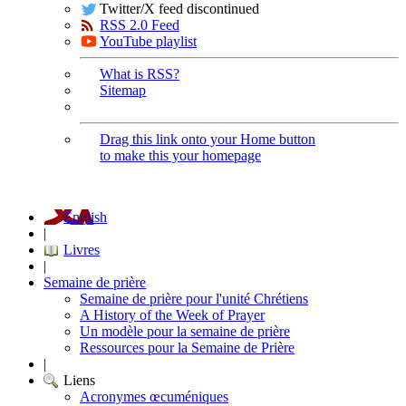
Twitter/X feed discontinued
RSS 2.0 Feed
YouTube playlist
What is RSS?
Sitemap
Drag this link onto your Home button
to make this your homepage
English
|
Livres
|
Semaine de prière
Semaine de prière pour l'unité Chrétiens
A History of the Week of Prayer
Un modèle pour la semaine de prière
Ressources pour la Semaine de Prière
|
Liens
Acronymes œcuméniques