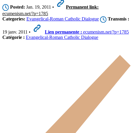
Posted:
Jan. 19, 2011 •
Permanent link:
ecumenism.net/?p=1785
Categories:
Evangelical-Roman Catholic Dialogue
Transmis :
19 janv. 2011 •
Lien permanente :
ecumenism.net/?p=1785
Catégorie :
Evangelical-Roman Catholic Dialogue