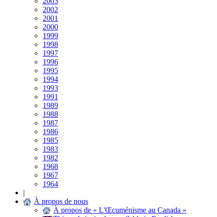
2003
2002
2001
2000
1999
1998
1997
1996
1995
1994
1993
1991
1989
1988
1987
1986
1985
1983
1982
1968
1967
1964
|
À propos de nous
À propos de « L'Œcuménisme au Canada »