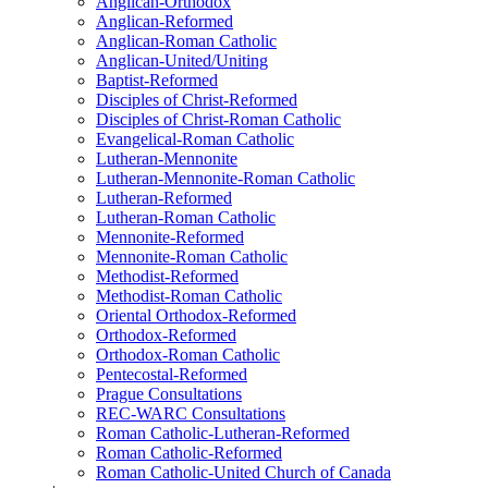
Anglican-Orthodox
Anglican-Reformed
Anglican-Roman Catholic
Anglican-United/Uniting
Baptist-Reformed
Disciples of Christ-Reformed
Disciples of Christ-Roman Catholic
Evangelical-Roman Catholic
Lutheran-Mennonite
Lutheran-Mennonite-Roman Catholic
Lutheran-Reformed
Lutheran-Roman Catholic
Mennonite-Reformed
Mennonite-Roman Catholic
Methodist-Reformed
Methodist-Roman Catholic
Oriental Orthodox-Reformed
Orthodox-Reformed
Orthodox-Roman Catholic
Pentecostal-Reformed
Prague Consultations
REC-WARC Consultations
Roman Catholic-Lutheran-Reformed
Roman Catholic-Reformed
Roman Catholic-United Church of Canada