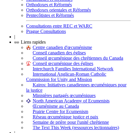
Orthodoxes et Réformés
Orthodoxes orientales et Réformés
Pentecôtistes et Réformés
Consultations entre REC et WARC
Prague Consultations
|
Liens rapides
Centre canadien d'œcuménisme
Conseil canadien des églises
Conseil œcuménique des chrétiennes du Canada
Conseil œcuménique des églises
Interchurch Families International Network
International Anglican-Roman Catholic
Commission for Unity and Mission
Kairos: Initiatives canadiennes œcuméniques pour
la justice
Ministères partagés œcuméniques
North American Academy of Ecumenists
Œcuménisme au Canada
Prairie Centre for Ecumenism
Réseau œcuménique justice et paix
Semaine de prière pour l'unité chrétienne
The Text This Week (ressources lectionnaires)
|