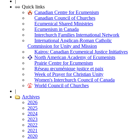
|
Quick links
Canadian Centre for Ecumenism
Canadian Council of Churches
Ecumenical Shared Ministries
Ecumenism in Canada
Interchurch Families International Network
International Anglican-Roman Catholic
Commission for Unity and Mission
Kairos: Canadian Ecumenical Justice Initiatives
North American Academy of Ecumenists
Prairie Centre for Ecumenism
Réseau œcuménique justice et paix
Week of Prayer for Christian Unity
Women's Interchurch Council of Canada
World Council of Churches
|
Archives
2026
2025
2024
2023
2022
2021
2020