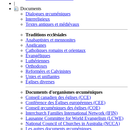
|
Documents
Dialogues œcuméniques
Interreligieux
Textes antiques et médiévaux
Traditions ecclésiales
Anabaptistes et mennonites
Anglicanes
Catholiques romains et orientaux
Évangéliques
Luthériennes
Orthodoxes
Reformées et Calvinistes
Unies et unifiantes
Églises diverses
Documents d'organismes œcuméniques
Conseil canadien des églises (CCE)
Conférence des Églises européennes (CEE)
Conseil œcuméniques des églises (COE)
Interchurch Families International Network (IFIN)
Lausanne Committee for World Evangelism (LCWE)
National Council of Churches in Australia (NCCA)
Les autres documents œcuméniques