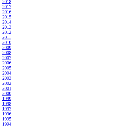
2018
2017
2016
2015
2014
2013
2012
2011
2010
2009
2008
2007
2006
2005
2004
2003
2002
2001
2000
1999
1998
1997
1996
1995
1994