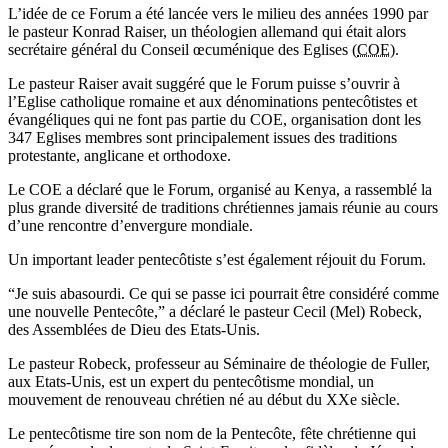
L’idée de ce Forum a été lancée vers le milieu des années 1990 par
le pasteur Konrad Raiser, un théologien allemand qui était alors
secrétaire général du Conseil œcuménique des Eglises (
COE
).
Le pasteur Raiser avait suggéré que le Forum puisse s’ouvrir à
l’Eglise catholique romaine et aux dénominations pentecôtistes et
évangéliques qui ne font pas partie du COE, organisation dont les
347 Eglises membres sont principalement issues des traditions
protestante, anglicane et orthodoxe.
Le COE a déclaré que le Forum, organisé au Kenya, a rassemblé la
plus grande diversité de traditions chrétiennes jamais réunie au cours
d’une rencontre d’envergure mondiale.
Un important leader pentecôtiste s’est également réjouit du Forum.
“Je suis abasourdi. Ce qui se passe ici pourrait être considéré comme
une nouvelle Pentecôte,” a déclaré le pasteur Cecil (Mel) Robeck,
des Assemblées de Dieu des Etats-Unis.
Le pasteur Robeck, professeur au Séminaire de théologie de Fuller,
aux Etats-Unis, est un expert du pentecôtisme mondial, un
mouvement de renouveau chrétien né au début du XXe siècle.
Le pentecôtisme tire son nom de la Pentecôte, fête chrétienne qui