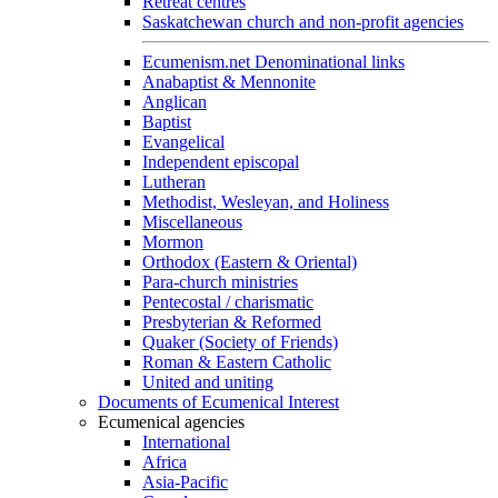
Retreat centres
Saskatchewan church and non-profit agencies
Ecumenism.net Denominational links
Anabaptist & Mennonite
Anglican
Baptist
Evangelical
Independent episcopal
Lutheran
Methodist, Wesleyan, and Holiness
Miscellaneous
Mormon
Orthodox (Eastern & Oriental)
Para-church ministries
Pentecostal / charismatic
Presbyterian & Reformed
Quaker (Society of Friends)
Roman & Eastern Catholic
United and uniting
Documents of Ecumenical Interest
Ecumenical agencies
International
Africa
Asia-Pacific