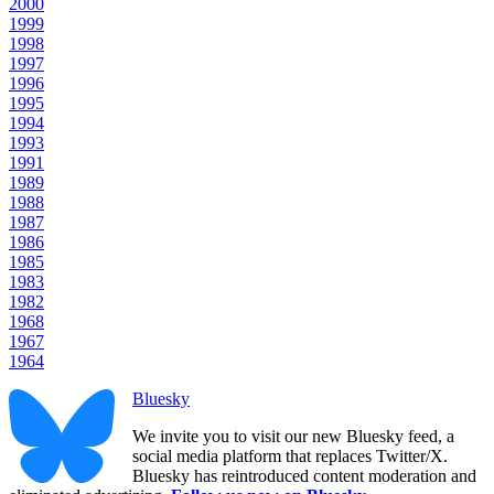
2000
1999
1998
1997
1996
1995
1994
1993
1991
1989
1988
1987
1986
1985
1983
1982
1968
1967
1964
Bluesky
We invite you to visit our new Bluesky feed, a
social media platform that replaces Twitter/X.
Bluesky has reintroduced content moderation and