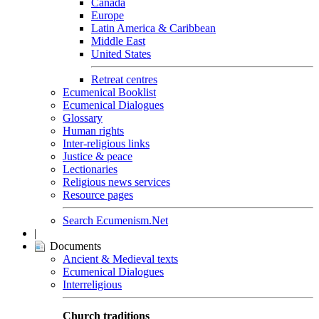
Canada
Europe
Latin America & Caribbean
Middle East
United States
Retreat centres
Ecumenical Booklist
Ecumenical Dialogues
Glossary
Human rights
Inter-religious links
Justice & peace
Lectionaries
Religious news services
Resource pages
Search Ecumenism.Net
|
Documents
Ancient & Medieval texts
Ecumenical Dialogues
Interreligious
Church traditions