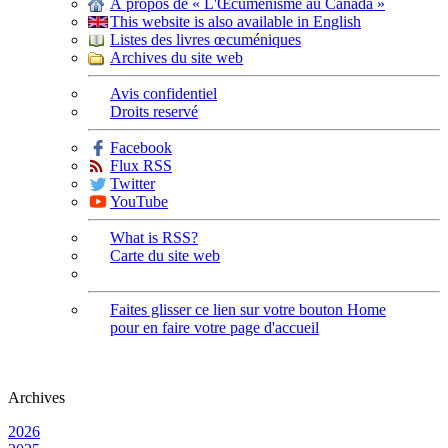
À propos de « L'Œcuménisme au Canada »
This website is also available in English
Listes des livres œcuméniques
Archives du site web
Avis confidentiel
Droits reservé
Facebook
Flux RSS
Twitter
YouTube
What is RSS?
Carte du site web
Faites glisser ce lien sur votre bouton Home
pour en faire votre page d'accueil
Archives
2026