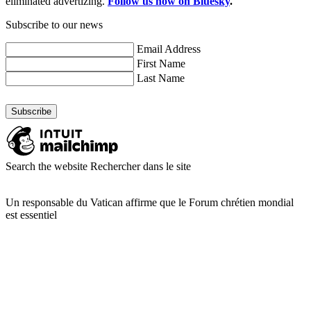
eliminated advertizing.
Follow us now on Bluesky
.
Subscribe to our news
Email Address
First Name
Last Name
Search the website
Rechercher dans le site
Un responsable du Vatican affirme que le Forum chrétien mondial
est essentiel