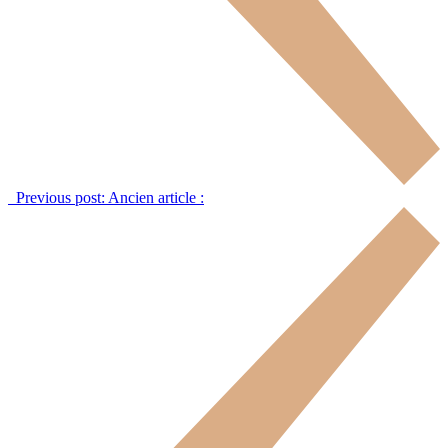
Previous post:
Ancien article :