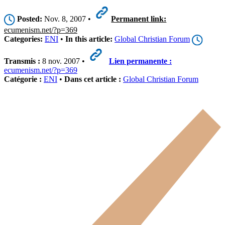
Posted:
Nov. 8, 2007 •
Permanent link:
ecumenism.net/?p=369
Categories:
ENI
•
In this article:
Global Christian Forum
Transmis :
8 nov. 2007 •
Lien permanente :
ecumenism.net/?p=369
Catégorie :
ENI
•
Dans cet article :
Global Christian Forum