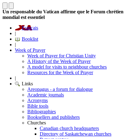
Un responsable du Vatican affirme que le Forum chrétien
mondial est essentiel
Français
|
Booklist
|
Week of Prayer
Week of Prayer for Christian Unity
A History of the Week of Prayer
A model for visits to neighbour churches
Resources for the Week of Prayer
|
Links
Areopagus - a forum for dialogue
Academic journals
Acronyms
Bible tools
Bibliographies
Booksellers and publishers
Churches
Canadian church headquarters
Directory of Saskatchewan churches