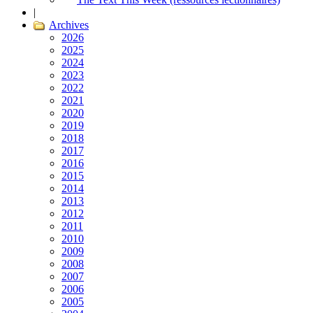
|
Archives
2026
2025
2024
2023
2022
2021
2020
2019
2018
2017
2016
2015
2014
2013
2012
2011
2010
2009
2008
2007
2006
2005