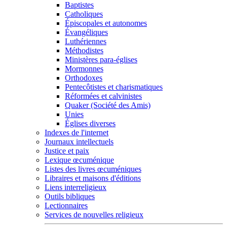
Baptistes
Catholiques
Épiscopales et autonomes
Évangéliques
Luthériennes
Méthodistes
Ministères para-églises
Mormonnes
Orthodoxes
Pentecôtistes et charismatiques
Réformées et calvinistes
Quaker (Société des Amis)
Unies
Églises diverses
Indexes de l'internet
Journaux intellectuels
Justice et paix
Lexique œcuménique
Listes des livres œcuméniques
Libraires et maisons d'éditions
Liens interreligieux
Outils bibliques
Lectionnaires
Services de nouvelles religieux