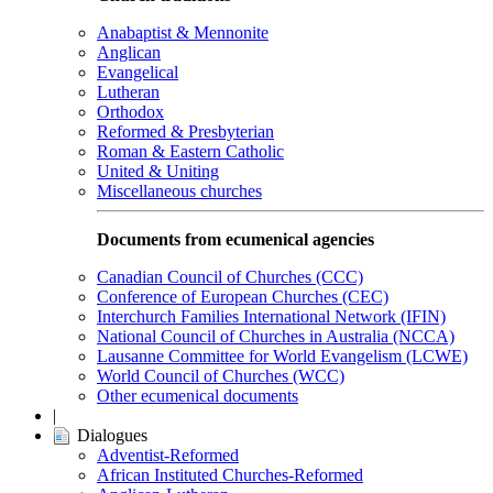
Anabaptist & Mennonite
Anglican
Evangelical
Lutheran
Orthodox
Reformed & Presbyterian
Roman & Eastern Catholic
United & Uniting
Miscellaneous churches
Documents from ecumenical agencies
Canadian Council of Churches (CCC)
Conference of European Churches (CEC)
Interchurch Families International Network (IFIN)
National Council of Churches in Australia (NCCA)
Lausanne Committee for World Evangelism (LCWE)
World Council of Churches (WCC)
Other ecumenical documents
|
Dialogues
Adventist-Reformed
African Instituted Churches-Reformed