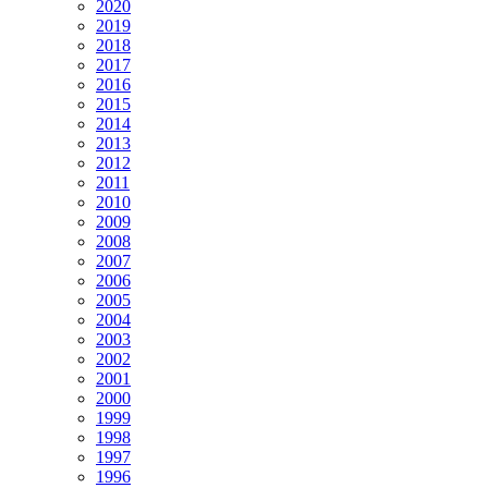
2020
2019
2018
2017
2016
2015
2014
2013
2012
2011
2010
2009
2008
2007
2006
2005
2004
2003
2002
2001
2000
1999
1998
1997
1996