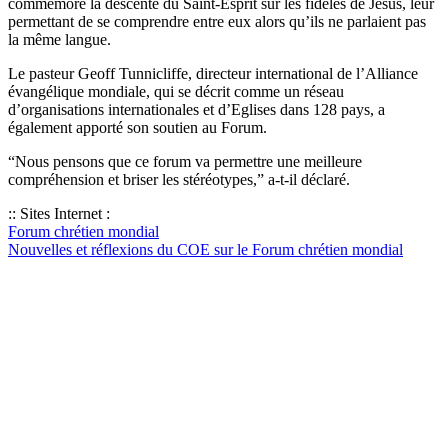
commémore la descente du Saint-Esprit sur les fidèles de Jésus, leur
permettant de se comprendre entre eux alors qu’ils ne parlaient pas
la même langue.
Le pasteur Geoff Tunnicliffe, directeur international de l’Alliance
évangélique mondiale, qui se décrit comme un réseau
d’organisations internationales et d’Eglises dans 128 pays, a
également apporté son soutien au Forum.
“Nous pensons que ce forum va permettre une meilleure
compréhension et briser les stéréotypes,” a-t-il déclaré.
:: Sites Internet :
Forum chrétien mondial
Nouvelles et réflexions du COE sur le Forum chrétien mondial