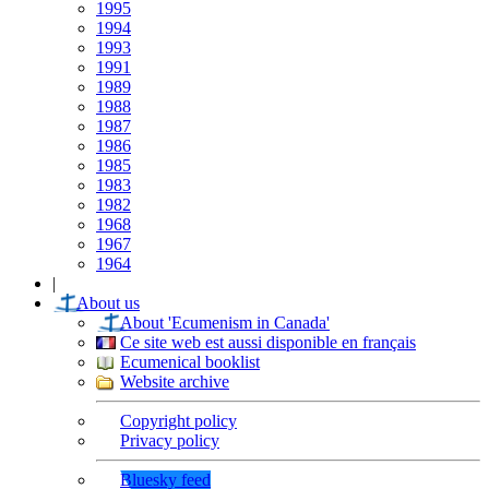
1995
1994
1993
1991
1989
1988
1987
1986
1985
1983
1982
1968
1967
1964
|
About us
About 'Ecumenism in Canada'
Ce site web est aussi disponible en français
Ecumenical booklist
Website archive
Copyright policy
Privacy policy
Bluesky feed