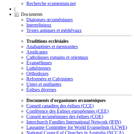
Recherche ecumenism.net
|
Documents
Dialogues œcuméniques
Interreligieux
Textes antiques et médiévaux
Traditions ecclésiales
Anabaptistes et mennonites
Anglicanes
Catholiques romains et orientaux
Évangéliques
Luthériennes
Orthodoxes
Reformées et Calvinistes
Unies et unifiantes
Églises diverses
Documents d'organismes œcuméniques
Conseil canadien des églises (CCE)
Conférence des Églises européennes (CEE)
Conseil œcuméniques des églises (COE)
Interchurch Families International Network (IFIN)
Lausanne Committee for World Evangelism (LCWE)
National Council of Churches in Australia (NCCA)