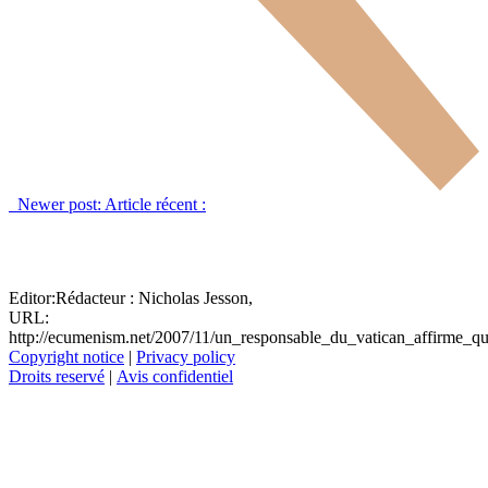
Newer post:
Article récent :
Editor:
Rédacteur :
Nicholas Jesson,
URL:
http://ecumenism.net/2007/11/un_responsable_du_vatican_affirme_qu
Copyright notice
|
Privacy policy
Droits reservé
|
Avis confidentiel