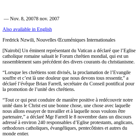
—
Nov. 8, 2007
8 nov. 2007
Also available in English
Fredrick Nzwili, Nouvelles Œcuméniques Internationales
[Nairobi] Un éminent représentant du Vatican a déclaré que l’Eglise
catholique romaine saluait le Forum chrétien mondial, qui est un
rassemblement sans précédent des divers courants du christianisme.
“Lorsque les chrétiens sont divisés, la proclamation de l’Evangile
souffre et c’est là une douleur que nous devons tous ressentir,” a
déclaré l’évêque Brian Farrell, secrétaire du Conseil pontifical pour
la promotion de l’unité des chrétiens.
“Tout ce qui peut conduire de manière positive à redécouvrir notre
unité dans le Christ est une bonne chose, une chose avec laquelle
nous allons essayer de travailler et à laquelle nous voulons être
partenaire,” a déclaré Mgr Farrell le 8 novembre dans un discours
adressé à environ 240 responsables d’Eglise protestants, anglicans,
orthodoxes catholiques, évangéliques, pentecôtistes et autres du
monde entier.