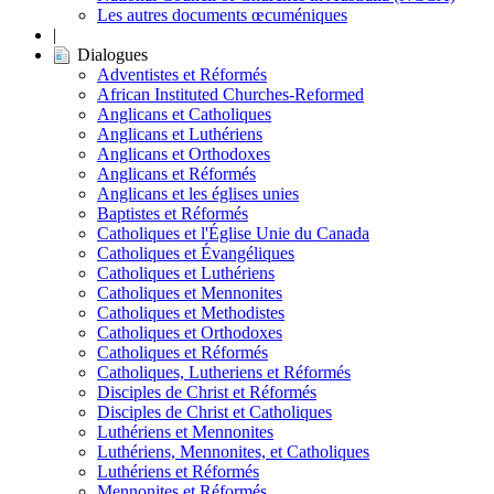
Les autres documents œcuméniques
|
Dialogues
Adventistes et Réformés
African Instituted Churches-Reformed
Anglicans et Catholiques
Anglicans et Luthériens
Anglicans et Orthodoxes
Anglicans et Réformés
Anglicans et les églises unies
Baptistes et Réformés
Catholiques et l'Église Unie du Canada
Catholiques et Évangéliques
Catholiques et Luthériens
Catholiques et Mennonites
Catholiques et Methodistes
Catholiques et Orthodoxes
Catholiques et Réformés
Catholiques, Lutheriens et Réformés
Disciples de Christ et Réformés
Disciples de Christ et Catholiques
Luthériens et Mennonites
Luthériens, Mennonites, et Catholiques
Luthériens et Réformés
Mennonites et Réformés