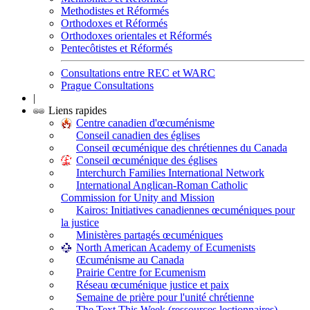
Methodistes et Réformés
Orthodoxes et Réformés
Orthodoxes orientales et Réformés
Pentecôtistes et Réformés
Consultations entre REC et WARC
Prague Consultations
|
Liens rapides
Centre canadien d'œcuménisme
Conseil canadien des églises
Conseil œcuménique des chrétiennes du Canada
Conseil œcuménique des églises
Interchurch Families International Network
International Anglican-Roman Catholic
Commission for Unity and Mission
Kairos: Initiatives canadiennes œcuméniques pour
la justice
Ministères partagés œcuméniques
North American Academy of Ecumenists
Œcuménisme au Canada
Prairie Centre for Ecumenism
Réseau œcuménique justice et paix
Semaine de prière pour l'unité chrétienne
The Text This Week (ressources lectionnaires)