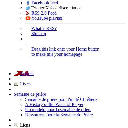
Facebook feed
Twitter/X feed discontinued
RSS 2.0 Feed
YouTube playlist
What is RSS?
Sitemap
Drag this link onto your Home button
to make this your homepage
English
|
Livres
|
Semaine de prière
Semaine de prière pour l'unité Chrétiens
A History of the Week of Prayer
Un modèle pour la semaine de prière
Ressources pour la Semaine de Prière
|
Liens