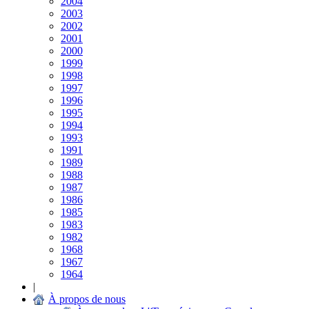
2004
2003
2002
2001
2000
1999
1998
1997
1996
1995
1994
1993
1991
1989
1988
1987
1986
1985
1983
1982
1968
1967
1964
|
À propos de nous