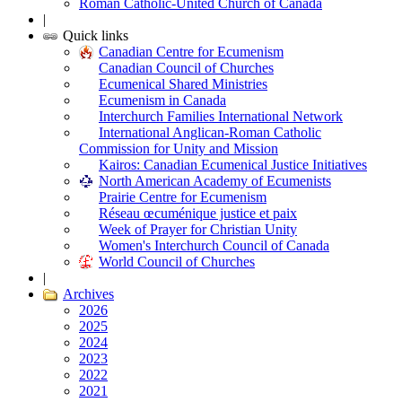
Roman Catholic-United Church of Canada
|
Quick links
Canadian Centre for Ecumenism
Canadian Council of Churches
Ecumenical Shared Ministries
Ecumenism in Canada
Interchurch Families International Network
International Anglican-Roman Catholic
Commission for Unity and Mission
Kairos: Canadian Ecumenical Justice Initiatives
North American Academy of Ecumenists
Prairie Centre for Ecumenism
Réseau œcuménique justice et paix
Week of Prayer for Christian Unity
Women's Interchurch Council of Canada
World Council of Churches
|
Archives
2026
2025
2024
2023
2022
2021