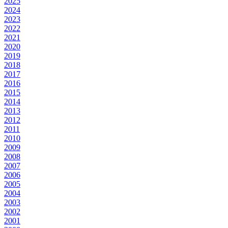
2025
2024
2023
2022
2021
2020
2019
2018
2017
2016
2015
2014
2013
2012
2011
2010
2009
2008
2007
2006
2005
2004
2003
2002
2001