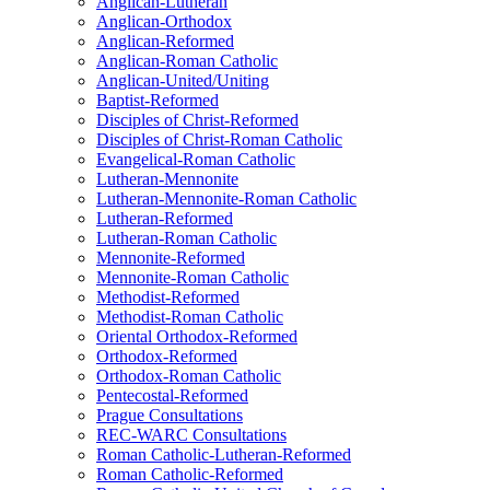
Anglican-Lutheran
Anglican-Orthodox
Anglican-Reformed
Anglican-Roman Catholic
Anglican-United/Uniting
Baptist-Reformed
Disciples of Christ-Reformed
Disciples of Christ-Roman Catholic
Evangelical-Roman Catholic
Lutheran-Mennonite
Lutheran-Mennonite-Roman Catholic
Lutheran-Reformed
Lutheran-Roman Catholic
Mennonite-Reformed
Mennonite-Roman Catholic
Methodist-Reformed
Methodist-Roman Catholic
Oriental Orthodox-Reformed
Orthodox-Reformed
Orthodox-Roman Catholic
Pentecostal-Reformed
Prague Consultations
REC-WARC Consultations
Roman Catholic-Lutheran-Reformed
Roman Catholic-Reformed