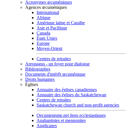
Acronymes œcuméniques
Agences œcuméniques
International
Afrique
Amérique latine et Caraïbe
Asie et Pacifique
Canada
États Unies
Europe
Moyen-Orient
Centres de retraites
Areopagus - un foyer pour dialogue
Bibliographes
Documents d'intérêt œcuménique
Droits humaines
Églises
Annuaire des églises canadiennes
Annuaire des églises du Saskatchewan
Centres de retraites
Saskatchewan church and non-profit agencies
Oecumenisme.net liens ecclesiastiques
Anabaptistes et mennonites
Anglicanes