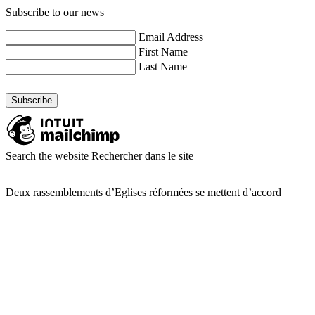
Subscribe to our news
Email Address
First Name
Last Name
Search the website
Rechercher dans le site
Deux rassemblements d’Eglises réformées se mettent d’accord