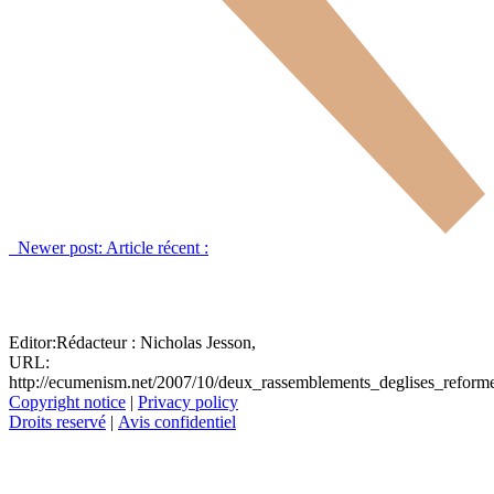
Newer post:
Article récent :
Editor:
Rédacteur :
Nicholas Jesson,
URL:
http://ecumenism.net/2007/10/deux_rassemblements_deglises_reform
Copyright notice
|
Privacy policy
Droits reservé
|
Avis confidentiel