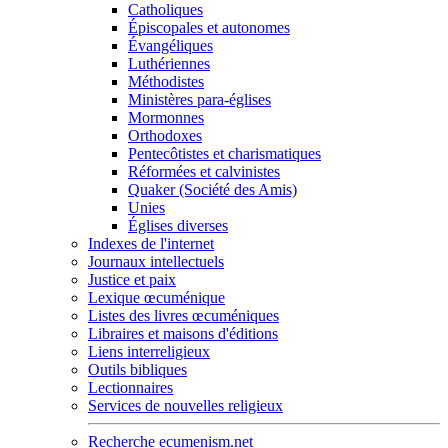
Catholiques
Épiscopales et autonomes
Évangéliques
Luthériennes
Méthodistes
Ministères para-églises
Mormonnes
Orthodoxes
Pentecôtistes et charismatiques
Réformées et calvinistes
Quaker (Société des Amis)
Unies
Églises diverses
Indexes de l'internet
Journaux intellectuels
Justice et paix
Lexique œcuménique
Listes des livres œcuméniques
Libraires et maisons d'éditions
Liens interreligieux
Outils bibliques
Lectionnaires
Services de nouvelles religieux
Recherche ecumenism.net