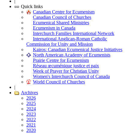
|
Quick links
Canadian Centre for Ecumenism
Canadian Council of Churches
Ecumenical Shared Ministries
Ecumenism in Canada
Interchurch Families International Network
International Anglican-Roman Catholic
Commission for Unity and Mission
Kairos: Canadian Ecumenical Justice Initiatives
North American Academy of Ecumenists
Prairie Centre for Ecumenism
Réseau œcuménique justice et paix
Week of Prayer for Christian Unity
Women's Interchurch Council of Canada
World Council of Churches
|
Archives
2026
2025
2024
2023
2022
2021
2020