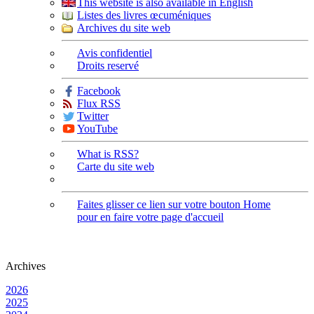
This website is also available in English
Listes des livres œcuméniques
Archives du site web
Avis confidentiel
Droits reservé
Facebook
Flux RSS
Twitter
YouTube
What is RSS?
Carte du site web
Faites glisser ce lien sur votre bouton Home
pour en faire votre page d'accueil
Archives
2026
2025