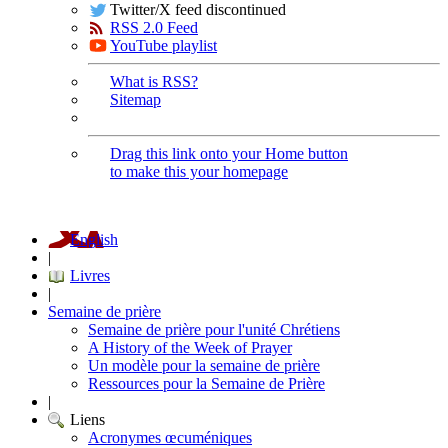
Twitter/X feed discontinued
RSS 2.0 Feed
YouTube playlist
What is RSS?
Sitemap
Drag this link onto your Home button
to make this your homepage
English
|
Livres
|
Semaine de prière
Semaine de prière pour l'unité Chrétiens
A History of the Week of Prayer
Un modèle pour la semaine de prière
Ressources pour la Semaine de Prière
|
Liens
Acronymes œcuméniques