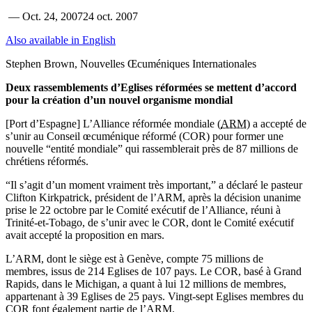
—
Oct. 24, 2007
24 oct. 2007
Also available in English
Stephen Brown, Nouvelles Œcuméniques Internationales
Deux rassemblements d’Eglises réformées se mettent d’accord
pour la création d’un nouvel organisme mondial
[Port d’Espagne] L’Alliance réformée mondiale (
ARM
) a accepté de
s’unir au Conseil œcuménique réformé (COR) pour former une
nouvelle “entité mondiale” qui rassemblerait près de 87 millions de
chrétiens réformés.
“Il s’agit d’un moment vraiment très important,” a déclaré le pasteur
Clifton Kirkpatrick, président de l’ARM, après la décision unanime
prise le 22 octobre par le Comité exécutif de l’Alliance, réuni à
Trinité-et-Tobago, de s’unir avec le COR, dont le Comité exécutif
avait accepté la proposition en mars.
L’ARM, dont le siège est à Genève, compte 75 millions de
membres, issus de 214 Eglises de 107 pays. Le COR, basé à Grand
Rapids, dans le Michigan, a quant à lui 12 millions de membres,
appartenant à 39 Eglises de 25 pays. Vingt-sept Eglises membres du
COR font également partie de l’ARM.