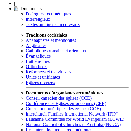
|
Documents
Dialogues œcuméniques
Interreligieux
Textes antiques et médiévaux
Traditions ecclésiales
Anabaptistes et mennonites
Anglicanes
Catholiques romains et orientaux
Évangéliques
Luthériennes
Orthodoxes
Reformées et Calvinistes
Unies et unifiantes
Églises diverses
Documents d'organismes œcuméniques
Conseil canadien des églises (CCE)
Conférence des Églises européennes (CEE)
Conseil œcuméniques des églises (COE)
Interchurch Families International Network (IFIN)
Lausanne Committee for World Evangelism (LCWE)
National Council of Churches in Australia (NCCA)
Les autres documents œcuméniques