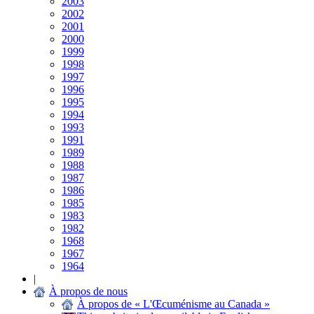
2003
2002
2001
2000
1999
1998
1997
1996
1995
1994
1993
1991
1989
1988
1987
1986
1985
1983
1982
1968
1967
1964
|
À propos de nous
À propos de « L'Œcuménisme au Canada »