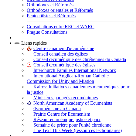
Orthodoxes et Réformés
Orthodoxes orientales et Réformés
Pentecôtistes et Réformés
Consultations entre REC et WARC
Prague Consultations
|
Liens rapides
Centre canadien d'œcuménisme
Conseil canadien des églises
Conseil œcuménique des chrétiennes du Canada
Conseil œcuménique des églises
Interchurch Families International Network
International Anglican-Roman Catholic
Commission for Unity and Mission
Kairos: Initiatives canadiennes œcuméniques pour
la justice
Ministères partagés œcuméniques
North American Academy of Ecumenists
Œcuménisme au Canada
Prairie Centre for Ecumenism
Réseau œcuménique justice et paix
Semaine de prière pour l'unité chrétienne
The Text This Week (ressources lectionnaires)
|