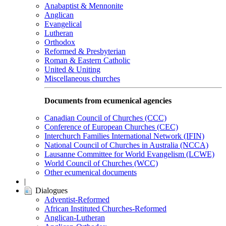
Anabaptist & Mennonite
Anglican
Evangelical
Lutheran
Orthodox
Reformed & Presbyterian
Roman & Eastern Catholic
United & Uniting
Miscellaneous churches
Documents from ecumenical agencies
Canadian Council of Churches (CCC)
Conference of European Churches (CEC)
Interchurch Families International Network (IFIN)
National Council of Churches in Australia (NCCA)
Lausanne Committee for World Evangelism (LCWE)
World Council of Churches (WCC)
Other ecumenical documents
|
Dialogues
Adventist-Reformed
African Instituted Churches-Reformed
Anglican-Lutheran