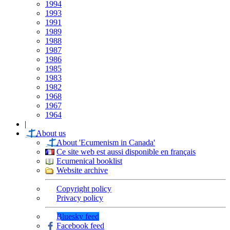
1994
1993
1991
1989
1988
1987
1986
1985
1983
1982
1968
1967
1964
|
About us
About 'Ecumenism in Canada'
Ce site web est aussi disponible en français
Ecumenical booklist
Website archive
Copyright policy
Privacy policy
Bluesky feed
Facebook feed