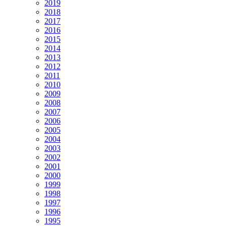
2019
2018
2017
2016
2015
2014
2013
2012
2011
2010
2009
2008
2007
2006
2005
2004
2003
2002
2001
2000
1999
1998
1997
1996
1995