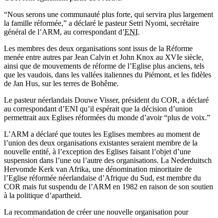
“Nous serons une communauté plus forte, qui servira plus largement
la famille réformée,” a déclaré le pasteur Setri Nyomi, secrétaire
général de l’ARM, au correspondant d’
ENI
.
Les membres des deux organisations sont issus de la Réforme
menée entre autres par Jean Calvin et John Knox au XVIe siècle,
ainsi que de mouvements de réforme de l’Eglise plus anciens, tels
que les vaudois, dans les vallées italiennes du Piémont, et les fidèles
de Jan Hus, sur les terres de Bohême.
Le pasteur néerlandais Douwe Visser, président du COR, a déclaré
au correspondant d’ENI qu’il espérait que la décision d’union
permettrait aux Eglises réformées du monde d’avoir “plus de voix.”
L’ARM a déclaré que toutes les Eglises membres au moment de
l’union des deux organisations existantes seraient membre de la
nouvelle entité, à l’exception des Eglises faisant l’objet d’une
suspension dans l’une ou l’autre des organisations. La Nederduitsch
Hervomde Kerk van Afrika, une dénomination minoritaire de
l’Eglise réformée néerlandaise d’Afrique du Sud, est membre du
COR mais fut suspendu de l’ARM en 1982 en raison de son soutien
à la politique d’apartheid.
La recommandation de créer une nouvelle organisation pour