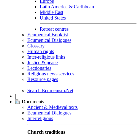
Europe
Latin America & Caribbean
Middle East
United States
Retreat centres
Ecumenical Booklist
Ecumenical Dialogues
Glossary
Human rights
Inter-religious links
Justice & peace
Lectionaries
Religious news services
Resource pages
Search Ecumenism.Net
|
Documents
Ancient & Medieval texts
Ecumenical Dialogues
Interreligious
Church traditions