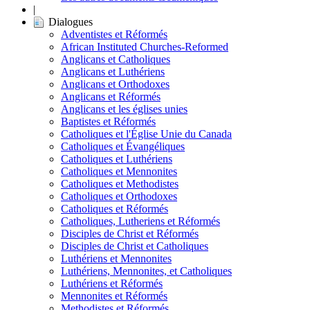
|
Dialogues
Adventistes et Réformés
African Instituted Churches-Reformed
Anglicans et Catholiques
Anglicans et Luthériens
Anglicans et Orthodoxes
Anglicans et Réformés
Anglicans et les églises unies
Baptistes et Réformés
Catholiques et l'Église Unie du Canada
Catholiques et Évangéliques
Catholiques et Luthériens
Catholiques et Mennonites
Catholiques et Methodistes
Catholiques et Orthodoxes
Catholiques et Réformés
Catholiques, Lutheriens et Réformés
Disciples de Christ et Réformés
Disciples de Christ et Catholiques
Luthériens et Mennonites
Luthériens, Mennonites, et Catholiques
Luthériens et Réformés
Mennonites et Réformés
Methodistes et Réformés