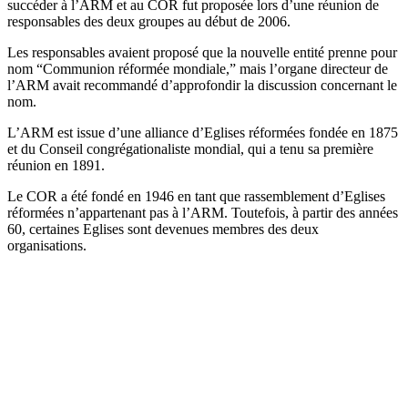
succéder à l’ARM et au COR fut proposée lors d’une réunion de
responsables des deux groupes au début de 2006.
Les responsables avaient proposé que la nouvelle entité prenne pour
nom “Communion réformée mondiale,” mais l’organe directeur de
l’ARM avait recommandé d’approfondir la discussion concernant le
nom.
L’ARM est issue d’une alliance d’Eglises réformées fondée en 1875
et du Conseil congrégationaliste mondial, qui a tenu sa première
réunion en 1891.
Le COR a été fondé en 1946 en tant que rassemblement d’Eglises
réformées n’appartenant pas à l’ARM. Toutefois, à partir des années
60, certaines Eglises sont devenues membres des deux
organisations.