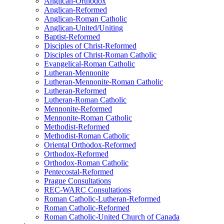
Anglican-Orthodox
Anglican-Reformed
Anglican-Roman Catholic
Anglican-United/Uniting
Baptist-Reformed
Disciples of Christ-Reformed
Disciples of Christ-Roman Catholic
Evangelical-Roman Catholic
Lutheran-Mennonite
Lutheran-Mennonite-Roman Catholic
Lutheran-Reformed
Lutheran-Roman Catholic
Mennonite-Reformed
Mennonite-Roman Catholic
Methodist-Reformed
Methodist-Roman Catholic
Oriental Orthodox-Reformed
Orthodox-Reformed
Orthodox-Roman Catholic
Pentecostal-Reformed
Prague Consultations
REC-WARC Consultations
Roman Catholic-Lutheran-Reformed
Roman Catholic-Reformed
Roman Catholic-United Church of Canada