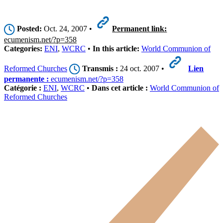
Posted:
Oct. 24, 2007 •
Permanent link:
ecumenism.net/?p=358
Categories:
ENI
,
WCRC
•
In this article:
World Communion of
Reformed Churches
Transmis :
24 oct. 2007 •
Lien
permanente :
ecumenism.net/?p=358
Catégorie :
ENI
,
WCRC
•
Dans cet article :
World Communion of
Reformed Churches