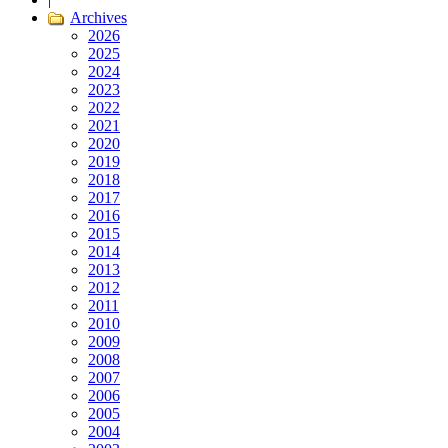
Archives
2026
2025
2024
2023
2022
2021
2020
2019
2018
2017
2016
2015
2014
2013
2012
2011
2010
2009
2008
2007
2006
2005
2004