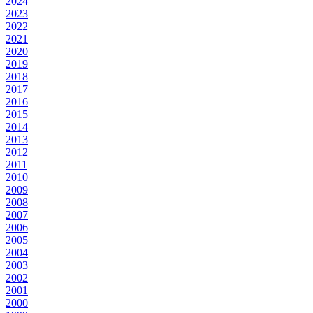
2024
2023
2022
2021
2020
2019
2018
2017
2016
2015
2014
2013
2012
2011
2010
2009
2008
2007
2006
2005
2004
2003
2002
2001
2000