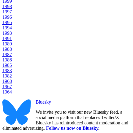
1999
1998
1997
1996
1995
1994
1993
1991
1989
1988
1987
1986
1985
1983
1982
1968
1967
1964
Bluesky
We invite you to visit our new Bluesky feed, a
social media platform that replaces Twitter/X.
Bluesky has reintroduced content moderation and
eliminated advertizing.
Follow us now on Bluesky
.