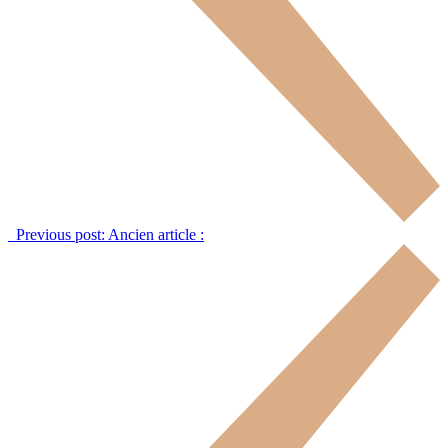
Previous post:
Ancien article :