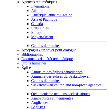
Agences œcuméniques
International
Afrique
Amérique latine et Caraïbe
Asie et Pacifique
Canada
États Unies
Europe
Moyen-Orient
Centres de retraites
Areopagus - un foyer pour dialogue
Bibliographes
Documents d'intérêt œcuménique
Droits humaines
Églises
Annuaire des églises canadiennes
Annuaire des églises du Saskatchewan
Centres de retraites
Saskatchewan church and non-profit agencies
Oecumenisme.net liens ecclesiastiques
Anabaptistes et mennonites
Anglicanes
Baptistes