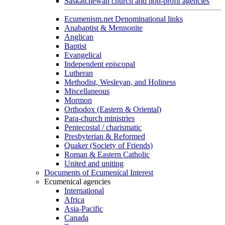
Saskatchewan church and non-profit agencies
Ecumenism.net Denominational links
Anabaptist & Mennonite
Anglican
Baptist
Evangelical
Independent episcopal
Lutheran
Methodist, Wesleyan, and Holiness
Miscellaneous
Mormon
Orthodox (Eastern & Oriental)
Para-church ministries
Pentecostal / charismatic
Presbyterian & Reformed
Quaker (Society of Friends)
Roman & Eastern Catholic
United and uniting
Documents of Ecumenical Interest
Ecumenical agencies
International
Africa
Asia-Pacific
Canada