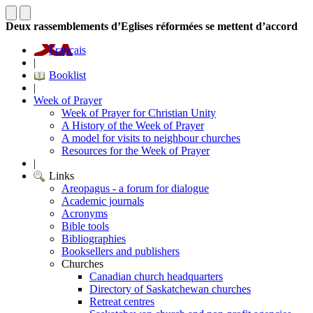
Deux rassemblements d’Eglises réformées se mettent d’accord
Français
|
Booklist
|
Week of Prayer
Week of Prayer for Christian Unity
A History of the Week of Prayer
A model for visits to neighbour churches
Resources for the Week of Prayer
|
Links
Areopagus - a forum for dialogue
Academic journals
Acronyms
Bible tools
Bibliographies
Booksellers and publishers
Churches
Canadian church headquarters
Directory of Saskatchewan churches
Retreat centres