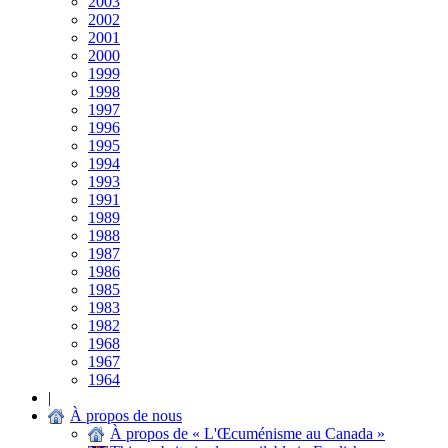
2003
2002
2001
2000
1999
1998
1997
1996
1995
1994
1993
1991
1989
1988
1987
1986
1985
1983
1982
1968
1967
1964
|
À propos de nous
À propos de « L'Œcuménisme au Canada »