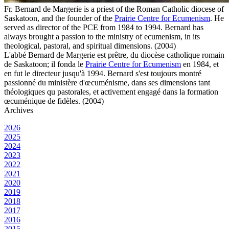
Fr. Bernard de Margerie is a priest of the Roman Catholic diocese of
Saskatoon, and the founder of the
Prairie Centre for Ecumenism
. He
served as director of the PCE from 1984 to 1994. Bernard has
always brought a passion to the ministry of ecumenism, in its
theological, pastoral, and spiritual dimensions. (2004)
L'abbé Bernard de Margerie est prêtre, du diocèse catholique romain
de Saskatoon; il fonda le
Prairie Centre for Ecumenism
en 1984, et
en fut le directeur jusqu'à 1994. Bernard s'est toujours montré
passionné du ministère d'œcuménisme, dans ses dimensions tant
théologiques qu pastorales, et activement engagé dans la formation
œcuménique de fidèles. (2004)
Archives
2026
2025
2024
2023
2022
2021
2020
2019
2018
2017
2016
2015