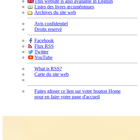
This website is also available in English
Listes des livres œcuméniques
Archives du site web
Avis confidentiel
Droits reservé
Facebook
Flux RSS
Twitter
YouTube
What is RSS?
Carte du site web
Faites glisser ce lien sur votre bouton Home
pour en faire votre page d'accueil