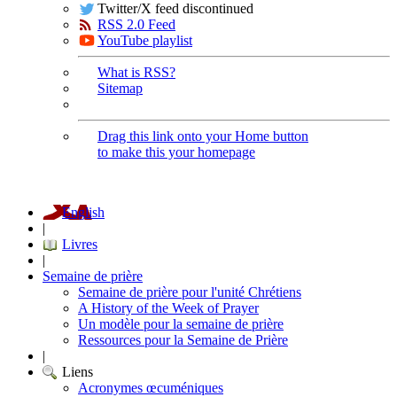
Twitter/X feed discontinued
RSS 2.0 Feed
YouTube playlist
What is RSS?
Sitemap
Drag this link onto your Home button
to make this your homepage
English
|
Livres
|
Semaine de prière
Semaine de prière pour l'unité Chrétiens
A History of the Week of Prayer
Un modèle pour la semaine de prière
Ressources pour la Semaine de Prière
|
Liens
Acronymes œcuméniques