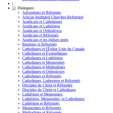
|
Dialogues
Adventistes et Réformés
African Instituted Churches-Reformed
Anglicans et Catholiques
Anglicans et Luthériens
Anglicans et Orthodoxes
Anglicans et Réformés
Anglicans et les églises unies
Baptistes et Réformés
Catholiques et l'Église Unie du Canada
Catholiques et Évangéliques
Catholiques et Luthériens
Catholiques et Mennonites
Catholiques et Methodistes
Catholiques et Orthodoxes
Catholiques et Réformés
Catholiques, Lutheriens et Réformés
Disciples de Christ et Réformés
Disciples de Christ et Catholiques
Luthériens et Mennonites
Luthériens, Mennonites, et Catholiques
Luthériens et Réformés
Mennonites et Réformés
Methodistes et Réformés