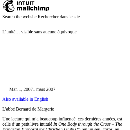
Search the website
Rechercher dans le site
L’unité… visible sans aucune équivoque
—
Mar. 1, 2007
1 mars 2007
Also available in English
L'abbé Bernard de Margerie
Une lecture qui m’a beaucoup influencé, ces dernières années, est
celle d’un petit livre intitulé
In One Body through the Cross – The
Princeton Proposal for Christian Unity
(*) [en un seul corps, au