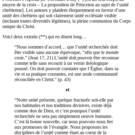
moyen de la croix – La proposition de Princeton au sujet de l’unité
chrétienne]. Les auteurs y plaident éloquemment en faveur d’une
unité des chrétiens qui soit clairement unité ecclésiale visible
(incluant toutes diversités légitimes), la pleine communion du Corps
unique du Christ.
Voici deux extraits (**) qui en disent long…
“Nous sommes d’accord… que l’unité recherchée doit
être visible sans aucune équivoque, “afin que le monde
croie.” (Jean 17, 21) L’unité doit pouvoir être reconnue
comme telle sans recourir à un vernis théologique
poussé. On doit pouvoir constater que l’Église, dans sa
vie et sa pratique courantes, est une seule communauté
réconciliée en Christ.” (p. 43)
et
“Notre unité présente, quelque fracturée soit-elle par
nos habitudes et nos traditions divisives, existe déjà
comme don de Dieu, et c’est pourquoi l’unité
recherchée ne sera pas simplement oeuvre humaine.
C’est là bonne nouvelle, car nous pouvons nous fier
aux promesses de l’évangile. Nous proposons les
disciplines de l’unité comme étant au coeur de la