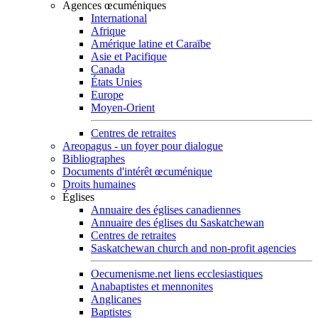
Agences œcuméniques
International
Afrique
Amérique latine et Caraïbe
Asie et Pacifique
Canada
États Unies
Europe
Moyen-Orient
Centres de retraites
Areopagus - un foyer pour dialogue
Bibliographes
Documents d'intérêt œcuménique
Droits humaines
Églises
Annuaire des églises canadiennes
Annuaire des églises du Saskatchewan
Centres de retraites
Saskatchewan church and non-profit agencies
Oecumenisme.net liens ecclesiastiques
Anabaptistes et mennonites
Anglicanes
Baptistes