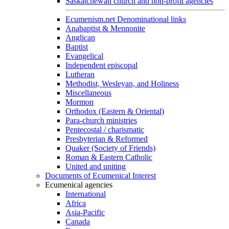
Saskatchewan church and non-profit agencies
Ecumenism.net Denominational links
Anabaptist & Mennonite
Anglican
Baptist
Evangelical
Independent episcopal
Lutheran
Methodist, Wesleyan, and Holiness
Miscellaneous
Mormon
Orthodox (Eastern & Oriental)
Para-church ministries
Pentecostal / charismatic
Presbyterian & Reformed
Quaker (Society of Friends)
Roman & Eastern Catholic
United and uniting
Documents of Ecumenical Interest
Ecumenical agencies
International
Africa
Asia-Pacific
Canada