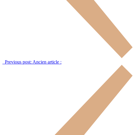
Previous post:
Ancien article :