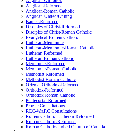
Anglican-Orthodox
Anglican-Reformed
Anglican-Roman Catholic
Anglican-United/Uniting
Baptist-Reformed
Disciples of Christ-Reformed
Disciples of Christ-Roman Catholic
Evangelical-Roman Catholic
Lutheran-Mennonite
Lutheran-Mennonite-Roman Catholic
Lutheran-Reformed
Lutheran-Roman Catholic
Mennonite-Reformed
Mennonite-Roman Catholic
Methodist-Reformed
Methodist-Roman Catholic
Oriental Orthodox-Reformed
Orthodox-Reformed
Orthodox-Roman Catholic
Pentecostal-Reformed
Prague Consultations
REC-WARC Consultations
Roman Catholic-Lutheran-Reformed
Roman Catholic-Reformed
Roman Catholic-United Church of Canada