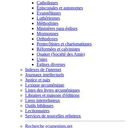
Catholiques
Épiscopales et autonomes
Évangéliques
Luthériennes
Méthodistes
Ministères para-églises
Mormonnes
Orthodoxes
Pentecôtistes et charismatiques
Réformées et calvinistes
Quaker (Société des Amis)
Unies
Églises diverses
Indexes de l'internet
Journaux intellectuels
Justice et paix
Lexique œcuménique
Listes des livres œcuméniques
Libraires et maisons d'éditions
Liens interreligieux
Outils bibliques
Lectionnaires
Services de nouvelles religieux
Recherche ecumenism.net