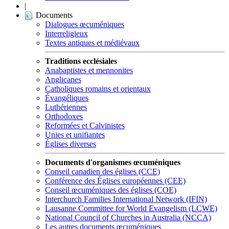
|
Documents
Dialogues œcuméniques
Interreligieux
Textes antiques et médiévaux
Traditions ecclésiales
Anabaptistes et mennonites
Anglicanes
Catholiques romains et orientaux
Évangéliques
Luthériennes
Orthodoxes
Reformées et Calvinistes
Unies et unifiantes
Églises diverses
Documents d'organismes œcuméniques
Conseil canadien des églises (CCE)
Conférence des Églises européennes (CEE)
Conseil œcuméniques des églises (COE)
Interchurch Families International Network (IFIN)
Lausanne Committee for World Evangelism (LCWE)
National Council of Churches in Australia (NCCA)
Les autres documents œcuméniques