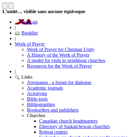
L’unité… visible sans aucune équivoque
Français
|
Booklist
|
Week of Prayer
Week of Prayer for Christian Unity
A History of the Week of Prayer
A model for visits to neighbour churches
Resources for the Week of Prayer
|
Links
Areopagus - a forum for dialogue
Academic journals
Acronyms
Bible tools
Bibliographies
Booksellers and publishers
Churches
Canadian church headquarters
Directory of Saskatchewan churches
Retreat centres