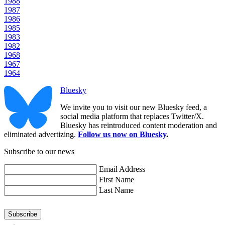
1988
1987
1986
1985
1983
1982
1968
1967
1964
Bluesky
We invite you to visit our new Bluesky feed, a
social media platform that replaces Twitter/X.
Bluesky has reintroduced content moderation and
eliminated advertizing.
Follow us now on Bluesky
.
Subscribe to our news
Email Address
First Name
Last Name