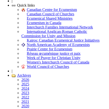
|
Quick links
Canadian Centre for Ecumenism
Canadian Council of Churches
Ecumenical Shared Ministries
Ecumenism in Canada
Interchurch Families International Network
International Anglican-Roman Catholic
Commission for Unity and Mission
Kairos: Canadian Ecumenical Justice Initiatives
North American Academy of Ecumenists
Prairie Centre for Ecumenism
Réseau œcuménique justice et paix
Week of Prayer for Christian Unity
Women's Interchurch Council of Canada
World Council of Churches
|
Archives
2026
2025
2024
2023
2022
2021
2020