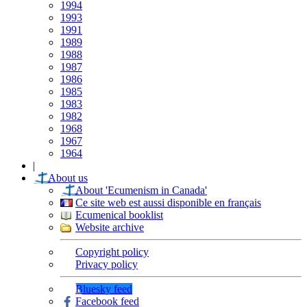
1994
1993
1991
1989
1988
1987
1986
1985
1983
1982
1968
1967
1964
|
About us
About 'Ecumenism in Canada'
Ce site web est aussi disponible en français
Ecumenical booklist
Website archive
Copyright policy
Privacy policy
Bluesky feed
Facebook feed