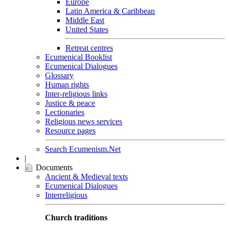
Europe
Latin America & Caribbean
Middle East
United States
Retreat centres
Ecumenical Booklist
Ecumenical Dialogues
Glossary
Human rights
Inter-religious links
Justice & peace
Lectionaries
Religious news services
Resource pages
Search Ecumenism.Net
|
Documents
Ancient & Medieval texts
Ecumenical Dialogues
Interreligious
Church traditions