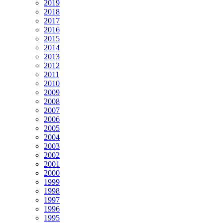
2019
2018
2017
2016
2015
2014
2013
2012
2011
2010
2009
2008
2007
2006
2005
2004
2003
2002
2001
2000
1999
1998
1997
1996
1995