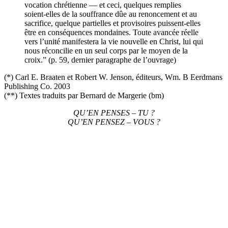
vocation chrétienne — et ceci, quelques remplies
soient-elles de la souffrance dûe au renoncement et au
sacrifice, quelque partielles et provisoires puissent-elles
être en conséquences mondaines. Toute avancée réelle
vers l’unité manifestera la vie nouvelle en Christ, lui qui
nous réconcilie en un seul corps par le moyen de la
croix.” (p. 59, dernier paragraphe de l’ouvrage)
(*) Carl E. Braaten et Robert W. Jenson, éditeurs, Wm. B Eerdmans
Publishing Co. 2003
(**) Textes traduits par Bernard de Margerie (bm)
QU’EN PENSES – TU ?
QU’EN PENSEZ – VOUS ?