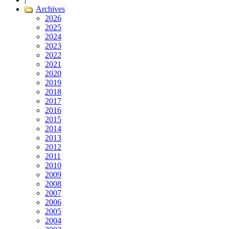
Archives
2026
2025
2024
2023
2022
2021
2020
2019
2018
2017
2016
2015
2014
2013
2012
2011
2010
2009
2008
2007
2006
2005
2004