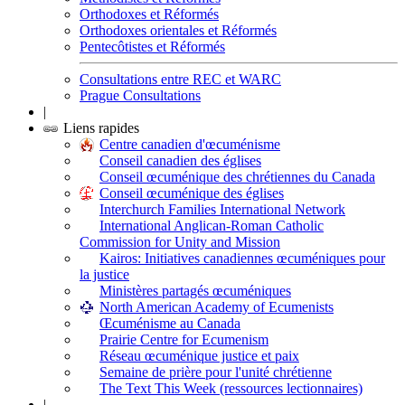
Orthodoxes et Réformés
Orthodoxes orientales et Réformés
Pentecôtistes et Réformés
Consultations entre REC et WARC
Prague Consultations
|
Liens rapides
Centre canadien d'œcuménisme
Conseil canadien des églises
Conseil œcuménique des chrétiennes du Canada
Conseil œcuménique des églises
Interchurch Families International Network
International Anglican-Roman Catholic
Commission for Unity and Mission
Kairos: Initiatives canadiennes œcuméniques pour
la justice
Ministères partagés œcuméniques
North American Academy of Ecumenists
Œcuménisme au Canada
Prairie Centre for Ecumenism
Réseau œcuménique justice et paix
Semaine de prière pour l'unité chrétienne
The Text This Week (ressources lectionnaires)
|