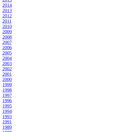
2014
2013
2012
2011
2010
2009
2008
2007
2006
2005
2004
2003
2002
2001
2000
1999
1998
1997
1996
1995
1994
1993
1991
1989