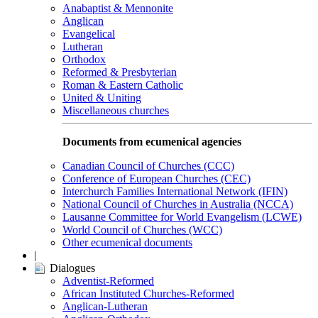
Anabaptist & Mennonite
Anglican
Evangelical
Lutheran
Orthodox
Reformed & Presbyterian
Roman & Eastern Catholic
United & Uniting
Miscellaneous churches
Documents from ecumenical agencies
Canadian Council of Churches (CCC)
Conference of European Churches (CEC)
Interchurch Families International Network (IFIN)
National Council of Churches in Australia (NCCA)
Lausanne Committee for World Evangelism (LCWE)
World Council of Churches (WCC)
Other ecumenical documents
|
Dialogues
Adventist-Reformed
African Instituted Churches-Reformed
Anglican-Lutheran