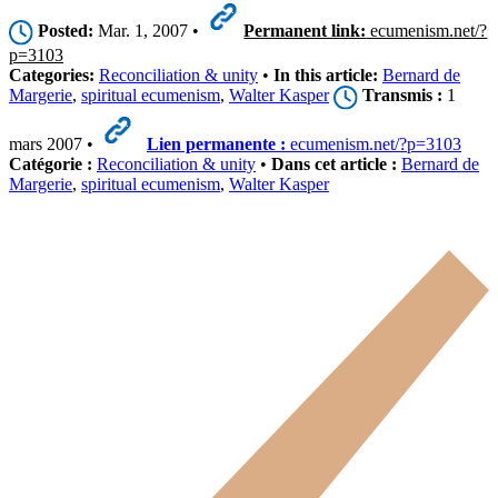
Posted:
Mar. 1, 2007 •
Permanent link:
ecumenism.net/?
p=3103
Categories:
Reconciliation & unity
•
In this article:
Bernard de
Margerie
,
spiritual ecumenism
,
Walter Kasper
Transmis :
1
mars 2007 •
Lien permanente :
ecumenism.net/?p=3103
Catégorie :
Reconciliation & unity
•
Dans cet article :
Bernard de
Margerie
,
spiritual ecumenism
,
Walter Kasper