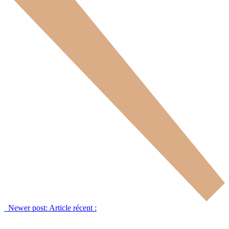
Newer post:
Article récent :