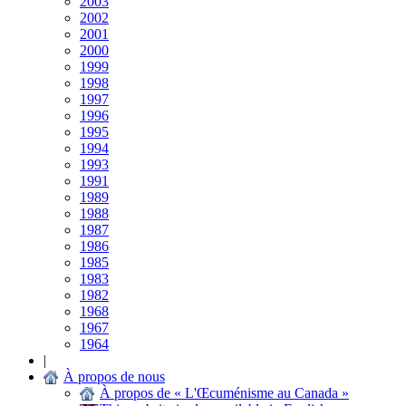
2003
2002
2001
2000
1999
1998
1997
1996
1995
1994
1993
1991
1989
1988
1987
1986
1985
1983
1982
1968
1967
1964
|
À propos de nous
À propos de « L'Œcuménisme au Canada »