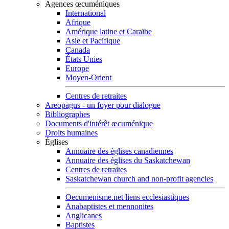
Agences œcuméniques
International
Afrique
Amérique latine et Caraïbe
Asie et Pacifique
Canada
États Unies
Europe
Moyen-Orient
Centres de retraites
Areopagus - un foyer pour dialogue
Bibliographes
Documents d'intérêt œcuménique
Droits humaines
Églises
Annuaire des églises canadiennes
Annuaire des églises du Saskatchewan
Centres de retraites
Saskatchewan church and non-profit agencies
Oecumenisme.net liens ecclesiastiques
Anabaptistes et mennonites
Anglicanes
Baptistes