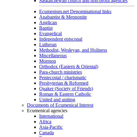
Saskatchewan church and non-profit agencies
Ecumenism.net Denominational links
Anabaptist & Mennonite
Anglican
Baptist
Evangelical
Independent episcopal
Lutheran
Methodist, Wesleyan, and Holiness
Miscellaneous
Mormon
Orthodox (Eastern & Oriental)
Para-church ministries
Pentecostal / charismatic
Presbyterian & Reformed
Quaker (Society of Friends)
Roman & Eastern Catholic
United and uniting
Documents of Ecumenical Interest
Ecumenical agencies
International
Africa
Asia-Pacific
Canada