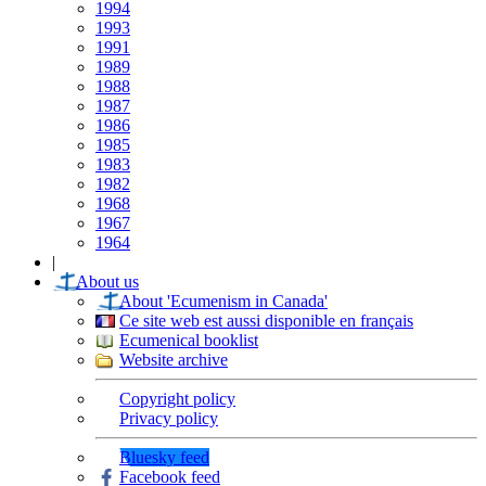
1994
1993
1991
1989
1988
1987
1986
1985
1983
1982
1968
1967
1964
|
About us
About 'Ecumenism in Canada'
Ce site web est aussi disponible en français
Ecumenical booklist
Website archive
Copyright policy
Privacy policy
Bluesky feed
Facebook feed