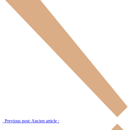
Previous post:
Ancien article :