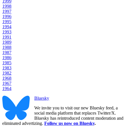
1999
1998
1997
1996
1995
1994
1993
1991
1989
1988
1987
1986
1985
1983
1982
1968
1967
1964
Bluesky
We invite you to visit our new Bluesky feed, a
social media platform that replaces Twitter/X.
Bluesky has reintroduced content moderation and
eliminated advertizing.
Follow us now on Bluesky
.