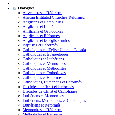
|
Dialogues
Adventistes et Réformés
African Instituted Churches-Reformed
Anglicans et Catholiques
Anglicans et Luthériens
Anglicans et Orthodoxes
Anglicans et Réformés
Anglicans et les églises unies
Baptistes et Réformés
Catholiques et l'Église Unie du Canada
Catholiques et Évangéliques
Catholiques et Luthériens
Catholiques et Mennonites
Catholiques et Methodistes
Catholiques et Orthodoxes
Catholiques et Réformés
Catholiques, Lutheriens et Réformés
Disciples de Christ et Réformés
Disciples de Christ et Catholiques
Luthériens et Mennonites
Luthériens, Mennonites, et Catholiques
Luthériens et Réformés
Mennonites et Réformés
Methodistes et Réformés