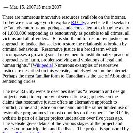
—
Mar. 15, 2007
15 mars 2007
There are numerous innovative resources available on the internet.
Today we encourage you to explore
RJ City
, a website that seeks to
be “an adventurous and perhaps audacious attempt to imagine a city
of 1,000,000 responding as restoratively as possible to all crimes, all
victims and all offenders.” RJ is shorthand for restorative justice, an
approach to justice that seeks to restore the relationships broken by
criminal behaviour. “Restorative justice is a broad term which
encompasses a growing social movement to institutionalize peaceful
approaches to harm, problem-solving and violations of legal and
human rights.” [
Wikipedia
] Numerous examples of restorative
justice are described on this website, and elsewhere on the internet.
Perhaps the most familiar form to Canadians is the use of Aboriginal
sentencing circles.
The new RJ City website descibes itself as “a research and design
project created to explore what seems to be a gap between the
claims that restorative justice offers an alternative approach to
conflict, crime and justice on one hand, and the rather limited use of
restorative programmes in most countries on the other.” The RJ City
website is part of a larger project undertaken over five years ago.
The website gives details of the various stages of the project and
invites your participation and feedback. The project is sponsored by