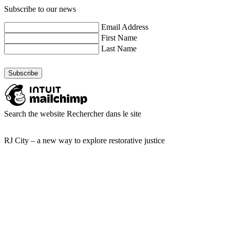
Subscribe to our news
Email Address
First Name
Last Name
Search the website
Rechercher dans le site
RJ City – a new way to explore restorative justice