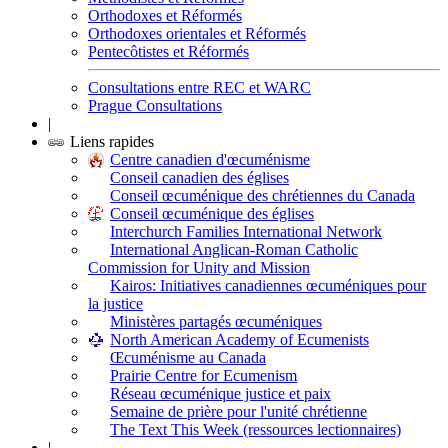
Orthodoxes et Réformés
Orthodoxes orientales et Réformés
Pentecôtistes et Réformés
Consultations entre REC et WARC
Prague Consultations
|
Liens rapides
Centre canadien d'œcuménisme
Conseil canadien des églises
Conseil œcuménique des chrétiennes du Canada
Conseil œcuménique des églises
Interchurch Families International Network
International Anglican-Roman Catholic
Commission for Unity and Mission
Kairos: Initiatives canadiennes œcuméniques pour
la justice
Ministères partagés œcuméniques
North American Academy of Ecumenists
Œcuménisme au Canada
Prairie Centre for Ecumenism
Réseau œcuménique justice et paix
Semaine de prière pour l'unité chrétienne
The Text This Week (ressources lectionnaires)
|