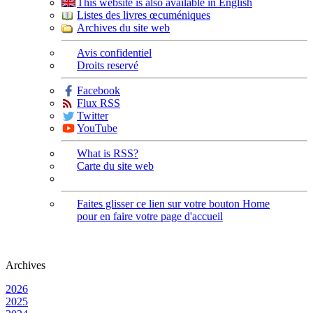
This website is also available in English
Listes des livres œcuméniques
Archives du site web
Avis confidentiel
Droits reservé
Facebook
Flux RSS
Twitter
YouTube
What is RSS?
Carte du site web
Faites glisser ce lien sur votre bouton Home
pour en faire votre page d'accueil
Archives
2026
2025