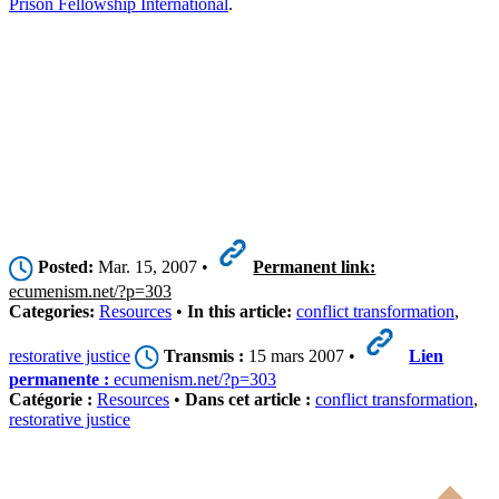
Prison Fellowship International
.
Posted:
Mar. 15, 2007 •
Permanent link:
ecumenism.net/?p=303
Categories:
Resources
•
In this article:
conflict transformation
,
restorative justice
Transmis :
15 mars 2007 •
Lien
permanente :
ecumenism.net/?p=303
Catégorie :
Resources
•
Dans cet article :
conflict transformation
,
restorative justice