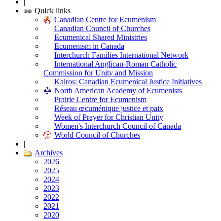
|
Quick links
Canadian Centre for Ecumenism
Canadian Council of Churches
Ecumenical Shared Ministries
Ecumenism in Canada
Interchurch Families International Network
International Anglican-Roman Catholic
Commission for Unity and Mission
Kairos: Canadian Ecumenical Justice Initiatives
North American Academy of Ecumenists
Prairie Centre for Ecumenism
Réseau œcuménique justice et paix
Week of Prayer for Christian Unity
Women's Interchurch Council of Canada
World Council of Churches
|
Archives
2026
2025
2024
2023
2022
2021
2020