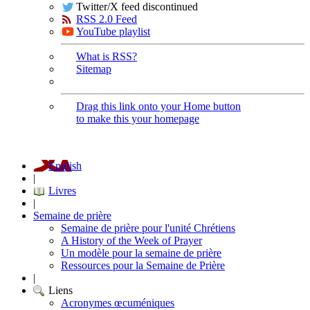
Twitter/X feed discontinued
RSS 2.0 Feed
YouTube playlist
What is RSS?
Sitemap
Drag this link onto your Home button
to make this your homepage
English
|
Livres
|
Semaine de prière
Semaine de prière pour l'unité Chrétiens
A History of the Week of Prayer
Un modèle pour la semaine de prière
Ressources pour la Semaine de Prière
|
Liens
Acronymes œcuméniques