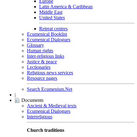
Europe
Latin America & Caribbean
Middle East
United States
Retreat centres
Ecumenical Booklist
Ecumenical Dialogues
Glossary
Human rights
Inter-religious links
Justice & peace
Lectionaries
Religious news services
Resource pages
Search Ecumenism.Net
|
Documents
Ancient & Medieval texts
Ecumenical Dialogues
Interreligious
Church traditions