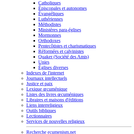
Catholiques
Épiscopales et autonomes
Évangéliques
Luthériennes
Méthodistes
Ministères para-églises
Mormonnes
Orthodoxes
Pentecôtistes et charismatiques
Réformées et calvinistes
Quaker (Société des Amis)
Unies
Églises diverses
Indexes de l'internet
Journaux intellectuels
Justice et paix
Lexique œcuménique
Listes des livres œcuméniques
Libraires et maisons d'éditions
Liens interreligieux
Outils bibliques
Lectionnaires
Services de nouvelles religieux
Recherche ecumenism.net