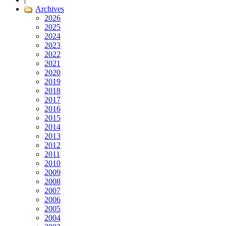
Archives
2026
2025
2024
2023
2022
2021
2020
2019
2018
2017
2016
2015
2014
2013
2012
2011
2010
2009
2008
2007
2006
2005
2004