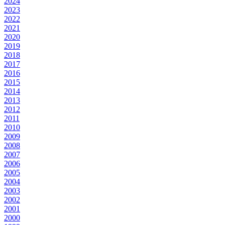
2024
2023
2022
2021
2020
2019
2018
2017
2016
2015
2014
2013
2012
2011
2010
2009
2008
2007
2006
2005
2004
2003
2002
2001
2000