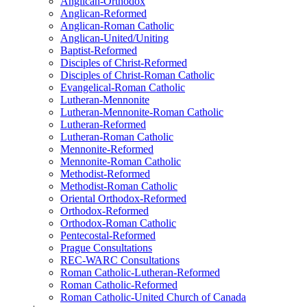
Anglican-Orthodox
Anglican-Reformed
Anglican-Roman Catholic
Anglican-United/Uniting
Baptist-Reformed
Disciples of Christ-Reformed
Disciples of Christ-Roman Catholic
Evangelical-Roman Catholic
Lutheran-Mennonite
Lutheran-Mennonite-Roman Catholic
Lutheran-Reformed
Lutheran-Roman Catholic
Mennonite-Reformed
Mennonite-Roman Catholic
Methodist-Reformed
Methodist-Roman Catholic
Oriental Orthodox-Reformed
Orthodox-Reformed
Orthodox-Roman Catholic
Pentecostal-Reformed
Prague Consultations
REC-WARC Consultations
Roman Catholic-Lutheran-Reformed
Roman Catholic-Reformed
Roman Catholic-United Church of Canada