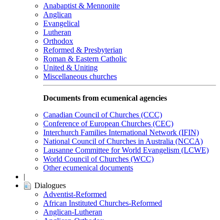
Anabaptist & Mennonite
Anglican
Evangelical
Lutheran
Orthodox
Reformed & Presbyterian
Roman & Eastern Catholic
United & Uniting
Miscellaneous churches
Documents from ecumenical agencies
Canadian Council of Churches (CCC)
Conference of European Churches (CEC)
Interchurch Families International Network (IFIN)
National Council of Churches in Australia (NCCA)
Lausanne Committee for World Evangelism (LCWE)
World Council of Churches (WCC)
Other ecumenical documents
|
Dialogues
Adventist-Reformed
African Instituted Churches-Reformed
Anglican-Lutheran