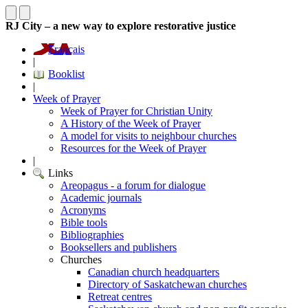
RJ City – a new way to explore restorative justice
Français
|
Booklist
|
Week of Prayer
Week of Prayer for Christian Unity
A History of the Week of Prayer
A model for visits to neighbour churches
Resources for the Week of Prayer
|
Links
Areopagus - a forum for dialogue
Academic journals
Acronyms
Bible tools
Bibliographies
Booksellers and publishers
Churches
Canadian church headquarters
Directory of Saskatchewan churches
Retreat centres