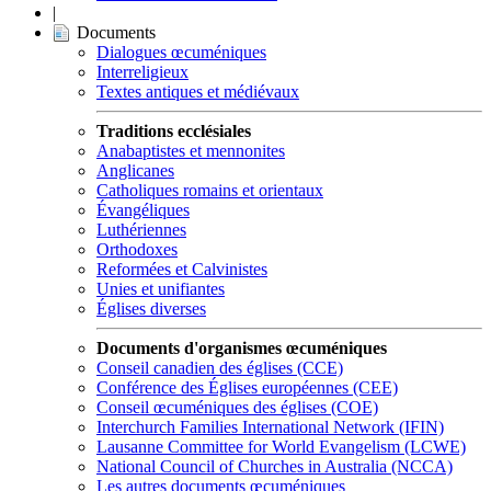
|
Documents
Dialogues œcuméniques
Interreligieux
Textes antiques et médiévaux
Traditions ecclésiales
Anabaptistes et mennonites
Anglicanes
Catholiques romains et orientaux
Évangéliques
Luthériennes
Orthodoxes
Reformées et Calvinistes
Unies et unifiantes
Églises diverses
Documents d'organismes œcuméniques
Conseil canadien des églises (CCE)
Conférence des Églises européennes (CEE)
Conseil œcuméniques des églises (COE)
Interchurch Families International Network (IFIN)
Lausanne Committee for World Evangelism (LCWE)
National Council of Churches in Australia (NCCA)
Les autres documents œcuméniques