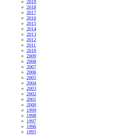
2019
2018
2017
2016
2015
2014
2013
2012
2011
2010
2009
2008
2007
2006
2005
2004
2003
2002
2001
2000
1999
1998
1997
1996
1995