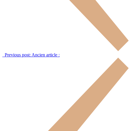
Previous post:
Ancien article :