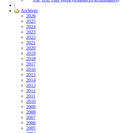
|
Archives
2026
2025
2024
2023
2022
2021
2020
2019
2018
2017
2016
2015
2014
2013
2012
2011
2010
2009
2008
2007
2006
2005