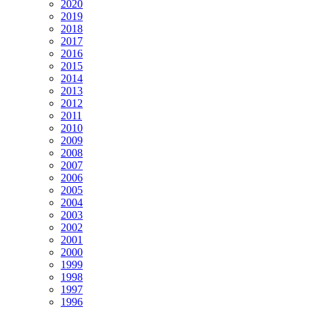
2020
2019
2018
2017
2016
2015
2014
2013
2012
2011
2010
2009
2008
2007
2006
2005
2004
2003
2002
2001
2000
1999
1998
1997
1996