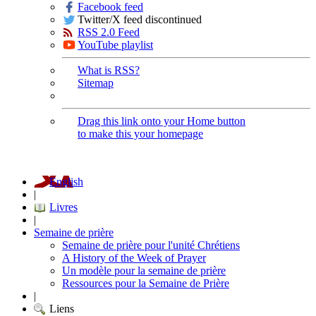
Facebook feed
Twitter/X feed discontinued
RSS 2.0 Feed
YouTube playlist
What is RSS?
Sitemap
Drag this link onto your Home button
to make this your homepage
English
|
Livres
|
Semaine de prière
Semaine de prière pour l'unité Chrétiens
A History of the Week of Prayer
Un modèle pour la semaine de prière
Ressources pour la Semaine de Prière
|
Liens