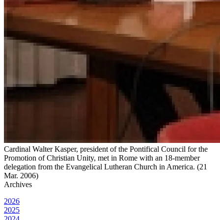
Cardinal Walter Kasper, president of the Pontifical Council for the
Promotion of Christian Unity, met in Rome with an 18-member
delegation from the Evangelical Lutheran Church in America. (21
Mar. 2006)
Archives
2026
2025
2024