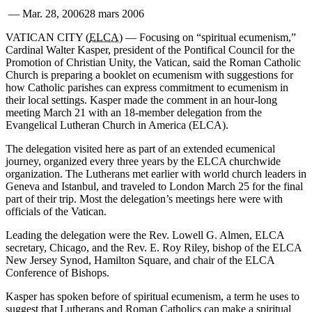
—
Mar. 28, 2006
28 mars 2006
VATICAN CITY (
ELCA
) — Focusing on “spiritual ecumenism,”
Cardinal Walter Kasper, president of the Pontifical Council for the
Promotion of Christian Unity, the Vatican, said the Roman Catholic
Church is preparing a booklet on ecumenism with suggestions for
how Catholic parishes can express commitment to ecumenism in
their local settings. Kasper made the comment in an hour-long
meeting March 21 with an 18-member delegation from the
Evangelical Lutheran Church in America (ELCA).
The delegation visited here as part of an extended ecumenical
journey, organized every three years by the ELCA churchwide
organization. The Lutherans met earlier with world church leaders in
Geneva and Istanbul, and traveled to London March 25 for the final
part of their trip. Most the delegation’s meetings here were with
officials of the Vatican.
Leading the delegation were the Rev. Lowell G. Almen, ELCA
secretary, Chicago, and the Rev. E. Roy Riley, bishop of the ELCA
New Jersey Synod, Hamilton Square, and chair of the ELCA
Conference of Bishops.
Kasper has spoken before of spiritual ecumenism, a term he uses to
suggest that Lutherans and Roman Catholics can make a spiritual