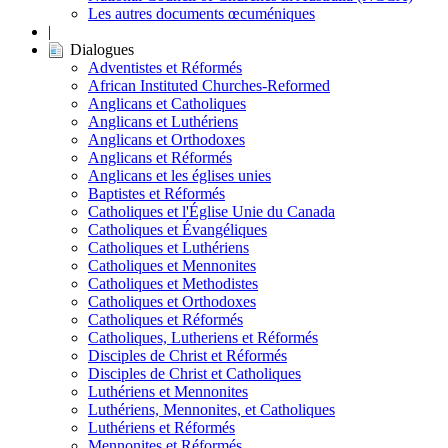
Les autres documents œcuméniques
|
Dialogues
Adventistes et Réformés
African Instituted Churches-Reformed
Anglicans et Catholiques
Anglicans et Luthériens
Anglicans et Orthodoxes
Anglicans et Réformés
Anglicans et les églises unies
Baptistes et Réformés
Catholiques et l'Église Unie du Canada
Catholiques et Évangéliques
Catholiques et Luthériens
Catholiques et Mennonites
Catholiques et Methodistes
Catholiques et Orthodoxes
Catholiques et Réformés
Catholiques, Lutheriens et Réformés
Disciples de Christ et Réformés
Disciples de Christ et Catholiques
Luthériens et Mennonites
Luthériens, Mennonites, et Catholiques
Luthériens et Réformés
Mennonites et Réformés