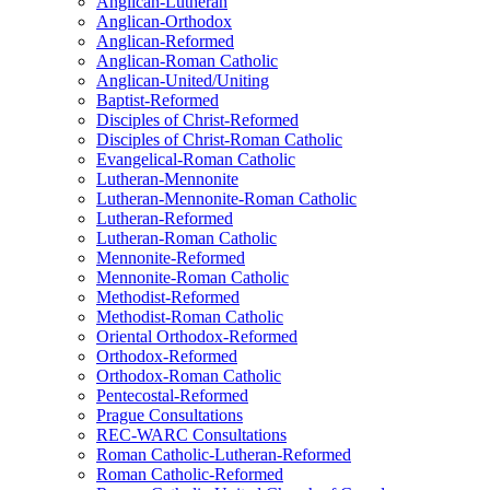
Anglican-Lutheran
Anglican-Orthodox
Anglican-Reformed
Anglican-Roman Catholic
Anglican-United/Uniting
Baptist-Reformed
Disciples of Christ-Reformed
Disciples of Christ-Roman Catholic
Evangelical-Roman Catholic
Lutheran-Mennonite
Lutheran-Mennonite-Roman Catholic
Lutheran-Reformed
Lutheran-Roman Catholic
Mennonite-Reformed
Mennonite-Roman Catholic
Methodist-Reformed
Methodist-Roman Catholic
Oriental Orthodox-Reformed
Orthodox-Reformed
Orthodox-Roman Catholic
Pentecostal-Reformed
Prague Consultations
REC-WARC Consultations
Roman Catholic-Lutheran-Reformed
Roman Catholic-Reformed