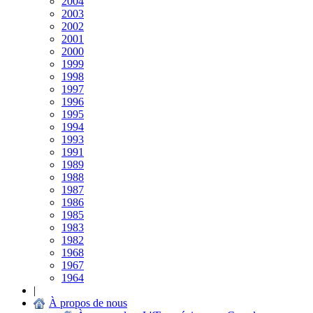
2004
2003
2002
2001
2000
1999
1998
1997
1996
1995
1994
1993
1991
1989
1988
1987
1986
1985
1983
1982
1968
1967
1964
|
À propos de nous