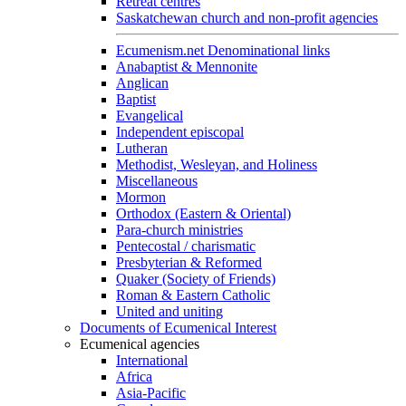
Retreat centres
Saskatchewan church and non-profit agencies
Ecumenism.net Denominational links
Anabaptist & Mennonite
Anglican
Baptist
Evangelical
Independent episcopal
Lutheran
Methodist, Wesleyan, and Holiness
Miscellaneous
Mormon
Orthodox (Eastern & Oriental)
Para-church ministries
Pentecostal / charismatic
Presbyterian & Reformed
Quaker (Society of Friends)
Roman & Eastern Catholic
United and uniting
Documents of Ecumenical Interest
Ecumenical agencies
International
Africa
Asia-Pacific