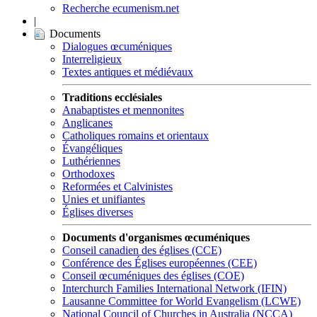
Recherche ecumenism.net
|
Documents
Dialogues œcuméniques
Interreligieux
Textes antiques et médiévaux
Traditions ecclésiales
Anabaptistes et mennonites
Anglicanes
Catholiques romains et orientaux
Évangéliques
Luthériennes
Orthodoxes
Reformées et Calvinistes
Unies et unifiantes
Églises diverses
Documents d'organismes œcuméniques
Conseil canadien des églises (CCE)
Conférence des Églises européennes (CEE)
Conseil œcuméniques des églises (COE)
Interchurch Families International Network (IFIN)
Lausanne Committee for World Evangelism (LCWE)
National Council of Churches in Australia (NCCA)