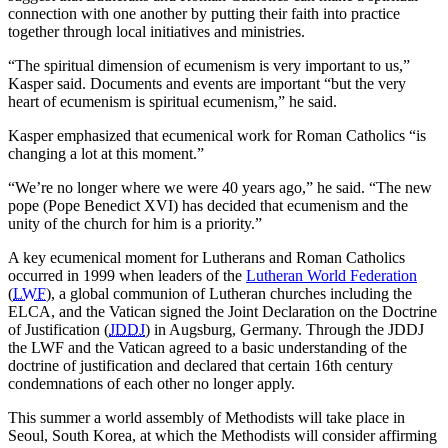
connection with one another by putting their faith into practice
together through local initiatives and ministries.
“The spiritual dimension of ecumenism is very important to us,”
Kasper said. Documents and events are important “but the very
heart of ecumenism is spiritual ecumenism,” he said.
Kasper emphasized that ecumenical work for Roman Catholics “is
changing a lot at this moment.”
“We’re no longer where we were 40 years ago,” he said. “The new
pope (Pope Benedict XVI) has decided that ecumenism and the
unity of the church for him is a priority.”
A key ecumenical moment for Lutherans and Roman Catholics
occurred in 1999 when leaders of the
Lutheran World Federation
(
LWF
), a global communion of Lutheran churches including the
ELCA, and the Vatican signed the Joint Declaration on the Doctrine
of Justification (
JDDJ
) in Augsburg, Germany. Through the JDDJ
the LWF and the Vatican agreed to a basic understanding of the
doctrine of justification and declared that certain 16th century
condemnations of each other no longer apply.
This summer a world assembly of Methodists will take place in
Seoul, South Korea, at which the Methodists will consider affirming