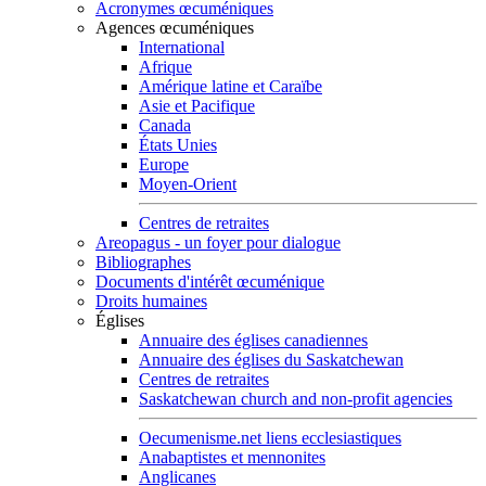
Acronymes œcuméniques
Agences œcuméniques
International
Afrique
Amérique latine et Caraïbe
Asie et Pacifique
Canada
États Unies
Europe
Moyen-Orient
Centres de retraites
Areopagus - un foyer pour dialogue
Bibliographes
Documents d'intérêt œcuménique
Droits humaines
Églises
Annuaire des églises canadiennes
Annuaire des églises du Saskatchewan
Centres de retraites
Saskatchewan church and non-profit agencies
Oecumenisme.net liens ecclesiastiques
Anabaptistes et mennonites
Anglicanes