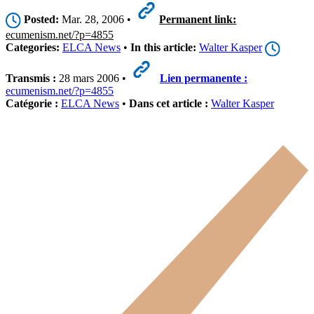
Posted:
Mar. 28, 2006 •
Permanent link:
ecumenism.net/?p=4855
Categories:
ELCA News
•
In this article:
Walter Kasper
Transmis :
28 mars 2006 •
Lien permanente :
ecumenism.net/?p=4855
Catégorie :
ELCA News
•
Dans cet article :
Walter Kasper