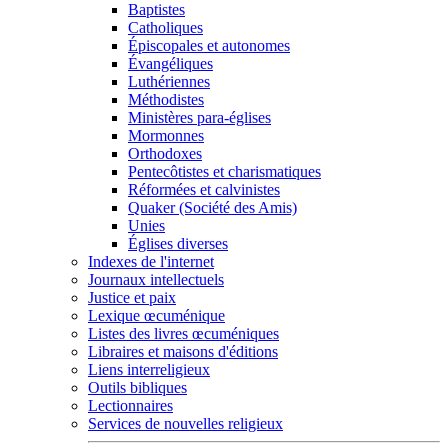
Baptistes
Catholiques
Épiscopales et autonomes
Évangéliques
Luthériennes
Méthodistes
Ministères para-églises
Mormonnes
Orthodoxes
Pentecôtistes et charismatiques
Réformées et calvinistes
Quaker (Société des Amis)
Unies
Églises diverses
Indexes de l'internet
Journaux intellectuels
Justice et paix
Lexique œcuménique
Listes des livres œcuméniques
Libraires et maisons d'éditions
Liens interreligieux
Outils bibliques
Lectionnaires
Services de nouvelles religieux