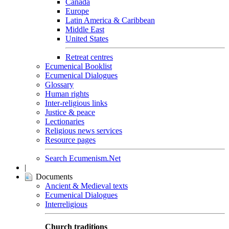
Canada
Europe
Latin America & Caribbean
Middle East
United States
Retreat centres
Ecumenical Booklist
Ecumenical Dialogues
Glossary
Human rights
Inter-religious links
Justice & peace
Lectionaries
Religious news services
Resource pages
Search Ecumenism.Net
|
Documents
Ancient & Medieval texts
Ecumenical Dialogues
Interreligious
Church traditions