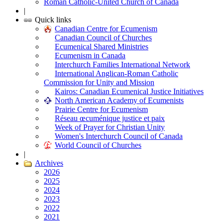
Roman Catholic-United Church of Canada
|
Quick links
Canadian Centre for Ecumenism
Canadian Council of Churches
Ecumenical Shared Ministries
Ecumenism in Canada
Interchurch Families International Network
International Anglican-Roman Catholic
Commission for Unity and Mission
Kairos: Canadian Ecumenical Justice Initiatives
North American Academy of Ecumenists
Prairie Centre for Ecumenism
Réseau œcuménique justice et paix
Week of Prayer for Christian Unity
Women's Interchurch Council of Canada
World Council of Churches
|
Archives
2026
2025
2024
2023
2022
2021