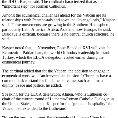
the JDDJ, Kasper said. The cardinal characterized that as an
“important step” for Roman Catholics.
Among the ecumenical challenges ahead for the Vatican are its
relationships with Pentecostals and so-called “evangelicals,” Kasper
said. These movements are growing in the Southern Hemisphere,
particularly Latin America, Africa, Asia and now Europe, he said.
Dialogue is difficult, because there is no central church structure, he
said.
Kasper noted that, in November, Pope Benedict XVI will visit the
Ecumenical Patriarchate, the world Orthodox leadership in Istanbul,
Turkey, which the ELCA delegation visited earlier during the
ecumenical journey.
The cardinal added that for the Vatican, the decision to engage in
ecumenical work was “an irreversible decision.” Churches have a
common task to stand for fundamental values such as human
dignity, peace and justice, he added.
Speaking for the ELCA delegation, Almen, who is Lutheran co-
chair of the current round of Lutheran-Roman Catholic Dialogue in
the United States, thanked Kasper for the “gracious hospitality” the
Vatican had extended to the Lutherans.
“From the very beginning, the Evangelical Lutheran Church in