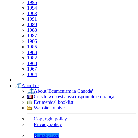
1995
1994
1993
1991
1989
1988
1987
1986
1985
1983
1982
1968
1967
1964
|
About us
About 'Ecumenism in Canada'
Ce site web est aussi disponible en français
Ecumenical booklist
Website archive
Copyright policy
Privacy policy
Bluesky feed