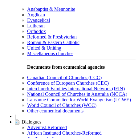
Anabaptist & Mennonite
Anglican
Evangelical
Lutheran
Orthodox
Reformed & Presbyterian
Roman & Eastern Catholic
United & Uniting
Miscellaneous churches
Documents from ecumenical agencies
Canadian Council of Churches (CCC)
Conference of European Churches (CEC)
Interchurch Families International Network (IFIN)
National Council of Churches in Australia (NCCA)
Lausanne Committee for World Evangelism (LCWE)
World Council of Churches (WCC)
Other ecumenical documents
|
Dialogues
Adventist-Reformed
African Instituted Churches-Reformed