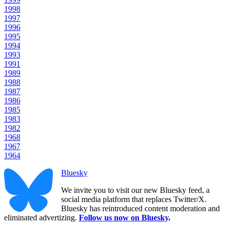
1998
1997
1996
1995
1994
1993
1991
1989
1988
1987
1986
1985
1983
1982
1968
1967
1964
Bluesky
We invite you to visit our new Bluesky feed, a
social media platform that replaces Twitter/X.
Bluesky has reintroduced content moderation and
eliminated advertizing.
Follow us now on Bluesky
.