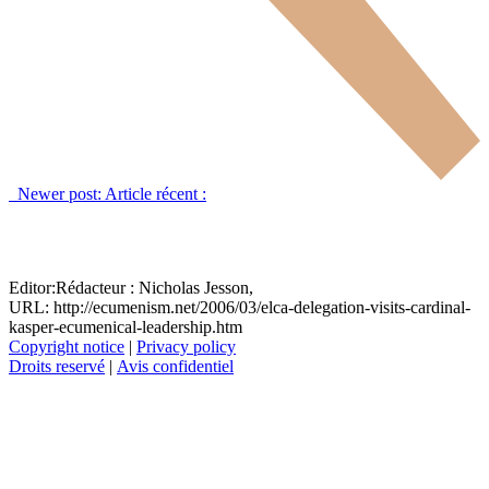
Newer post:
Article récent :
Editor:
Rédacteur :
Nicholas Jesson,
URL: http://ecumenism.net/2006/03/elca-delegation-visits-cardinal-
kasper-ecumenical-leadership.htm
Copyright notice
|
Privacy policy
Droits reservé
|
Avis confidentiel