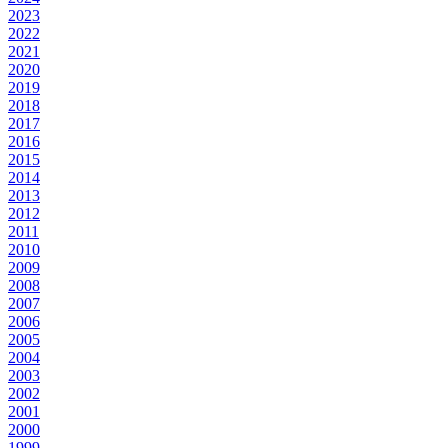
2023
2022
2021
2020
2019
2018
2017
2016
2015
2014
2013
2012
2011
2010
2009
2008
2007
2006
2005
2004
2003
2002
2001
2000
1999