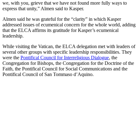
we, with you, grieve that we have not found more fully ways to
express that unity,” Almen said to Kasper.
Almen said he was grateful for the “clarity” in which Kasper
addressed issues of ecumenical concern for the whole world, adding
that the ELCA affirms its gratitude for Kasper’s ecumenical
leadership.
While visiting the Vatican, the ELCA delegation met with leaders of
several other groups with specific leadership responsibilities. They
were the
Pontifical Council for Interreligious Dialogue
, the
Congregation for Bishops, the Congregation for the Doctrine of the
Faith, the Pontifical Council for Social Communications and the
Pontifical Council of San Tommaso d’Aquino.