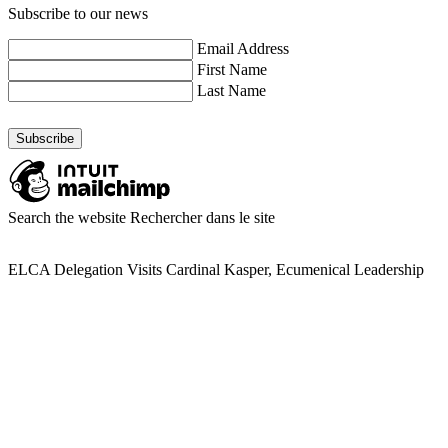
Subscribe to our news
Email Address
First Name
Last Name
Search the website
Rechercher dans le site
ELCA Delegation Visits Cardinal Kasper, Ecumenical Leadership