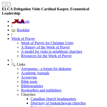
ELCA Delegation Visits Cardinal Kasper, Ecumenical
Leadership
Français
|
Booklist
|
Week of Prayer
Week of Prayer for Christian Unity
A History of the Week of Prayer
A model for visits to neighbour churches
Resources for the Week of Prayer
|
Links
Areopagus - a forum for dialogue
Academic journals
Acronyms
Bible tools
Bibliographies
Booksellers and publishers
Churches
Canadian church headquarters
Directory of Saskatchewan churches