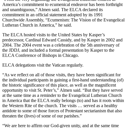
America’s commitment to ecumenical endeavor has been forthright
and unambiguous,” Almen said. The ELCA declared its
commitment in an official statement adopted by its 1991
Churchwide Assembly, “Ecumenism: The Vision of the Evangelical
Lutheran Church in America,” he said.
The ELCA hosted visits to the United States by Kasper’s
predecessor, Cardinal Edward Cassidy, and by Kasper in 2002 and
2004. The 2004 event was a celebration of the 5th anniversary of
the JDDJ, and included a formal presentation by Kasper to the
ELCA Conference of Bishops in Chicago.
ELCA delegations visit the Vatican regularly.
“As we reflect on all of those visits, they have been significant for
the individual participants in gaining a first-hand understanding (of)
the historic significance of this place, as well as the magnificent
opportunity to visit St. Peter’s,” Almen said. “But they have served
at the same time as a reminder to the Evangelical Lutheran Church
in America that the ELCA really belongs (to) and has it roots within
the Western Rite of the church. The visits … served as a healthy
antidote to some of those forces of Protestant sectarianism that also
threaten the (lives) of some of our parishes.”
“We are here to affirm our God-given unity, and at the same time