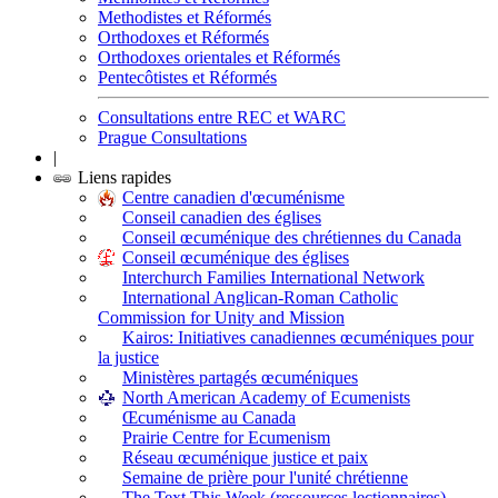
Methodistes et Réformés
Orthodoxes et Réformés
Orthodoxes orientales et Réformés
Pentecôtistes et Réformés
Consultations entre REC et WARC
Prague Consultations
|
Liens rapides
Centre canadien d'œcuménisme
Conseil canadien des églises
Conseil œcuménique des chrétiennes du Canada
Conseil œcuménique des églises
Interchurch Families International Network
International Anglican-Roman Catholic
Commission for Unity and Mission
Kairos: Initiatives canadiennes œcuméniques pour
la justice
Ministères partagés œcuméniques
North American Academy of Ecumenists
Œcuménisme au Canada
Prairie Centre for Ecumenism
Réseau œcuménique justice et paix
Semaine de prière pour l'unité chrétienne
The Text This Week (ressources lectionnaires)