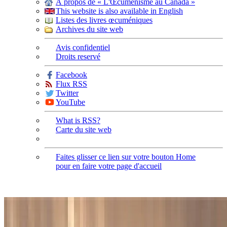
À propos de « L'Œcuménisme au Canada »
This website is also available in English
Listes des livres œcuméniques
Archives du site web
Avis confidentiel
Droits reservé
Facebook
Flux RSS
Twitter
YouTube
What is RSS?
Carte du site web
Faites glisser ce lien sur votre bouton Home
pour en faire votre page d'accueil