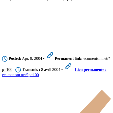
Posted:
Apr. 8, 2004 •
Permanent link:
ecumenism.net/?
p=100
Transmis :
8 avril 2004 •
Lien permanente :
ecumenism.net/?p=100