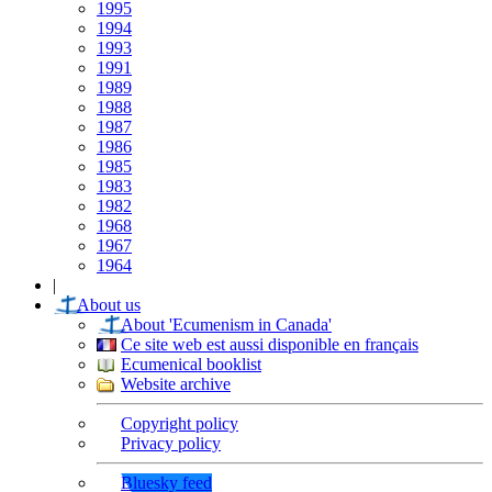
1995
1994
1993
1991
1989
1988
1987
1986
1985
1983
1982
1968
1967
1964
|
About us
About 'Ecumenism in Canada'
Ce site web est aussi disponible en français
Ecumenical booklist
Website archive
Copyright policy
Privacy policy
Bluesky feed