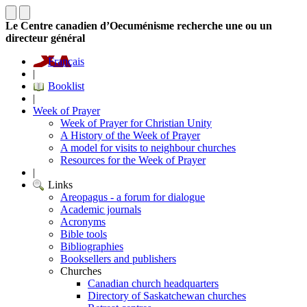
Le Centre canadien d’Oecuménisme recherche une ou un
directeur général
Français
|
Booklist
|
Week of Prayer
Week of Prayer for Christian Unity
A History of the Week of Prayer
A model for visits to neighbour churches
Resources for the Week of Prayer
|
Links
Areopagus - a forum for dialogue
Academic journals
Acronyms
Bible tools
Bibliographies
Booksellers and publishers
Churches
Canadian church headquarters
Directory of Saskatchewan churches