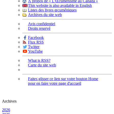
À propos de « L'Œcuménisme au Canada »
This website is also available in English
Listes des livres œcuméniques
Archives du site web
Avis confidentiel
Droits reservé
Facebook
Flux RSS
Twitter
YouTube
What is RSS?
Carte du site web
Faites glisser ce lien sur votre bouton Home
pour en faire votre page d'accueil
Archives
2026