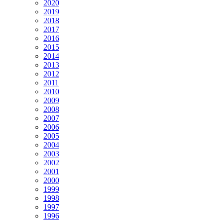
2020
2019
2018
2017
2016
2015
2014
2013
2012
2011
2010
2009
2008
2007
2006
2005
2004
2003
2002
2001
2000
1999
1998
1997
1996