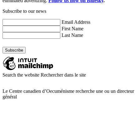
eliminated advertizing.
Follow us now on Bluesky
.
Subscribe to our news
Email Address
First Name
Last Name
Search the website
Rechercher dans le site
Le Centre canadien d’Oecuménisme recherche une ou un directeur
général