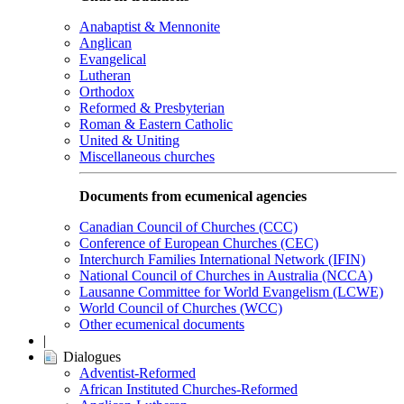
Anabaptist & Mennonite
Anglican
Evangelical
Lutheran
Orthodox
Reformed & Presbyterian
Roman & Eastern Catholic
United & Uniting
Miscellaneous churches
Documents from ecumenical agencies
Canadian Council of Churches (CCC)
Conference of European Churches (CEC)
Interchurch Families International Network (IFIN)
National Council of Churches in Australia (NCCA)
Lausanne Committee for World Evangelism (LCWE)
World Council of Churches (WCC)
Other ecumenical documents
|
Dialogues
Adventist-Reformed
African Instituted Churches-Reformed