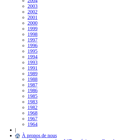
2004
2003
2002
2001
2000
1999
1998
1997
1996
1995
1994
1993
1991
1989
1988
1987
1986
1985
1983
1982
1968
1967
1964
|
À propos de nous