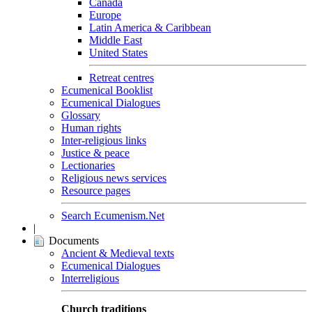
Canada
Europe
Latin America & Caribbean
Middle East
United States
Retreat centres
Ecumenical Booklist
Ecumenical Dialogues
Glossary
Human rights
Inter-religious links
Justice & peace
Lectionaries
Religious news services
Resource pages
Search Ecumenism.Net
|
Documents
Ancient & Medieval texts
Ecumenical Dialogues
Interreligious
Church traditions