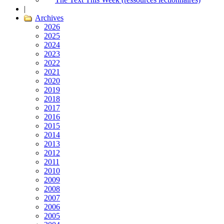
|
Archives
2026
2025
2024
2023
2022
2021
2020
2019
2018
2017
2016
2015
2014
2013
2012
2011
2010
2009
2008
2007
2006
2005