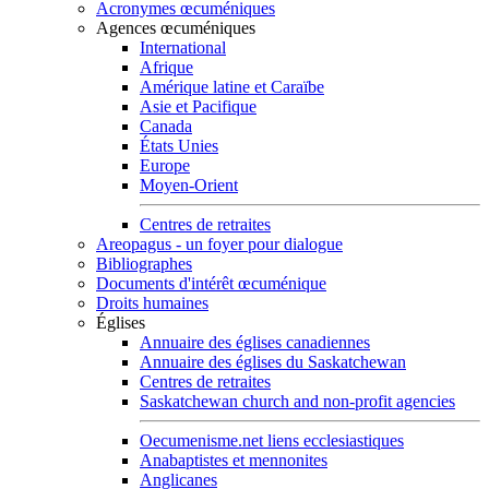
Acronymes œcuméniques
Agences œcuméniques
International
Afrique
Amérique latine et Caraïbe
Asie et Pacifique
Canada
États Unies
Europe
Moyen-Orient
Centres de retraites
Areopagus - un foyer pour dialogue
Bibliographes
Documents d'intérêt œcuménique
Droits humaines
Églises
Annuaire des églises canadiennes
Annuaire des églises du Saskatchewan
Centres de retraites
Saskatchewan church and non-profit agencies
Oecumenisme.net liens ecclesiastiques
Anabaptistes et mennonites
Anglicanes