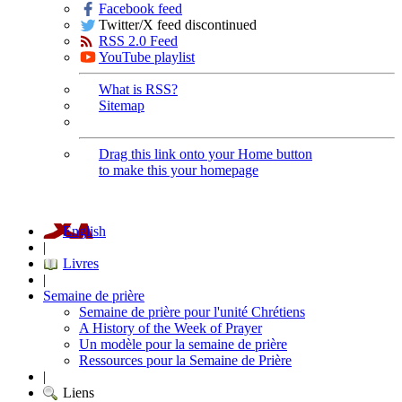
Facebook feed
Twitter/X feed discontinued
RSS 2.0 Feed
YouTube playlist
What is RSS?
Sitemap
Drag this link onto your Home button
to make this your homepage
English
|
Livres
|
Semaine de prière
Semaine de prière pour l'unité Chrétiens
A History of the Week of Prayer
Un modèle pour la semaine de prière
Ressources pour la Semaine de Prière
|
Liens