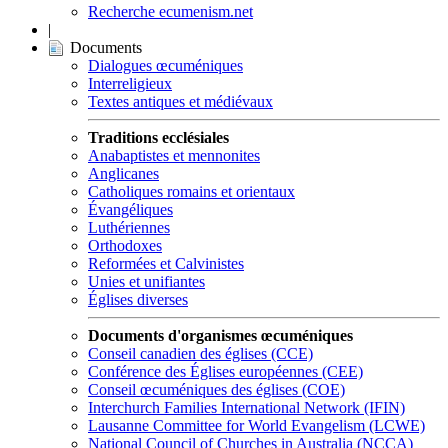
Recherche ecumenism.net
|
Documents
Dialogues œcuméniques
Interreligieux
Textes antiques et médiévaux
Traditions ecclésiales
Anabaptistes et mennonites
Anglicanes
Catholiques romains et orientaux
Évangéliques
Luthériennes
Orthodoxes
Reformées et Calvinistes
Unies et unifiantes
Églises diverses
Documents d'organismes œcuméniques
Conseil canadien des églises (CCE)
Conférence des Églises européennes (CEE)
Conseil œcuméniques des églises (COE)
Interchurch Families International Network (IFIN)
Lausanne Committee for World Evangelism (LCWE)
National Council of Churches in Australia (NCCA)