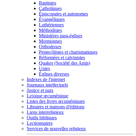
Baptistes
Catholiques
Épiscopales et autonomes
Évangéliques
Luthériennes
Méthodistes
Ministères para-églises
Mormonnes
Orthodoxes
Pentecôtistes et charismatiques
Réformées et calvinistes
Quaker (Société des Amis)
Unies
Églises diverses
Indexes de l'internet
Journaux intellectuels
Justice et paix
Lexique œcuménique
Listes des livres œcuméniques
Libraires et maisons d'éditions
Liens interreligieux
Outils bibliques
Lectionnaires
Services de nouvelles religieux