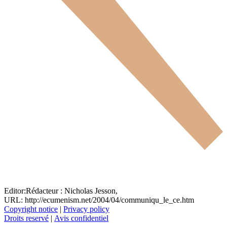
Editor:
Rédacteur :
Nicholas Jesson,
URL: http://ecumenism.net/2004/04/communiqu_le_ce.htm
Copyright notice
|
Privacy policy
Droits reservé
|
Avis confidentiel