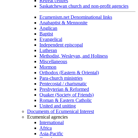
Retreat centres
Saskatchewan church and non-profit agencies
Ecumenism.net Denominational links
Anabaptist & Mennonite
Anglican
Baptist
Evangelical
Independent episcopal
Lutheran
Methodist, Wesleyan, and Holiness
Miscellaneous
Mormon
Orthodox (Eastern & Oriental)
Para-church ministries
Pentecostal / charismatic
Presbyterian & Reformed
Quaker (Society of Friends)
Roman & Eastern Catholic
United and uniting
Documents of Ecumenical Interest
Ecumenical agencies
International
Africa
Asia-Pacific