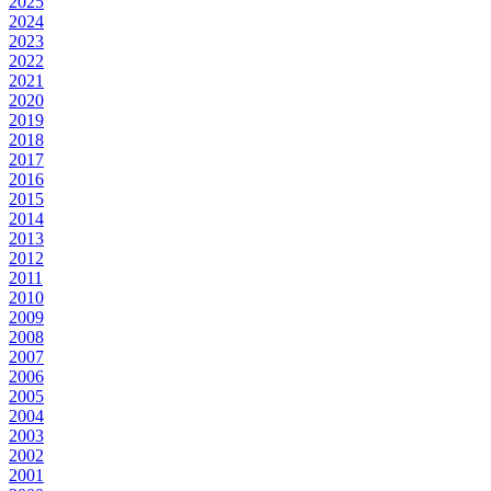
2025
2024
2023
2022
2021
2020
2019
2018
2017
2016
2015
2014
2013
2012
2011
2010
2009
2008
2007
2006
2005
2004
2003
2002
2001