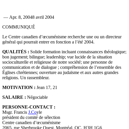
—
Apr. 8, 2004
8 avril 2004
COMMUNIQUÉ
Le Centre canadien d’œcuménisme recherche une ou un directeur
général qui pourrait entrer en fonction a l’été 2004.
QUALITÉS :
Solide formation incluant connaissances théologique;
bon jugement; bilingue; leadership; vue lucide de la situation
socioculturelle et religieuse de notre société; une personne de
communication et de dialogue ; compréhension de l’ensemble des
Églises chrétiennes; ouverture au judaïsme et aux autres grandes
religions. Un rassembleur.
MOTIVATION :
Jean 17, 21
SALAIRE :
Négociable
PERSONNE-CONTACT :
Msgr. Francis
J.Co
yle
président du comité de sélection
Centre canadien d’œcuménisme
2065, rue Sherbrooke Ouest, Montréal, QC, H3H 1G6