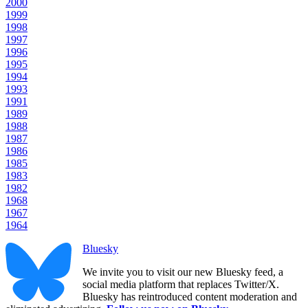
2000
1999
1998
1997
1996
1995
1994
1993
1991
1989
1988
1987
1986
1985
1983
1982
1968
1967
1964
Bluesky
We invite you to visit our new Bluesky feed, a
social media platform that replaces Twitter/X.
Bluesky has reintroduced content moderation and