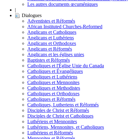
Les autres documents œcuméniques
|
Dialogues
Adventistes et Réformés
African Instituted Churches-Reformed
Anglicans et Catholiques
Anglicans et Luthériens
Anglicans et Orthodoxes
Anglicans et Réformés
Anglicans et les églises unies
Baptistes et Réformés
Catholiques et l'Église Unie du Canada
Catholiques et Évangéliques
Catholiques et Luthériens
Catholiques et Mennonites
Catholiques et Methodistes
Catholiques et Orthodoxes
Catholiques et Réformés
Catholiques, Lutheriens et Réformés
Disciples de Christ et Réformés
Disciples de Christ et Catholiques
Luthériens et Mennonites
Luthériens, Mennonites, et Catholiques
Luthériens et Réformés
Mennonites et Réformés