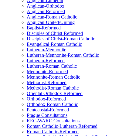
Anglican-Lutheran
Anglican-Orthodox
Anglican-Reformed
Anglican-Roman Catholic
Anglican-United/Uniting
Baptist-Reformed
Disciples of Christ-Reformed
Disciples of Christ-Roman Catholic
Evangelical-Roman Catholic
Lutheran-Mennonite
Lutheran-Mennonite-Roman Catholic
Lutheran-Reformed
Lutheran-Roman Catholic
Mennonite-Reformed
Mennonite-Roman Catholic
Methodist-Reformed
Methodist-Roman Catholic
Oriental Orthodox-Reformed
Orthodox-Reformed
Orthodox-Roman Catholic
Pentecostal-Reformed
Prague Consultations
REC-WARC Consultations
Roman Catholic-Lutheran-Reformed
Roman Catholic-Reformed