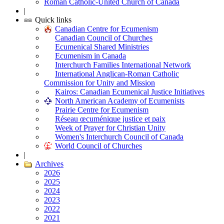
Roman Catholic-United Church of Canada
|
Quick links
Canadian Centre for Ecumenism
Canadian Council of Churches
Ecumenical Shared Ministries
Ecumenism in Canada
Interchurch Families International Network
International Anglican-Roman Catholic
Commission for Unity and Mission
Kairos: Canadian Ecumenical Justice Initiatives
North American Academy of Ecumenists
Prairie Centre for Ecumenism
Réseau œcuménique justice et paix
Week of Prayer for Christian Unity
Women's Interchurch Council of Canada
World Council of Churches
|
Archives
2026
2025
2024
2023
2022
2021