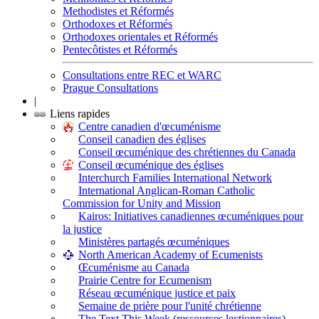
Methodistes et Réformés
Orthodoxes et Réformés
Orthodoxes orientales et Réformés
Pentecôtistes et Réformés
Consultations entre REC et WARC
Prague Consultations
|
Liens rapides
Centre canadien d'œcuménisme
Conseil canadien des églises
Conseil œcuménique des chrétiennes du Canada
Conseil œcuménique des églises
Interchurch Families International Network
International Anglican-Roman Catholic
Commission for Unity and Mission
Kairos: Initiatives canadiennes œcuméniques pour
la justice
Ministères partagés œcuméniques
North American Academy of Ecumenists
Œcuménisme au Canada
Prairie Centre for Ecumenism
Réseau œcuménique justice et paix
Semaine de prière pour l'unité chrétienne
The Text This Week (ressources lectionnaires)