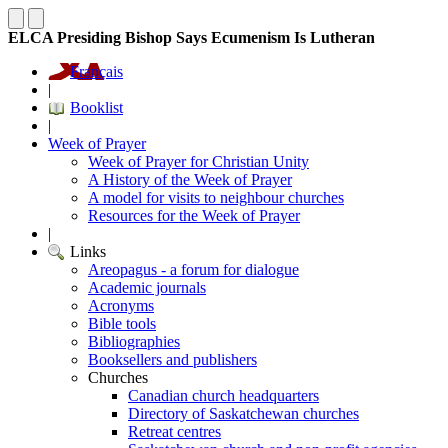
ELCA Presiding Bishop Says Ecumenism Is Lutheran
Français
|
Booklist
|
Week of Prayer
Week of Prayer for Christian Unity
A History of the Week of Prayer
A model for visits to neighbour churches
Resources for the Week of Prayer
|
Links
Areopagus - a forum for dialogue
Academic journals
Acronyms
Bible tools
Bibliographies
Booksellers and publishers
Churches
Canadian church headquarters
Directory of Saskatchewan churches
Retreat centres