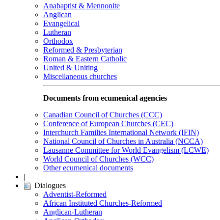
Anabaptist & Mennonite
Anglican
Evangelical
Lutheran
Orthodox
Reformed & Presbyterian
Roman & Eastern Catholic
United & Uniting
Miscellaneous churches
Documents from ecumenical agencies
Canadian Council of Churches (CCC)
Conference of European Churches (CEC)
Interchurch Families International Network (IFIN)
National Council of Churches in Australia (NCCA)
Lausanne Committee for World Evangelism (LCWE)
World Council of Churches (WCC)
Other ecumenical documents
|
Dialogues
Adventist-Reformed
African Instituted Churches-Reformed
Anglican-Lutheran