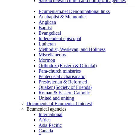
Saskatchewan church and non-profit agencies
Ecumenism.net Denominational links
Anabaptist & Mennonite
Anglican
Baptist
Evangelical
Independent episcopal
Lutheran
Methodist, Wesleyan, and Holiness
Miscellaneous
Mormon
Orthodox (Eastern & Oriental)
Para-church ministries
Pentecostal / charismatic
Presbyterian & Reformed
Quaker (Society of Friends)
Roman & Eastern Catholic
United and uniting
Documents of Ecumenical Interest
Ecumenical agencies
International
Africa
Asia-Pacific
Canada