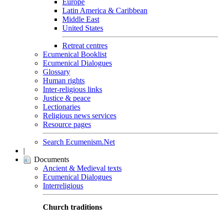
Europe
Latin America & Caribbean
Middle East
United States
Retreat centres
Ecumenical Booklist
Ecumenical Dialogues
Glossary
Human rights
Inter-religious links
Justice & peace
Lectionaries
Religious news services
Resource pages
Search Ecumenism.Net
|
Documents
Ancient & Medieval texts
Ecumenical Dialogues
Interreligious
Church traditions