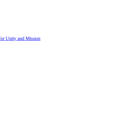
for Unity and Mission