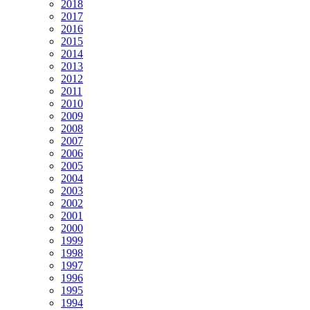
2018
2017
2016
2015
2014
2013
2012
2011
2010
2009
2008
2007
2006
2005
2004
2003
2002
2001
2000
1999
1998
1997
1996
1995
1994