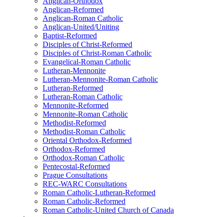
Anglican-Orthodox
Anglican-Reformed
Anglican-Roman Catholic
Anglican-United/Uniting
Baptist-Reformed
Disciples of Christ-Reformed
Disciples of Christ-Roman Catholic
Evangelical-Roman Catholic
Lutheran-Mennonite
Lutheran-Mennonite-Roman Catholic
Lutheran-Reformed
Lutheran-Roman Catholic
Mennonite-Reformed
Mennonite-Roman Catholic
Methodist-Reformed
Methodist-Roman Catholic
Oriental Orthodox-Reformed
Orthodox-Reformed
Orthodox-Roman Catholic
Pentecostal-Reformed
Prague Consultations
REC-WARC Consultations
Roman Catholic-Lutheran-Reformed
Roman Catholic-Reformed
Roman Catholic-United Church of Canada