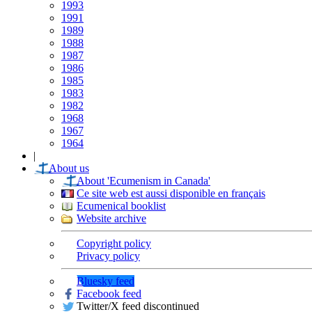
1993
1991
1989
1988
1987
1986
1985
1983
1982
1968
1967
1964
|
About us
About 'Ecumenism in Canada'
Ce site web est aussi disponible en français
Ecumenical booklist
Website archive
Copyright policy
Privacy policy
Bluesky feed
Facebook feed
Twitter/X feed discontinued