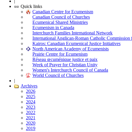
|
Quick links
Canadian Centre for Ecumenism
Canadian Council of Churches
Ecumenical Shared Ministries
Ecumenism in Canada
Interchurch Families International Network
International Anglican-Roman Catholic Commission 
Kairos: Canadian Ecumenical Justice Initiatives
North American Academy of Ecumenists
Prairie Centre for Ecumenism
Réseau œcuménique justice et paix
Week of Prayer for Christian Unity
Women's Interchurch Council of Canada
World Council of Churches
|
Archives
2026
2025
2024
2023
2022
2021
2020
2019