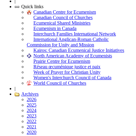
|
Quick links
Canadian Centre for Ecumenism
Canadian Council of Churches
Ecumenical Shared Ministries
Ecumenism in Canada
Interchurch Families International Network
International Anglican-Roman Catholic
Commission for Unity and Mission
Kairos: Canadian Ecumenical Justice Initiatives
North American Academy of Ecumenists
Prairie Centre for Ecumenism
Réseau œcuménique justice et paix
Week of Prayer for Christian Unity
Women's Interchurch Council of Canada
World Council of Churches
|
Archives
2026
2025
2024
2023
2022
2021
2020