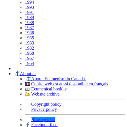
1994
1993
1991
1989
1988
1987
1986
1985
1983
1982
1968
1967
1964
|
About us
About 'Ecumenism in Canada'
Ce site web est aussi disponible en français
Ecumenical booklist
Website archive
Copyright policy
Privacy policy
Bluesky feed
Facebook feed