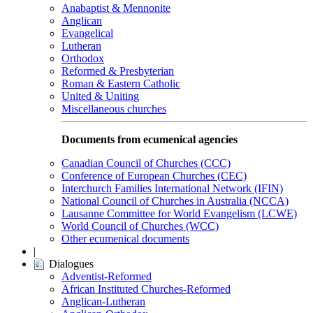
Anabaptist & Mennonite
Anglican
Evangelical
Lutheran
Orthodox
Reformed & Presbyterian
Roman & Eastern Catholic
United & Uniting
Miscellaneous churches
Documents from ecumenical agencies
Canadian Council of Churches (CCC)
Conference of European Churches (CEC)
Interchurch Families International Network (IFIN)
National Council of Churches in Australia (NCCA)
Lausanne Committee for World Evangelism (LCWE)
World Council of Churches (WCC)
Other ecumenical documents
|
Dialogues
Adventist-Reformed
African Instituted Churches-Reformed
Anglican-Lutheran