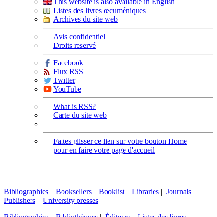
This website is also available in English
Listes des livres œcuméniques
Archives du site web
Avis confidentiel
Droits reservé
Facebook
Flux RSS
Twitter
YouTube
What is RSS?
Carte du site web
Faites glisser ce lien sur votre bouton Home
pour en faire votre page d'accueil
Bibliographies
|
Booksellers
|
Booklist
|
Libraries
|
Journals
|
Publishers
|
University presses
Bibliographies
|
Bibliothèques
|
Éditeurs
|
Listes des livres