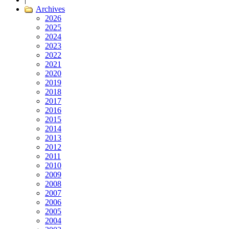
Archives
2026
2025
2024
2023
2022
2021
2020
2019
2018
2017
2016
2015
2014
2013
2012
2011
2010
2009
2008
2007
2006
2005
2004