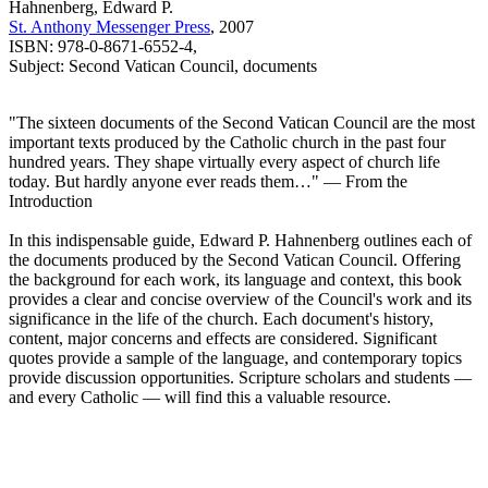
Hahnenberg, Edward P.
St. Anthony Messenger Press
, 2007
ISBN: 978-0-8671-6552-4,
Subject: Second Vatican Council, documents
"The sixteen documents of the Second Vatican Council are the most
important texts produced by the Catholic church in the past four
hundred years. They shape virtually every aspect of church life
today. But hardly anyone ever reads them…" — From the
Introduction
In this indispensable guide, Edward P. Hahnenberg outlines each of
the documents produced by the Second Vatican Council. Offering
the background for each work, its language and context, this book
provides a clear and concise overview of the Council's work and its
significance in the life of the church. Each document's history,
content, major concerns and effects are considered. Significant
quotes provide a sample of the language, and contemporary topics
provide discussion opportunities. Scripture scholars and students —
and every Catholic — will find this a valuable resource.