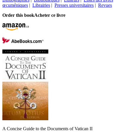
œcuméniques
|
Librairies
|
Presses universitaires
|
Revues
Order this book
Acheter ce livre
A Concise Guide to the Documents of Vatican II