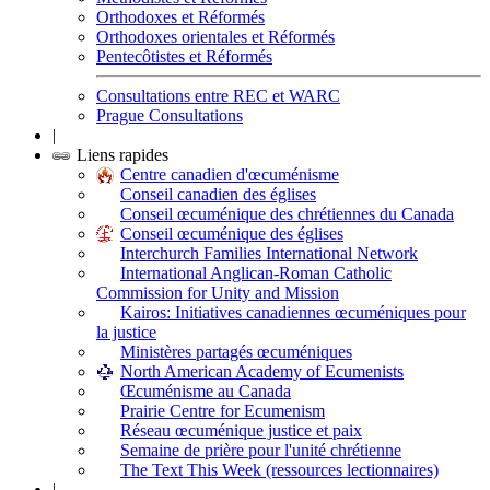
Orthodoxes et Réformés
Orthodoxes orientales et Réformés
Pentecôtistes et Réformés
Consultations entre REC et WARC
Prague Consultations
|
Liens rapides
Centre canadien d'œcuménisme
Conseil canadien des églises
Conseil œcuménique des chrétiennes du Canada
Conseil œcuménique des églises
Interchurch Families International Network
International Anglican-Roman Catholic
Commission for Unity and Mission
Kairos: Initiatives canadiennes œcuméniques pour
la justice
Ministères partagés œcuméniques
North American Academy of Ecumenists
Œcuménisme au Canada
Prairie Centre for Ecumenism
Réseau œcuménique justice et paix
Semaine de prière pour l'unité chrétienne
The Text This Week (ressources lectionnaires)
|