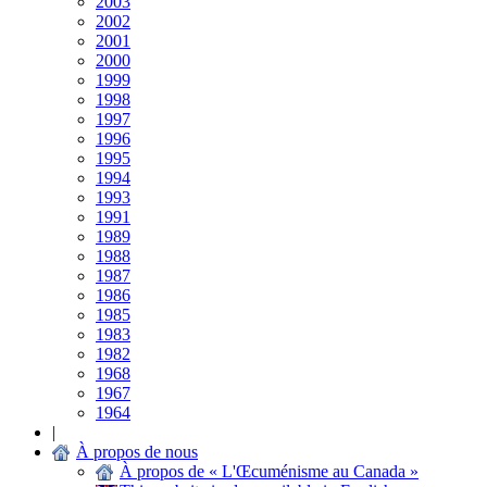
2003
2002
2001
2000
1999
1998
1997
1996
1995
1994
1993
1991
1989
1988
1987
1986
1985
1983
1982
1968
1967
1964
|
À propos de nous
À propos de « L'Œcuménisme au Canada »