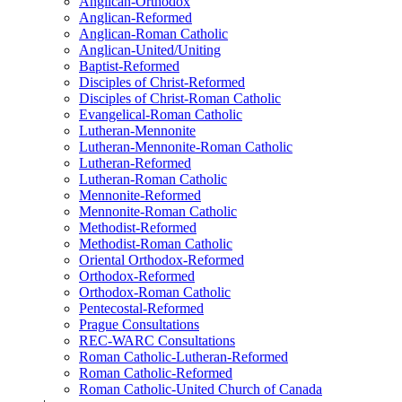
Anglican-Orthodox
Anglican-Reformed
Anglican-Roman Catholic
Anglican-United/Uniting
Baptist-Reformed
Disciples of Christ-Reformed
Disciples of Christ-Roman Catholic
Evangelical-Roman Catholic
Lutheran-Mennonite
Lutheran-Mennonite-Roman Catholic
Lutheran-Reformed
Lutheran-Roman Catholic
Mennonite-Reformed
Mennonite-Roman Catholic
Methodist-Reformed
Methodist-Roman Catholic
Oriental Orthodox-Reformed
Orthodox-Reformed
Orthodox-Roman Catholic
Pentecostal-Reformed
Prague Consultations
REC-WARC Consultations
Roman Catholic-Lutheran-Reformed
Roman Catholic-Reformed
Roman Catholic-United Church of Canada