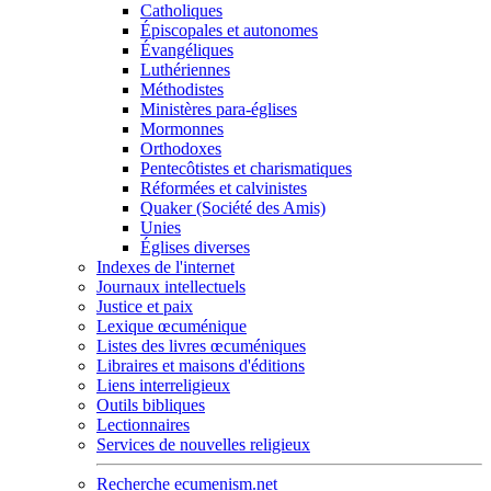
Catholiques
Épiscopales et autonomes
Évangéliques
Luthériennes
Méthodistes
Ministères para-églises
Mormonnes
Orthodoxes
Pentecôtistes et charismatiques
Réformées et calvinistes
Quaker (Société des Amis)
Unies
Églises diverses
Indexes de l'internet
Journaux intellectuels
Justice et paix
Lexique œcuménique
Listes des livres œcuméniques
Libraires et maisons d'éditions
Liens interreligieux
Outils bibliques
Lectionnaires
Services de nouvelles religieux
Recherche ecumenism.net