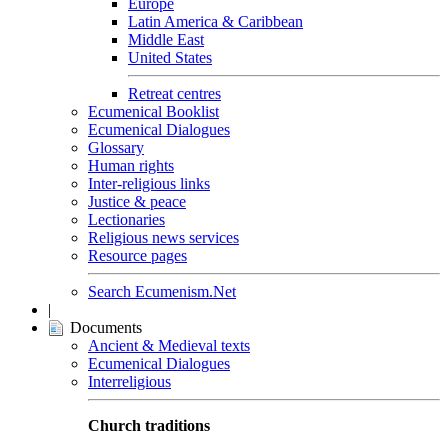
Europe
Latin America & Caribbean
Middle East
United States
Retreat centres
Ecumenical Booklist
Ecumenical Dialogues
Glossary
Human rights
Inter-religious links
Justice & peace
Lectionaries
Religious news services
Resource pages
Search Ecumenism.Net
|
Documents
Ancient & Medieval texts
Ecumenical Dialogues
Interreligious
Church traditions