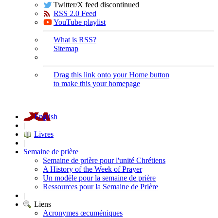
Twitter/X feed discontinued
RSS 2.0 Feed
YouTube playlist
What is RSS?
Sitemap
Drag this link onto your Home button
to make this your homepage
English
|
Livres
|
Semaine de prière
Semaine de prière pour l'unité Chrétiens
A History of the Week of Prayer
Un modèle pour la semaine de prière
Ressources pour la Semaine de Prière
|
Liens
Acronymes œcuméniques