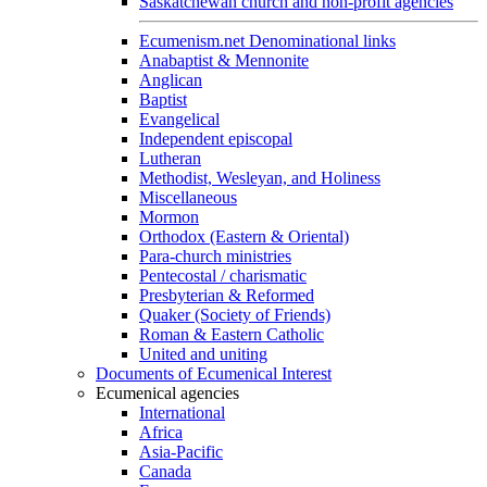
Saskatchewan church and non-profit agencies
Ecumenism.net Denominational links
Anabaptist & Mennonite
Anglican
Baptist
Evangelical
Independent episcopal
Lutheran
Methodist, Wesleyan, and Holiness
Miscellaneous
Mormon
Orthodox (Eastern & Oriental)
Para-church ministries
Pentecostal / charismatic
Presbyterian & Reformed
Quaker (Society of Friends)
Roman & Eastern Catholic
United and uniting
Documents of Ecumenical Interest
Ecumenical agencies
International
Africa
Asia-Pacific
Canada