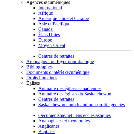
Agences œcuméniques
International
Afrique
Amérique latine et Caraïbe
Asie et Pacifique
Canada
États Unies
Europe
Moyen-Orient
Centres de retraites
Areopagus - un foyer pour dialogue
Bibliographes
Documents d'intérêt œcuménique
Droits humaines
Églises
Annuaire des églises canadiennes
Annuaire des églises du Saskatchewan
Centres de retraites
Saskatchewan church and non-profit agencies
Oecumenisme.net liens ecclesiastiques
Anabaptistes et mennonites
Anglicanes
Baptistes