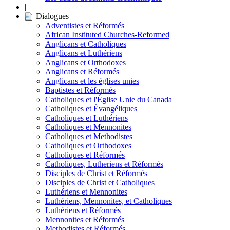
|
Dialogues
Adventistes et Réformés
African Instituted Churches-Reformed
Anglicans et Catholiques
Anglicans et Luthériens
Anglicans et Orthodoxes
Anglicans et Réformés
Anglicans et les églises unies
Baptistes et Réformés
Catholiques et l'Église Unie du Canada
Catholiques et Évangéliques
Catholiques et Luthériens
Catholiques et Mennonites
Catholiques et Methodistes
Catholiques et Orthodoxes
Catholiques et Réformés
Catholiques, Lutheriens et Réformés
Disciples de Christ et Réformés
Disciples de Christ et Catholiques
Luthériens et Mennonites
Luthériens, Mennonites, et Catholiques
Luthériens et Réformés
Mennonites et Réformés
Methodistes et Réformés