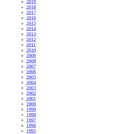
2019
2018
2017
2016
2015
2014
2013
2012
2011
2010
2009
2008
2007
2006
2005
2004
2003
2002
2001
2000
1999
1998
1997
1996
1995