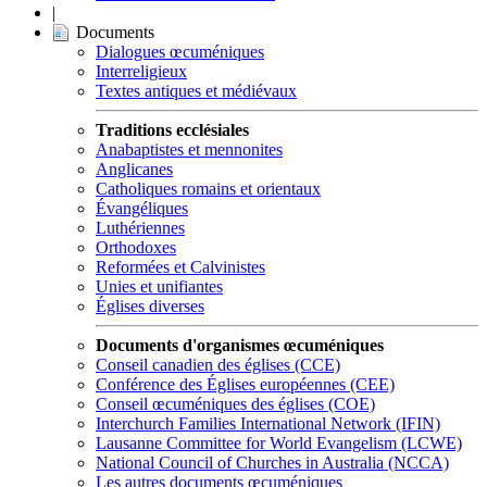
|
Documents
Dialogues œcuméniques
Interreligieux
Textes antiques et médiévaux
Traditions ecclésiales
Anabaptistes et mennonites
Anglicanes
Catholiques romains et orientaux
Évangéliques
Luthériennes
Orthodoxes
Reformées et Calvinistes
Unies et unifiantes
Églises diverses
Documents d'organismes œcuméniques
Conseil canadien des églises (CCE)
Conférence des Églises européennes (CEE)
Conseil œcuméniques des églises (COE)
Interchurch Families International Network (IFIN)
Lausanne Committee for World Evangelism (LCWE)
National Council of Churches in Australia (NCCA)
Les autres documents œcuméniques