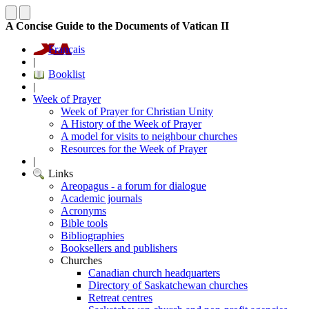
A Concise Guide to the Documents of Vatican II
Français
|
Booklist
|
Week of Prayer
Week of Prayer for Christian Unity
A History of the Week of Prayer
A model for visits to neighbour churches
Resources for the Week of Prayer
|
Links
Areopagus - a forum for dialogue
Academic journals
Acronyms
Bible tools
Bibliographies
Booksellers and publishers
Churches
Canadian church headquarters
Directory of Saskatchewan churches
Retreat centres