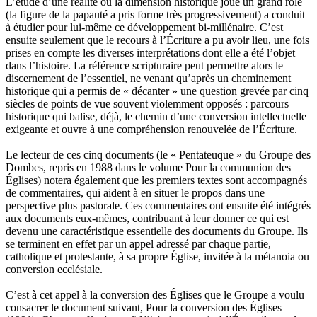
L’étude d’une réalité où la dimension historique joue un grand rôle
(la figure de la papauté a pris forme très progressivement) a conduit
à étudier pour lui-même ce développement bi-millénaire. C’est
ensuite seulement que le recours à l’Écriture a pu avoir lieu, une fois
prises en compte les diverses interprétations dont elle a été l’objet
dans l’histoire. La référence scripturaire peut permettre alors le
discernement de l’essentiel, ne venant qu’après un cheminement
historique qui a permis de « décanter » une question grevée par cinq
siècles de points de vue souvent violemment opposés : parcours
historique qui balise, déjà, le chemin d’une conversion intellectuelle
exigeante et ouvre à une compréhension renouvelée de l’Écriture.
Le lecteur de ces cinq documents (le « Pentateuque » du Groupe des
Dombes, repris en 1988 dans le volume Pour la communion des
Églises) notera également que les premiers textes sont accompagnés
de commentaires, qui aident à en situer le propos dans une
perspective plus pastorale. Ces commentaires ont ensuite été intégrés
aux documents eux-mêmes, contribuant à leur donner ce qui est
devenu une caractéristique essentielle des documents du Groupe. Ils
se terminent en effet par un appel adressé par chaque partie,
catholique et protestante, à sa propre Église, invitée à la métanoia ou
conversion ecclésiale.
C’est à cet appel à la conversion des Églises que le Groupe a voulu
consacrer le document suivant, Pour la conversion des Églises