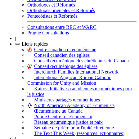
Orthodoxes et Réformés
Orthodoxes orientales et Réformés
Pentecôtistes et Réformés
Consultations entre REC et WARC
Prague Consultations
|
Liens rapides
Centre canadien d'œcuménisme
Conseil canadien des églises
Conseil œcuménique des chrétiennes du Canada
Conseil œcuménique des églises
Interchurch Families International Network
International Anglican-Roman Catholic
Commission for Unity and Mission
Kairos: Initiatives canadiennes œcuméniques pour
la justice
Ministères partagés œcuméniques
North American Academy of Ecumenists
Œcuménisme au Canada
Prairie Centre for Ecumenism
Réseau œcuménique justice et paix
Semaine de prière pour l'unité chrétienne
The Text This Week (ressources lectionnaires)
|