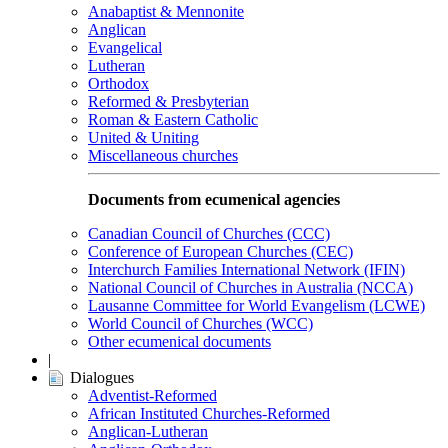
Anabaptist & Mennonite
Anglican
Evangelical
Lutheran
Orthodox
Reformed & Presbyterian
Roman & Eastern Catholic
United & Uniting
Miscellaneous churches
Documents from ecumenical agencies
Canadian Council of Churches (CCC)
Conference of European Churches (CEC)
Interchurch Families International Network (IFIN)
National Council of Churches in Australia (NCCA)
Lausanne Committee for World Evangelism (LCWE)
World Council of Churches (WCC)
Other ecumenical documents
|
Dialogues
Adventist-Reformed
African Instituted Churches-Reformed
Anglican-Lutheran