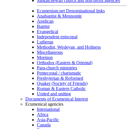
Saskatchewan church and non-profit agencies
Ecumenism.net Denominational links
Anabaptist & Mennonite
Anglican
Baptist
Evangelical
Independent episcopal
Lutheran
Methodist, Wesleyan, and Holiness
Miscellaneous
Mormon
Orthodox (Eastern & Oriental)
Para-church ministries
Pentecostal / charismatic
Presbyterian & Reformed
Quaker (Society of Friends)
Roman & Eastern Catholic
United and uniting
Documents of Ecumenical Interest
Ecumenical agencies
International
Africa
Asia-Pacific
Canada