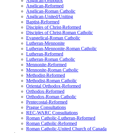
Anglican-Orthodox
Anglican-Reformed
Anglican-Roman Catholic
Anglican-United/Uniting
Baptist-Reformed
Disciples of Christ-Reformed
Disciples of Christ-Roman Catholic
Evangelical-Roman Catholic
Lutheran-Mennonite
Lutheran-Mennonite-Roman Catholic
Lutheran-Reformed
Lutheran-Roman Catholic
Mennonite-Reformed
Mennonite-Roman Catholic
Methodist-Reformed
Methodist-Roman Catholic
Oriental Orthodox-Reformed
Orthodox-Reformed
Orthodox-Roman Catholic
Pentecostal-Reformed
Prague Consultations
REC-WARC Consultations
Roman Catholic-Lutheran-Reformed
Roman Catholic-Reformed
Roman Catholic-United Church of Canada