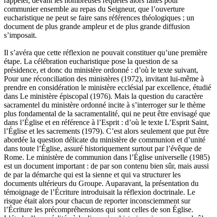
rappeler, devant les nombreuses requêtes alors faites pour
communier ensemble au repas du Seigneur, que l’ouverture
eucharistique ne peut se faire sans références théologiques ; un
document de plus grande ampleur et de plus grande diffusion
s’imposait.
Il s’avéra que cette réflexion ne pouvait constituer qu’une première
étape. La célébration eucharistique pose la question de sa
présidence, et donc du ministère ordonné : d’où le texte suivant,
Pour une réconciliation des ministères (1972), invitant lui-même à
prendre en considération le ministère ecclésial par excellence, étudié
dans Le ministère épiscopal (1976). Mais la question du caractère
sacramentel du ministère ordonné incite à s’interroger sur le thème
plus fondamental de la sacramentalité, qui ne peut être envisagé que
dans l’Église et en référence à l’Esprit : d’où le texte L’Esprit Saint,
l’Église et les sacrements (1979). C’est alors seulement que put être
abordée la question délicate du ministère de communion et d’unité
dans toute l’Église, assuré historiquement surtout par l’évêque de
Rome. Le ministère de communion dans l’Église universelle (1985)
est un document important : de par son contenu bien sûr, mais aussi
de par la démarche qui est la sienne et qui va structurer les
documents ultérieurs du Groupe. Auparavant, la présentation du
témoignage de l’Écriture introduisait la réflexion doctrinale. Le
risque était alors pour chacun de reporter inconsciemment sur
l’Écriture les précompréhensions qui sont celles de son Église.