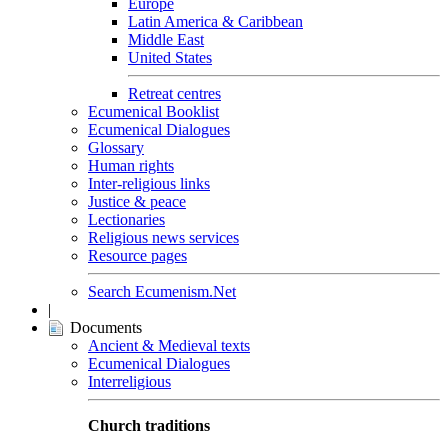
Europe
Latin America & Caribbean
Middle East
United States
Retreat centres
Ecumenical Booklist
Ecumenical Dialogues
Glossary
Human rights
Inter-religious links
Justice & peace
Lectionaries
Religious news services
Resource pages
Search Ecumenism.Net
|
Documents
Ancient & Medieval texts
Ecumenical Dialogues
Interreligious
Church traditions