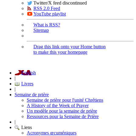
Twitter/X feed discontinued
RSS 2.0 Feed
YouTube playlist
What is RSS?
Sitemap
Drag this link onto your Home button
to make this your homepage
English
|
Livres
|
Semaine de prière
Semaine de prière pour l'unité Chrétiens
A History of the Week of Prayer
Un modèle pour la semaine de prière
Ressources pour la Semaine de Prière
|
Liens
Acronymes œcuméniques