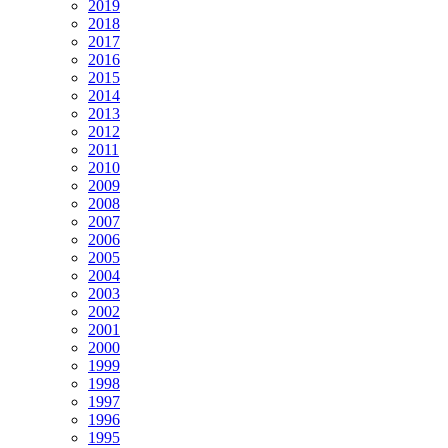
2019
2018
2017
2016
2015
2014
2013
2012
2011
2010
2009
2008
2007
2006
2005
2004
2003
2002
2001
2000
1999
1998
1997
1996
1995