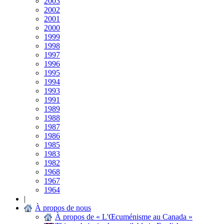
2003
2002
2001
2000
1999
1998
1997
1996
1995
1994
1993
1991
1989
1988
1987
1986
1985
1983
1982
1968
1967
1964
|
À propos de nous
À propos de « L'Œcuménisme au Canada »