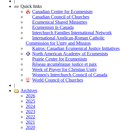
|
Quick links
Canadian Centre for Ecumenism
Canadian Council of Churches
Ecumenical Shared Ministries
Ecumenism in Canada
Interchurch Families International Network
International Anglican-Roman Catholic
Commission for Unity and Mission
Kairos: Canadian Ecumenical Justice Initiatives
North American Academy of Ecumenists
Prairie Centre for Ecumenism
Réseau œcuménique justice et paix
Week of Prayer for Christian Unity
Women's Interchurch Council of Canada
World Council of Churches
|
Archives
2026
2025
2024
2023
2022
2021
2020