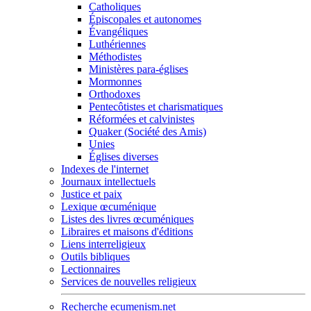
Catholiques
Épiscopales et autonomes
Évangéliques
Luthériennes
Méthodistes
Ministères para-églises
Mormonnes
Orthodoxes
Pentecôtistes et charismatiques
Réformées et calvinistes
Quaker (Société des Amis)
Unies
Églises diverses
Indexes de l'internet
Journaux intellectuels
Justice et paix
Lexique œcuménique
Listes des livres œcuméniques
Libraires et maisons d'éditions
Liens interreligieux
Outils bibliques
Lectionnaires
Services de nouvelles religieux
Recherche ecumenism.net