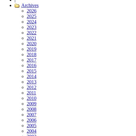
Archives
2026
2025
2024
2023
2022
2021
2020
2019
2018
2017
2016
2015
2014
2013
2012
2011
2010
2009
2008
2007
2006
2005
2004