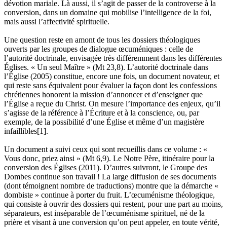
dévotion mariale. Là aussi, il s’agit de passer de la controverse à la
conversion, dans un domaine qui mobilise l’intelligence de la foi,
mais aussi l’affectivité spirituelle.
Une question reste en amont de tous les dossiers théologiques
ouverts par les groupes de dialogue œcuméniques : celle de
l’autorité doctrinale, envisagée très différemment dans les différentes
Églises. « Un seul Maître » (Mt 23,8). L’autorité doctrinale dans
l’Église (2005) constitue, encore une fois, un document novateur, et
qui reste sans équivalent pour évaluer la façon dont les confessions
chrétiennes honorent la mission d’annoncer et d’enseigner que
l’Église a reçue du Christ. On mesure l’importance des enjeux, qu’il
s’agisse de la référence à l’Écriture et à la conscience, ou, par
exemple, de la possibilité d’une Église et même d’un magistère
infaillibles[1].
Un document a suivi ceux qui sont recueillis dans ce volume : «
Vous donc, priez ainsi » (Mt 6,9). Le Notre Père, itinéraire pour la
conversion des Églises (2011). D’autres suivront, le Groupe des
Dombes continue son travail ! La large diffusion de ses documents
(dont témoignent nombre de traductions) montre que la démarche «
dombiste » continue à porter du fruit. L’œcuménisme théologique,
qui consiste à ouvrir des dossiers qui restent, pour une part au moins,
séparateurs, est inséparable de l’œcuménisme spirituel, né de la
prière et visant à une conversion qu’on peut appeler, en toute vérité,