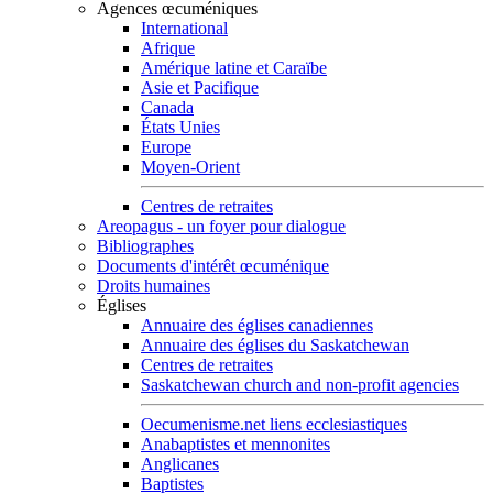
Agences œcuméniques
International
Afrique
Amérique latine et Caraïbe
Asie et Pacifique
Canada
États Unies
Europe
Moyen-Orient
Centres de retraites
Areopagus - un foyer pour dialogue
Bibliographes
Documents d'intérêt œcuménique
Droits humaines
Églises
Annuaire des églises canadiennes
Annuaire des églises du Saskatchewan
Centres de retraites
Saskatchewan church and non-profit agencies
Oecumenisme.net liens ecclesiastiques
Anabaptistes et mennonites
Anglicanes
Baptistes