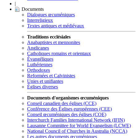
|
Documents
Dialogues œcuméniques
Interreligieux
Textes antiques et médiévaux
Traditions ecclésiales
Anabaptistes et mennonites
Anglicanes
Catholiques romains et orientaux
Évangéliques
Luthériennes
Orthodoxes
Reformées et Calvinistes
Unies et unifiantes
Églises diverses
Documents d'organismes œcuméniques
Conseil canadien des églises (CCE)
Conférence des Églises européennes (CEE)
Conseil œcuméniques des églises (COE)
Interchurch Families International Network (IFIN)
Lausanne Committee for World Evangelism (LCWE)
National Council of Churches in Australia (NCCA)
Les autres documents œcuméniques