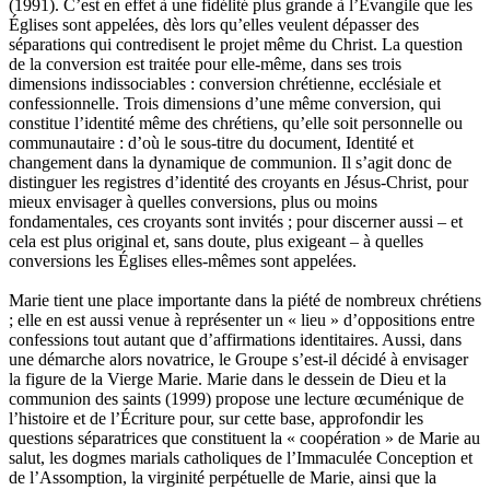
(1991). C’est en effet à une fidélité plus grande à l’Évangile que les
Églises sont appelées, dès lors qu’elles veulent dépasser des
séparations qui contredisent le projet même du Christ. La question
de la conversion est traitée pour elle-même, dans ses trois
dimensions indissociables : conversion chrétienne, ecclésiale et
confessionnelle. Trois dimensions d’une même conversion, qui
constitue l’identité même des chrétiens, qu’elle soit personnelle ou
communautaire : d’où le sous-titre du document, Identité et
changement dans la dynamique de communion. Il s’agit donc de
distinguer les registres d’identité des croyants en Jésus-Christ, pour
mieux envisager à quelles conversions, plus ou moins
fondamentales, ces croyants sont invités ; pour discerner aussi – et
cela est plus original et, sans doute, plus exigeant – à quelles
conversions les Églises elles-mêmes sont appelées.
Marie tient une place importante dans la piété de nombreux chrétiens
; elle en est aussi venue à représenter un « lieu » d’oppositions entre
confessions tout autant que d’affirmations identitaires. Aussi, dans
une démarche alors novatrice, le Groupe s’est-il décidé à envisager
la figure de la Vierge Marie. Marie dans le dessein de Dieu et la
communion des saints (1999) propose une lecture œcuménique de
l’histoire et de l’Écriture pour, sur cette base, approfondir les
questions séparatrices que constituent la « coopération » de Marie au
salut, les dogmes marials catholiques de l’Immaculée Conception et
de l’Assomption, la virginité perpétuelle de Marie, ainsi que la