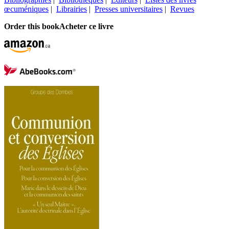
œcuméniques
|
Librairies
|
Presses universitaires
|
Revues
Order this book
Acheter ce livre