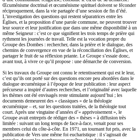
Œcuménisme doctrinal et œcuménisme spirituel doivent se féconder
réciproquement, dans la vie partagée d’une session de fin d’été.
L’investigation des questions qui restent séparatrices entre les
Églises, et la proposition d’une parole commune, ne peuvent trouver
leur source et leur justification que dans une même disponibilité à un
même Seigneur : c’est ce que signifient les trois temps de prière qui
rythment les journées de travail. Telle est la vocation propre du
Groupe des Dombes : rechercher, dans la prière et le dialogue, des
chemins de convergence en vue de la réconciliation des Églises, et
partager le fruit de sa réflexion priante. Le Groupe s’essaie donc,
avant tout, à vivre ce qu’il propose : une démarche de conversion.
Si les travaux du Groupe ont connu le retentissement qui est le leur,
c’est qu’ils ont porté sur des questions encore peu abordées dans le
dialogue œcuménique à l’époque de leur publication : leur aspect
précurseur a inspiré d’autres recherches, et l’originalité avec laquelle
les thèmes ont été envisagés reste stimulante aujourd’hui ; les
documents demeurent des « classiques » de la théologie
œcuménique – et, sur les questions traitées, de la théologie tout
court. Après une vingtaine d’années d’« apprivoisement », le
Groupe avait entrepris de rédiger des « thèses » à diffusion très
limitée : suivant un long temps de face-à-face, venait pour ses
membres celui du côte-à-côte. En 1971, un tournant fut pris, avec la
publication de Vers une même foi eucharistique : il s’agissait de