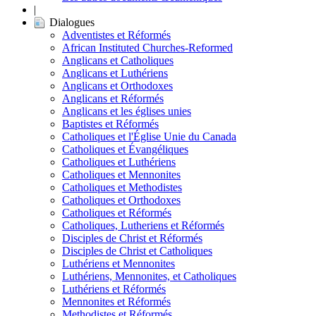
|
Dialogues
Adventistes et Réformés
African Instituted Churches-Reformed
Anglicans et Catholiques
Anglicans et Luthériens
Anglicans et Orthodoxes
Anglicans et Réformés
Anglicans et les églises unies
Baptistes et Réformés
Catholiques et l'Église Unie du Canada
Catholiques et Évangéliques
Catholiques et Luthériens
Catholiques et Mennonites
Catholiques et Methodistes
Catholiques et Orthodoxes
Catholiques et Réformés
Catholiques, Lutheriens et Réformés
Disciples de Christ et Réformés
Disciples de Christ et Catholiques
Luthériens et Mennonites
Luthériens, Mennonites, et Catholiques
Luthériens et Réformés
Mennonites et Réformés
Methodistes et Réformés