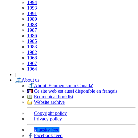
1994
1993
1991
1989
1988
1987
1986
1985
1983
1982
1968
1967
1964
|
About us
About 'Ecumenism in Canada'
Ce site web est aussi disponible en français
Ecumenical booklist
Website archive
Copyright policy
Privacy policy
Bluesky feed
Facebook feed