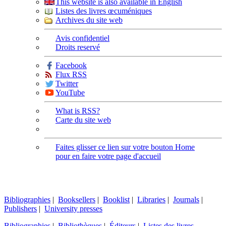
This website is also available in English
Listes des livres œcuméniques
Archives du site web
Avis confidentiel
Droits reservé
Facebook
Flux RSS
Twitter
YouTube
What is RSS?
Carte du site web
Faites glisser ce lien sur votre bouton Home
pour en faire votre page d'accueil
Bibliographies
|
Booksellers
|
Booklist
|
Libraries
|
Journals
|
Publishers
|
University presses
Bibliographies
|
Bibliothèques
|
Éditeurs
|
Listes des livres