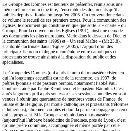
Le Groupe des Dombes est heureux de présenter, réunis sous une
même reliure et un même titre, l’ensemble des documents qu’il a
publiés depuis sa fondation jusqu’en 2005. On trouvera donc dans
ce volume le recueil de ses premiers textes, Pour la communion des
Églises, le document qui constitue en quelque sorte la « charte » du
Groupe, Pour la conversion des Églises (1991), ainsi que deux de
ses documents les plus marquants, Marie dans le dessein de Dieu et
la communion des saints (1999) et « Un seul Maître » (Mt 23,8).
L’autorité doctrinale dans l’Église (2005). L’apport d’un des
principaux lieux du dialogue œcuménique entre catholiques et
protestants se trouve ainsi mis à la disposition du public et des
spécialistes.
Le Groupe des Dombes (qui a pris le nom du monastère cistercien
qui l’a longtemps accueilli) est né de la rencontre, en 1937, de
prêtres lyonnais et de pasteurs bernois, notamment l’abbé Paul
Couturier, aidé par l’abbé Remillieux, et le pasteur Bäumlin. C’est
après la guerre qu’il a pris son essor : ses sessions annuelles en sont
venues à réunir une quarantaine de membres venus de France, de
Suisse et de Belgique, par moitié catholiques et protestants (réformés
et luthériens), librement cooptés et dont la parole n’engage que ceux
qui la proposent. Si le Groupe se réunit dans un monastère
(aujourd’hui l’abbaye bénédictine de Pradines, près de Lyon), c’est
qu’une prière commune, accompagnée et même portée par celle
d’une communauté religieuse, constitue le cœur de sa démarche.