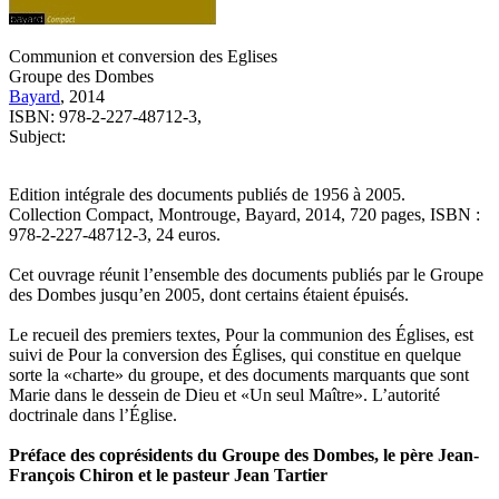
Communion et conversion des Eglises
Groupe des Dombes
Bayard
, 2014
ISBN: 978-2-227-48712-3,
Subject:
Edition intégrale des documents publiés de 1956 à 2005.
Collection Compact, Montrouge, Bayard, 2014, 720 pages, ISBN :
978-2-227-48712-3, 24 euros.
Cet ouvrage réunit l’ensemble des documents publiés par le Groupe
des Dombes jusqu’en 2005, dont certains étaient épuisés.
Le recueil des premiers textes, Pour la communion des Églises, est
suivi de Pour la conversion des Églises, qui constitue en quelque
sorte la «charte» du groupe, et des documents marquants que sont
Marie dans le dessein de Dieu et «Un seul Maître». L’autorité
doctrinale dans l’Église.
Préface des coprésidents du Groupe des Dombes, le père Jean-
François Chiron et le pasteur Jean Tartier