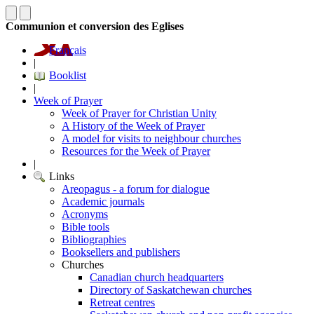
Communion et conversion des Eglises
Français
|
Booklist
|
Week of Prayer
Week of Prayer for Christian Unity
A History of the Week of Prayer
A model for visits to neighbour churches
Resources for the Week of Prayer
|
Links
Areopagus - a forum for dialogue
Academic journals
Acronyms
Bible tools
Bibliographies
Booksellers and publishers
Churches
Canadian church headquarters
Directory of Saskatchewan churches
Retreat centres